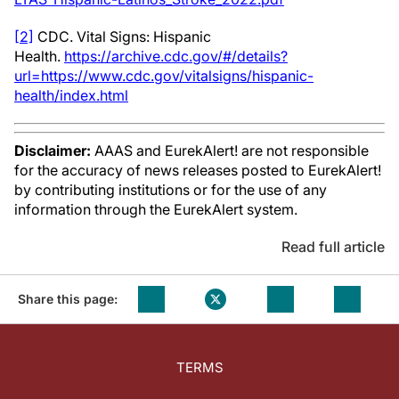
[2]
CDC. Vital Signs: Hispanic
Health.
https://archive.cdc.gov/#/details?
url=https://www.cdc.gov/vitalsigns/hispanic-
health/index.html
Disclaimer:
AAAS and EurekAlert! are not responsible
for the accuracy of news releases posted to EurekAlert!
by contributing institutions or for the use of any
information through the EurekAlert system.
Read full article
Share this page:
TERMS