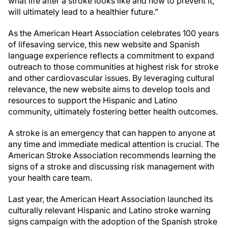
what life after a stroke looks like and how to prevent it,
will ultimately lead to a healthier future.”
As the American Heart Association celebrates 100 years
of lifesaving service, this new website and Spanish
language experience reflects a commitment to expand
outreach to those communities at highest risk for stroke
and other cardiovascular issues. By leveraging cultural
relevance, the new website aims to develop tools and
resources to support the Hispanic and Latino
community, ultimately fostering better health outcomes.
A stroke is an emergency that can happen to anyone at
any time and immediate medical attention is crucial. The
American Stroke Association recommends learning the
signs of a stroke and discussing risk management with
your health care team.
Last year, the American Heart Association launched its
culturally relevant Hispanic and Latino stroke warning
signs campaign with the adoption of the Spanish stroke