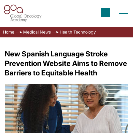
Home
Medical News
Health Technology
New Spanish Language Stroke
Prevention Website Aims to Remove
Barriers to Equitable Health