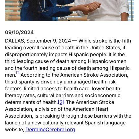
09/10/2024
DALLAS, September 9, 2024 — While stroke is the fifth-
leading overall cause of death in the United States, it
disproportionately impacts Hispanic people. It is the
third leading cause of death among Hispanic women
and the fourth leading cause of death among Hispanic
[1]
men.
According to the American Stroke Association,
this disparity is driven by unmanaged health risk
factors, limited access to health care, lower health
literacy rates, cultural barriers and socioeconomic
determinants of health.
[2]
The American Stroke
Association, a division of the American Heart
Association, is breaking through these barriers with the
launch of a new culturally relevant Spanish language
website,
DerrameCerebral.org
.