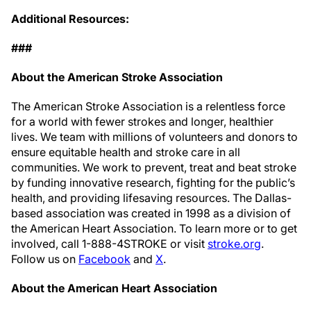
Additional Resources:
###
About the American Stroke Association
The American Stroke Association is a relentless force
for a world with fewer strokes and longer, healthier
lives. We team with millions of volunteers and donors to
ensure equitable health and stroke care in all
communities. We work to prevent, treat and beat stroke
by funding innovative research, fighting for the public’s
health, and providing lifesaving resources. The Dallas-
based association was created in 1998 as a division of
the American Heart Association. To learn more or to get
involved, call 1-888-4STROKE or visit
stroke.org
.
Follow us on
Facebook
and
X
.
About the American Heart Association