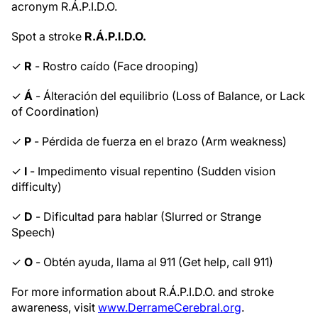
acronym R.Á.P.I.D.O.
Spot a stroke
R.Á.P.I.D.O.
✓
R
- Rostro caído (Face drooping)
✓
Á
- Álteración del equilibrio (Loss of Balance, or Lack
of Coordination)
✓
P
- Pérdida de fuerza en el brazo (Arm weakness)
✓
I
- Impedimento visual repentino (Sudden vision
difficulty)
✓
D
- Dificultad para hablar (Slurred or Strange
Speech)
✓
O
- Obtén ayuda, llama al 911 (Get help, call 911)
For more information about R.Á.P.I.D.O. and stroke
awareness, visit
www.DerrameCerebral.org
.