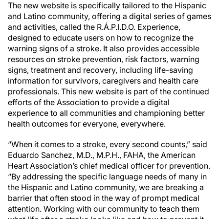
The new website is specifically tailored to the Hispanic
and Latino community, offering a digital series of games
and activities, called the R.Á.P.I.D.O. Experience,
designed to educate users on how to recognize the
warning signs of a stroke. It also provides accessible
resources on stroke prevention, risk factors, warning
signs, treatment and recovery, including life-saving
information for survivors, caregivers and health care
professionals. This new website is part of the continued
efforts of the Association to provide a digital
experience to all communities and championing better
health outcomes for everyone, everywhere.
“When it comes to a stroke, every second counts,” said
Eduardo Sanchez, M.D., M.P.H., FAHA, the American
Heart Association’s chief medical officer for prevention.
“By addressing the specific language needs of many in
the Hispanic and Latino community, we are breaking a
barrier that often stood in the way of prompt medical
attention. Working with our community to teach them