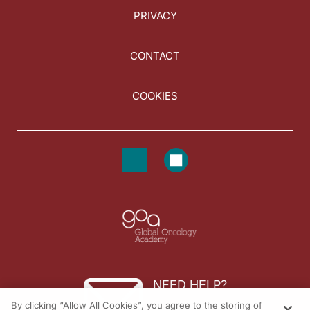
PRIVACY
CONTACT
COOKIES
NEED HELP?
By clicking “Allow All Cookies”, you agree to the storing of