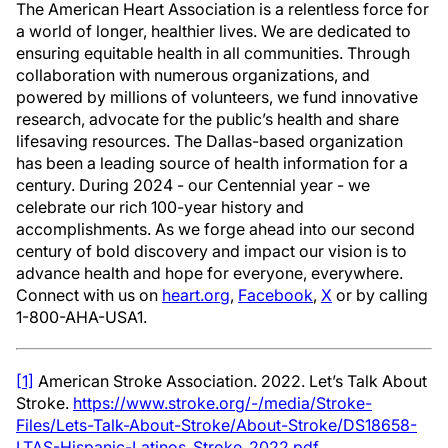
The American Heart Association is a relentless force for
a world of longer, healthier lives. We are dedicated to
ensuring equitable health in all communities. Through
collaboration with numerous organizations, and
powered by millions of volunteers, we fund innovative
research, advocate for the public’s health and share
lifesaving resources. The Dallas-based organization
has been a leading source of health information for a
century. During 2024 - our Centennial year - we
celebrate our rich 100-year history and
accomplishments. As we forge ahead into our second
century of bold discovery and impact our vision is to
advance health and hope for everyone, everywhere.
Connect with us on
heart.org
,
Facebook
,
X
or by calling
1-800-AHA-USA1.
[1]
American Stroke Association. 2022. Let’s Talk About
Stroke.
https://www.stroke.org/-/media/Stroke-
Files/Lets-Talk-About-Stroke/About-Stroke/DS18658-
LTAS-Hispanic-Latinos_Stroke_2022.pdf