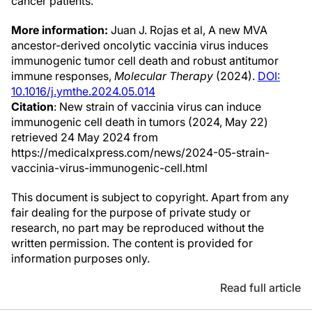
cancer patients.
More information:
Juan J. Rojas et al, A new MVA
ancestor-derived oncolytic vaccinia virus induces
immunogenic tumor cell death and robust antitumor
immune responses,
Molecular Therapy
(2024).
DOI:
10.1016/j.ymthe.2024.05.014
Citation
: New strain of vaccinia virus can induce
immunogenic cell death in tumors (2024, May 22)
retrieved 24 May 2024 from
https://medicalxpress.com/news/2024-05-strain-
vaccinia-virus-immunogenic-cell.html
This document is subject to copyright. Apart from any
fair dealing for the purpose of private study or
research, no part may be reproduced without the
written permission. The content is provided for
information purposes only.
Read full article