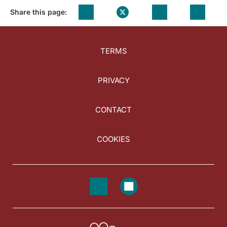
Share this page:
TERMS
PRIVACY
CONTACT
COOKIES