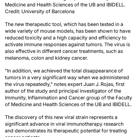
Medicine and Health Sciences of the UB and IBIDELL.
Credit: University of Barcelona
The new therapeutic tool, which has been tested in a
wide variety of mouse models, has been shown to have
reduced toxicity and a high capacity and efficiency to
activate immune responses against tumors. The virus is
also effective in different cancer treatments, such as
melanoma, colon and kidney cancer.
"In addition, we achieved the total disappearance of
tumors in a very significant way when we administered
the virus repeatedly," notes expert Juan J. Rojas, first
author of the study and principal investigator of the
Immunity, Inflammation and Cancer group of the Faculty
of Medicine and Health Sciences of the UB and IBIDELL.
The discovery of this new viral strain represents a
significant advance in viral immunotherapy research
and demonstrates its therapeutic potential for treating