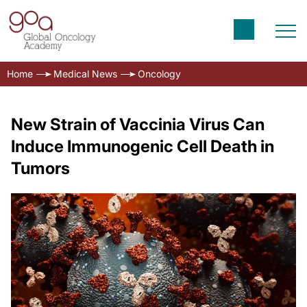
Home
Medical News
Oncology
New Strain of Vaccinia Virus Can
Induce Immunogenic Cell Death in
Tumors