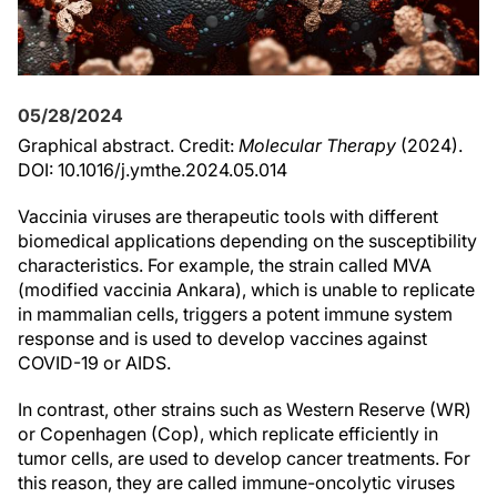
05/28/2024
Graphical abstract. Credit:
Molecular Therapy
(2024).
DOI: 10.1016/j.ymthe.2024.05.014
Vaccinia viruses are therapeutic tools with different
biomedical applications depending on the susceptibility
characteristics. For example, the strain called MVA
(modified vaccinia Ankara), which is unable to replicate
in mammalian cells, triggers a potent immune system
response and is used to develop vaccines against
COVID-19 or AIDS.
In contrast, other strains such as Western Reserve (WR)
or Copenhagen (Cop), which replicate efficiently in
tumor cells, are used to develop cancer treatments. For
this reason, they are called immune-oncolytic viruses