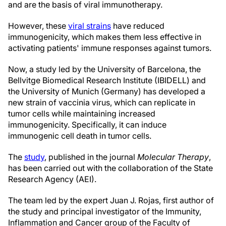
and are the basis of viral immunotherapy.
However, these
viral strains
have reduced
immunogenicity, which makes them less effective in
activating patients' immune responses against tumors.
Now, a study led by the University of Barcelona, the
Bellvitge Biomedical Research Institute (IBIDELL) and
the University of Munich (Germany) has developed a
new strain of vaccinia virus, which can replicate in
tumor cells while maintaining increased
immunogenicity. Specifically, it can induce
immunogenic cell death in tumor cells.
The
study
, published in the journal
Molecular Therapy
,
has been carried out with the collaboration of the State
Research Agency (AEI).
The team led by the expert Juan J. Rojas, first author of
the study and principal investigator of the Immunity,
Inflammation and Cancer group of the Faculty of