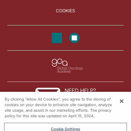
COOKIES
NEED HELP?
By clicking “Allow All Cookies”, you agree to the storing of
Contact us
cookies on your device to enhance site navigation, analyze
site usage, and assist in our marketing efforts. The privacy
© 2026 All rights reserved.
policy for this site was updated on April 15, 2024.
Cookie Settings