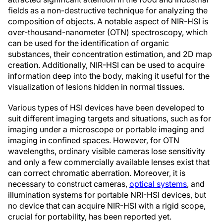
fields as a non-destructive technique for analyzing the
composition of objects. A notable aspect of NIR-HSI is
over-thousand-nanometer (OTN) spectroscopy, which
can be used for the identification of organic
substances, their concentration estimation, and 2D map
creation. Additionally, NIR-HSI can be used to acquire
information deep into the body, making it useful for the
visualization of lesions hidden in normal tissues.
Various types of HSI devices have been developed to
suit different imaging targets and situations, such as for
imaging under a microscope or portable imaging and
imaging in confined spaces. However, for OTN
wavelengths, ordinary visible cameras lose sensitivity
and only a few commercially available lenses exist that
can correct chromatic aberration. Moreover, it is
necessary to construct cameras,
optical systems
, and
illumination systems for portable NRI-HSI devices, but
no device that can acquire NIR-HSI with a rigid scope,
crucial for portability, has been reported yet.