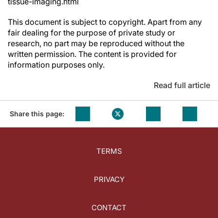
tissue-imaging.html
This document is subject to copyright. Apart from any
fair dealing for the purpose of private study or
research, no part may be reproduced without the
written permission. The content is provided for
information purposes only.
Read full article
Share this page:
TERMS
PRIVACY
CONTACT