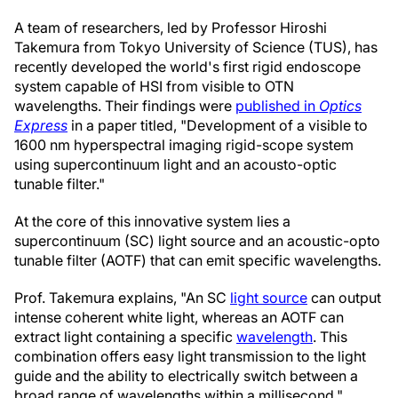
A team of researchers, led by Professor Hiroshi
Takemura from Tokyo University of Science (TUS), has
recently developed the world's first rigid endoscope
system capable of HSI from visible to OTN
wavelengths. Their findings were
published in
Optics
Express
in a paper titled, "Development of a visible to
1600 nm hyperspectral imaging rigid-scope system
using supercontinuum light and an acousto-optic
tunable filter."
At the core of this innovative system lies a
supercontinuum (SC) light source and an acoustic-opto
tunable filter (AOTF) that can emit specific wavelengths.
Prof. Takemura explains, "An SC
light source
can output
intense coherent white light, whereas an AOTF can
extract light containing a specific
wavelength
. This
combination offers easy light transmission to the light
guide and the ability to electrically switch between a
broad range of wavelengths within a millisecond."