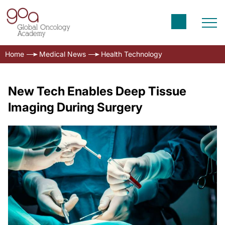
Home
Medical News
Health Technology
New Tech Enables Deep Tissue
Imaging During Surgery