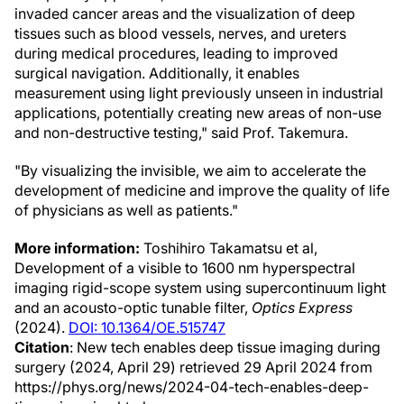
invaded cancer areas and the visualization of deep
tissues such as blood vessels, nerves, and ureters
during medical procedures, leading to improved
surgical navigation. Additionally, it enables
measurement using light previously unseen in industrial
applications, potentially creating new areas of non-use
and non-destructive testing," said Prof. Takemura.
"By visualizing the invisible, we aim to accelerate the
development of medicine and improve the quality of life
of physicians as well as patients."
More information:
Toshihiro Takamatsu et al,
Development of a visible to 1600 nm hyperspectral
imaging rigid-scope system using supercontinuum light
and an acousto-optic tunable filter,
Optics Express
(2024).
DOI: 10.1364/OE.515747
Citation
: New tech enables deep tissue imaging during
surgery (2024, April 29) retrieved 29 April 2024 from
https://phys.org/news/2024-04-tech-enables-deep-