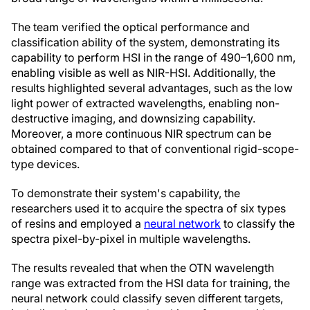
The team verified the optical performance and
classification ability of the system, demonstrating its
capability to perform HSI in the range of 490–1,600 nm,
enabling visible as well as NIR-HSI. Additionally, the
results highlighted several advantages, such as the low
light power of extracted wavelengths, enabling non-
destructive imaging, and downsizing capability.
Moreover, a more continuous NIR spectrum can be
obtained compared to that of conventional rigid-scope-
type devices.
To demonstrate their system's capability, the
researchers used it to acquire the spectra of six types
of resins and employed a
neural network
to classify the
spectra pixel-by-pixel in multiple wavelengths.
The results revealed that when the OTN wavelength
range was extracted from the HSI data for training, the
neural network could classify seven different targets,