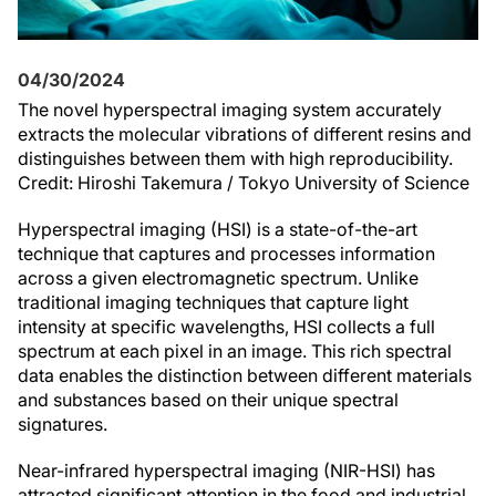
04/30/2024
The novel hyperspectral imaging system accurately
extracts the molecular vibrations of different resins and
distinguishes between them with high reproducibility.
Credit: Hiroshi Takemura / Tokyo University of Science
Hyperspectral imaging (HSI) is a state-of-the-art
technique that captures and processes information
across a given electromagnetic spectrum. Unlike
traditional imaging techniques that capture light
intensity at specific wavelengths, HSI collects a full
spectrum at each pixel in an image. This rich spectral
data enables the distinction between different materials
and substances based on their unique spectral
signatures.
Near-infrared hyperspectral imaging (NIR-HSI) has
attracted significant attention in the food and industrial