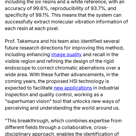
including the six resins and a white reference, with an
accuracy of 99.6%, reproducibility of 93.7%, and
specificity of 99.1%. This means that the system can
successfully extract molecular vibration information of
each resin at each pixel.
Prof. Takemura and his team also identified several
future research directions for improving this method,
including enhancing
image quality
and recall in the
visible region and refining the design of the rigid
endoscope to correct chromatic aberrations over a
wide area. With these further advancements, in the
coming years, the proposed HSI technology is
expected to facilitate
new applications
in industrial
inspection and quality control, working as a
"superhuman vision" tool that unlocks new ways of
perceiving and understanding the world around us.
"This breakthrough, which combines expertise from
different fields through a collaborative, cross-
disciplinary approach, enables the identification of