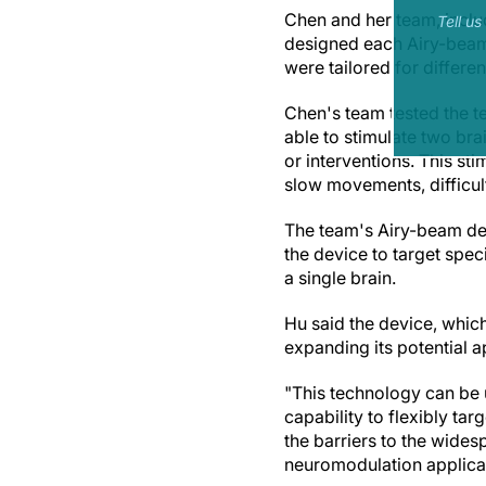
Chen and her team, inclu
Tell u
designed each Airy-beam 
were tailored for differen
Chen's team tested the 
able to stimulate two bra
or interventions. This st
slow movements, difficul
The team's Airy-beam dev
the device to target speci
a single brain.
Hu said the device, which
expanding its potential a
"This technology can be 
capability to flexibly tar
the barriers to the wide
neuromodulation applicat