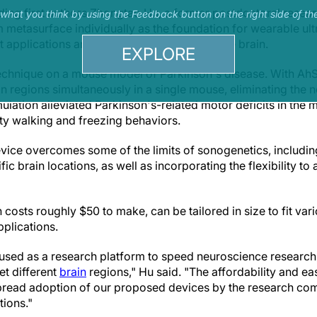
ding first authors Zhongtao Hu, a former postdoctoral resea
s what you think by using the Feedback button on the right side of th
metasurface individually as the foundation for wearable ult
t applications and for precise locations in the brain.
EXPLORE
technique on a mouse model of Parkinson's disease. With Ah
in regions simultaneously in a single mouse, eliminating the n
imulation alleviated Parkinson's-related motor deficits in the
ty walking and freezing behaviors.
ice overcomes some of the limits of sonogenetics, including 
fic brain locations, as well as incorporating the flexibility to 
 costs roughly $50 to make, can be tailored in size to fit vari
pplications.
used as a research platform to speed neuroscience research
get different
brain
regions," Hu said. "The affordability and ea
spread adoption of our proposed devices by the research co
ions."