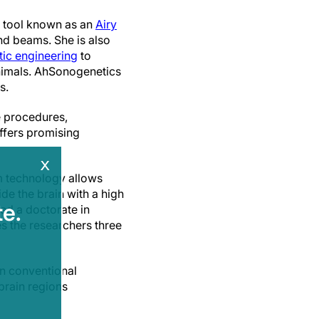
e tool known as an
Airy
nd beams. She is also
tic engineering
to
nimals. AhSonogenetics
s.
e procedures,
offers promising
x
am technology allows
de the brain with a high
e.
ed a doctorate in
s the researchers three
n conventional
 brain regions