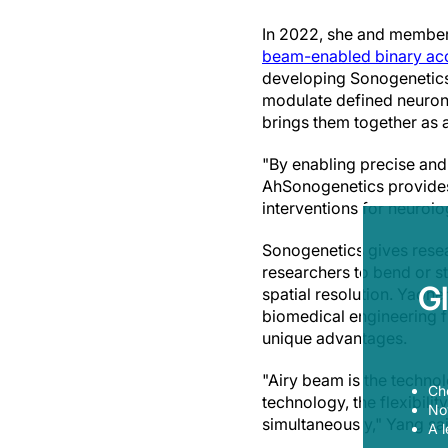
In 2022, she and members
beam-enabled binary ac
developing Sonogenetics
modulate defined neurons
brings them together as 
"By enabling precise and
AhSonogenetics provides a
interventions for neurolo
Sonogenetics gives resea
researchers to bend or st
G
spatial resolution. Yaoh
biomedical engineering f
unique advantages.
"Airy beam is the technol
Ch
technology, the flexibilit
Now
simultaneously," Yang sa
A l