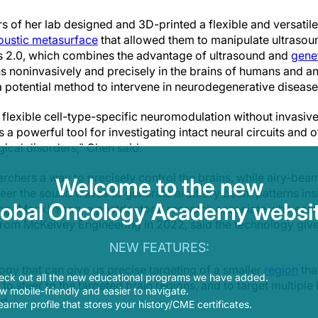
 of her lab designed and 3D-printed a flexible and versatil
oustic metasurface
that allowed them to manipulate ultrasou
 2.0, which combines the advantage of ultrasound and
gene
 noninvasively and precisely in the brains of humans and a
a potential method to intervene in neurodegenerative disease
 flexible cell-type-specific neuromodulation without invasiv
 powerful tool for investigating intact neural circuits and 
gical disorders," Chen said.
rchers a way to precisely control the brains, while airy-be
Welcome to the new
eer the sound waves to generate arbitrary beam patterns insi
lobal Oncology Academy websit
eng (Mack) Yang, a postdoctoral research associate who earn
rom McKelvey Engineering in 2022, said the technology give
NEW FEATURES:
ogy that can give us precise targeting of a smaller
region
tha
eck out all the new educational programs we have added.
y to steer to the targeted brain regions, and to target multiple
 mobile-friendly and easier to navigate.
id.
earner profile that stores your history/CME certificates.