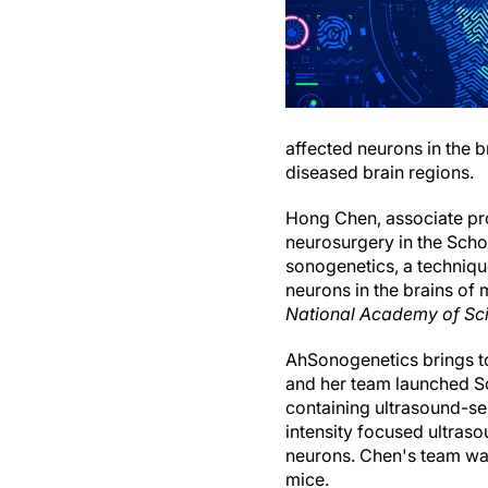
affected neurons in the b
diseased brain regions.
Hong Chen, associate pr
neurosurgery in the Sch
sonogenetics, a technique
neurons in the brains of
National Academy of Sc
AhSonogenetics brings to
and her team launched So
containing ultrasound-sen
intensity focused ultraso
neurons. Chen's team was
mice.