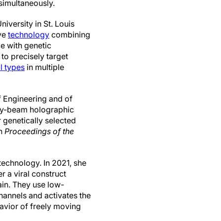
 simultaneously.
iversity in St. Louis
ve
technology
combining
e with genetic
to precisely target
ll types
in multiple
 Engineering and of
iry-beam holographic
 genetically selected
n
Proceedings of the
echnology. In 2021, she
 a viral construct
ain. They use low-
hannels and activates the
avior of freely moving