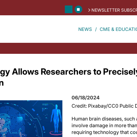
NEWSLETTER SUBSCR
NEWS
CME & EDUCATI
y Allows Researchers to Precisely,
n
06/18/2024
Credit: Pixabay/CC0 Public
Human brain diseases, such 
involve damage in more than 
requiring technology that cou