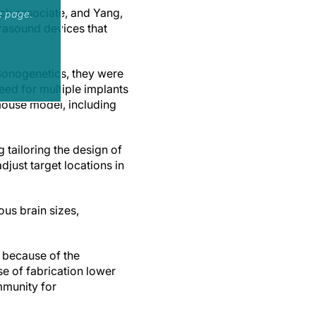
rch associate, and Yang,
e page.
rasound devices that
Sonogenetics, they were
eed for multiple implants
 mouse model, including
tailoring the design of
adjust target locations in
ous brain sizes,
 because of the
se of fabrication lower
mmunity for