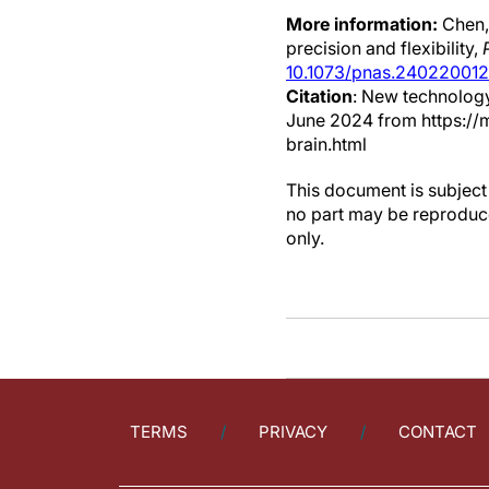
More information:
Chen,
precision and flexibility,
10.1073/pnas.240220012
Citation
: New technology
June 2024 from https://
brain.html
This document is subject 
no part may be reproduce
only.
TERMS
PRIVACY
CONTACT