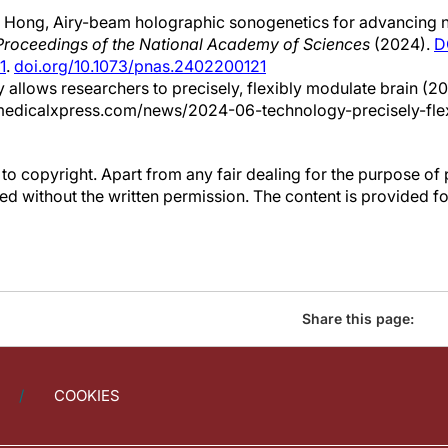
 Hong, Airy-beam holographic sonogenetics for advancing 
Proceedings of the National Academy of Sciences
(2024).
D
1
.
doi.org/10.1073/pnas.2402200121
 allows researchers to precisely, flexibly modulate brain (20
medicalxpress.com/news/2024-06-technology-precisely-fle
to copyright. Apart from any fair dealing for the purpose of 
d without the written permission. The content is provided f
Share this page:
COOKIES