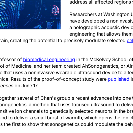
address all affected regions
Researchers at Washington Un
have developed a noninvasi
a holographic acoustic devic
engineering that allows them 
rain, creating the potential to precisely modulate selected
ce
ofessor of
biomedical engineering
in the McKelvey School of
ool of Medicine, and her team created AhSonogenetics, or A
 that uses a noninvasive wearable ultrasound device to alter
 mice. Results of the proof-of-concept study were
published
i
iences
on June 17.
gether several of Chen's group's recent advances into one t
nogenetics, a method that uses focused ultrasound to deliver
sitive ion channels to genetically selected neurons in the br
und to deliver a small burst of warmth, which opens the ion c
 the first to show that sonogenetics could modulate the beh