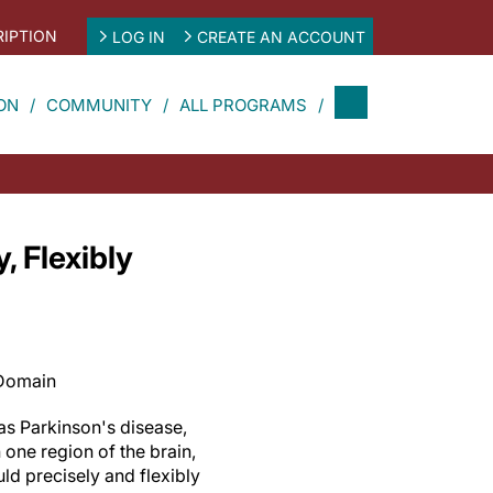
IPTION
LOG IN
CREATE AN ACCOUNT
ON
COMMUNITY
ALL PROGRAMS
 Flexibly
 Domain
as Parkinson's disease,
one region of the brain,
ld precisely and flexibly