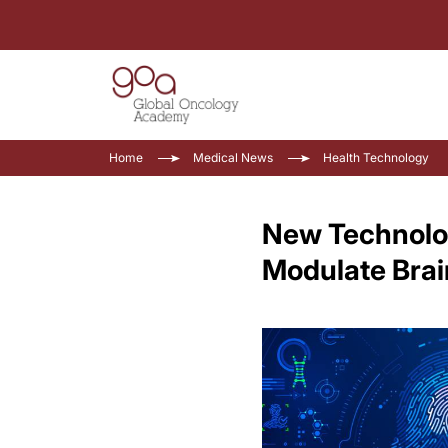
Home
Medical News
Health Technology
New Technolog
Modulate Brai