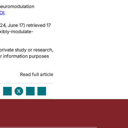
neuromodulation
OI:
24, June 17) retrieved 17
xibly-modulate-
private study or research,
or information purposes
Read full article