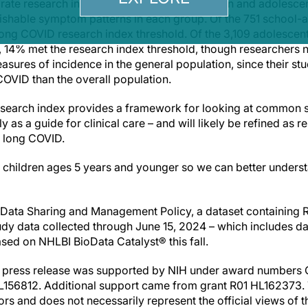
arate research indexes for school-age children and adolesce
uishable symptom patterns in each group. Of the 751 school-a
ng COVID research index threshold. Of the 3,109 adolescent 
 14% met the research index threshold, though researchers 
asures of incidence in the general population, since their s
COVID than the overall population.
 research index provides a framework for looking at common
y as a guide for clinical care – and will likely be refined as
t long COVID.
dy children ages 5 years and younger so we can better unders
s Data Sharing and Management Policy, a dataset containing
dy data collected through June 15, 2024 – which includes dat
eased on NHLBI BioData Catalyst® this fall.
is press release was supported by NIH under award numbers
56812. Additional support came from grant R01 HL162373. Th
hors and does not necessarily represent the official views of 