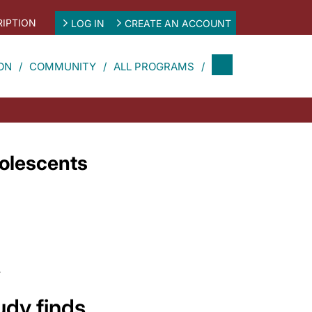
IPTION
LOG IN
CREATE AN ACCOUNT
ON
COMMUNITY
ALL PROGRAMS
olescents
4
udy finds