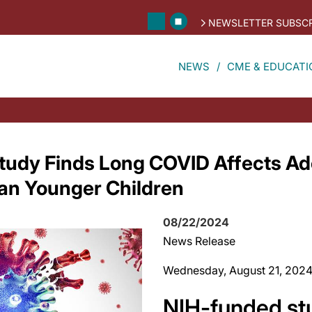
NEWSLETTER SUBSCR
NEWS
CME & EDUCATI
tudy Finds Long COVID Affects Ad
han Younger Children
08/22/2024
News Release
Wednesday, August 21, 202
NIH-funded st