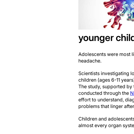
younger chil
Adolescents were most li
headache.
Scientists investigating
children (ages 6-11 year
The study, supported by t
conducted through the
N
effort to understand, di
problems that linger afte
Children and adolescent
almost every organ syst