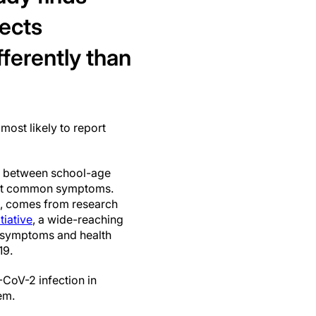
ects
fferently than
most likely to report
rns between school-age
 most common symptoms.
, comes from research
iative
, a wide-reaching
y symptoms and health
19.
CoV-2 infection in
em.