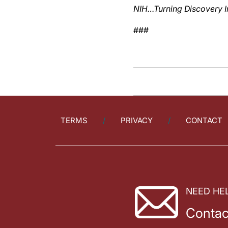
NIH…Turning Discovery I
###
TERMS
PRIVACY
CONTACT
NEED HE
Contac