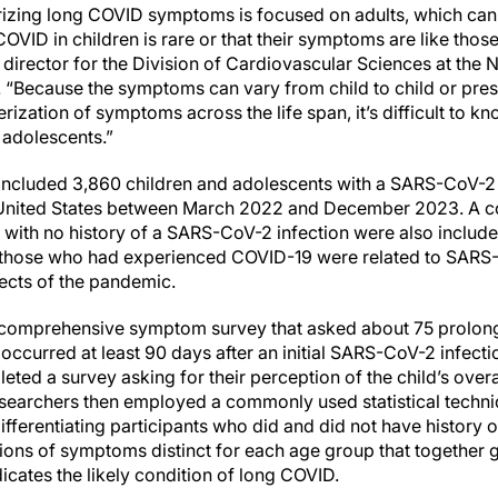
izing long COVID symptoms is focused on adults, which can 
OVID in children is rare or that their symptoms are like those
n director for the Division of Cardiovascular Sciences at the 
. “Because the symptoms can vary from child to child or prese
rization of symptoms across the life span, it’s difficult to 
 adolescents.”
included 3,860 children and adolescents with a SARS-CoV-2 i
e United States between March 2022 and December 2023. A c
 with no history of a SARS-CoV-2 infection were also includ
hose who had experienced COVID-19 were related to SARS-C
fects of the pandemic.
comprehensive symptom survey that asked about 75 prolong
ccurred at least 90 days after an initial SARS-CoV-2 infectio
ted a survey asking for their perception of the child’s overal
researchers then employed a commonly used statistical techni
fferentiating participants who did and did not have history 
ions of symptoms distinct for each age group that together
icates the likely condition of long COVID.