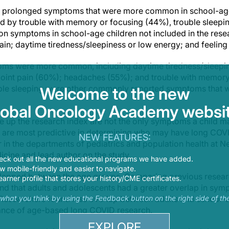
18 prolonged symptoms that were more common in school-age 
d by trouble with memory or focusing (44%), trouble sleep
n symptoms in school-age children not included in the rese
ain; daytime tiredness/sleepiness or low energy; and feeling
toms were more common, including daytime tiredness/sleepi
joint pain (60%); headaches (55%); and trouble with memory
ble sleeping were other commonly reported symptoms that we
Welcome to the new
lobal Oncology Academy websit
up the research index are not the only symptoms a child ma
y are most predictive in determining who may have long COVI
NEW FEATURES:
r in the departments of pediatrics and population health at N
cine and lead author on the study.
eck out all the new educational programs we have added.
 mobile-friendly and easier to navigate.
apped between the age groups. Comparing previous resear
earner profile that stores your history/CME certificates.
und that adults and adolescents had a greater overlap in symp
. Researchers found less overlap between adults and school-a
s what you think by using the Feedback button on the right side of th
ance of age-based long COVID research.
EXPLORE