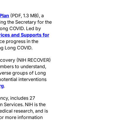
Plan
(PDF, 1.3 MB), a
ing the Secretary for the
 Long COVID. Led by
ices and Supports for
ce progress in the
ing Long COVID.
Recovery (NIH RECOVER)
members to understand,
iverse groups of Long
potential interventions
rg
.
ncy, includes 27
 Services. NIH is the
edical research, and is
For more information