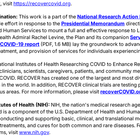
 visit
https://recovercovid.org
.
nation:
This work is a part of the
National Research Action 
 effort in response to the
Presidential Memorandum
direct
 Human Services to mount a full and effective response to
Health Admiral Rachel Levine, the Plan and its companion
Serv
 COVID-19 report
(PDF, 1.6 MB) lay the groundwork to advan
reatment, and provision of services for individuals experienc
tional Institutes of Health Researching COVID to Enhance 
r clinicians, scientists, caregivers, patients, and community 
g COVID. RECOVER has created one of the largest and most d
n the world. In addition, RECOVER clinical trials are testing 
s areas. For more information, please visit
recoverCOVID.o
tutes of Health (NIH):
NIH, the nation's medical research age
nd is a component of the U.S. Department of Health and Human
nducting and supporting basic, clinical, and translational m
, treatments, and cures for both common and rare diseases. 
ms, visit
www.nih.gov
.