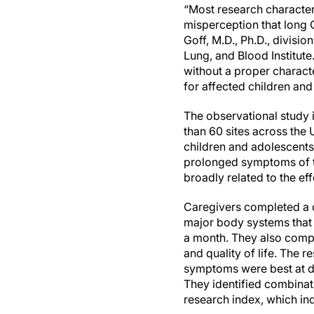
“Most research character
misperception that long C
Goff, M.D., Ph.D., divisio
Lung, and Blood Institute
without a proper characte
for affected children and
The observational study 
than 60 sites across th
children and adolescents
prolonged symptoms of t
broadly related to the ef
Caregivers completed a 
major body systems that o
a month. They also comple
and quality of life. The 
symptoms were best at di
They identified combinat
research index, which ind