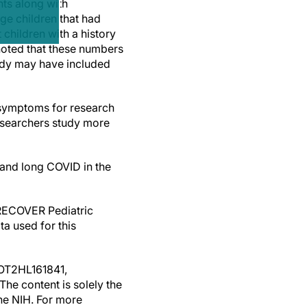
nts along with
ge children that had
children with a history
noted that these numbers
tudy may have included
 symptoms for research
 researchers study more
tand long COVID in the
 RECOVER Pediatric
a used for this
 OT2HL161841,
e content is solely the
the NIH. For more