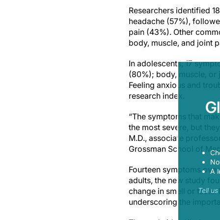
Researchers identified 
headache (57%), followe
pain (43%). Other commo
body, muscle, and joint p
In adolescents, 17 symp
(80%); body, muscle, or 
Feeling anxious and trou
research index.
G
“The symptoms that make 
the most severe, but the
M.D., associate professo
Grossman School of Medi
Ch
Now
Fourteen symptoms overl
A l
adults, the new study fo
change in smell or taste
Tell u
underscoring the import