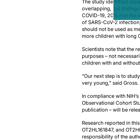
The study identified sep
overlapping, but disting
COVID-19, 20% met the lo
of SARS-CoV-2 infection,
should not be used as me
more children with long 
Scientists note that the
purposes – not necessaril
children with and withou
“Our next step is to stu
very young,” said Gross.
In compliance with NIH’
Observational Cohort Stu
publication – will be rel
Research reported in th
OT2HL161847, and OT2HL1
responsibility of the aut