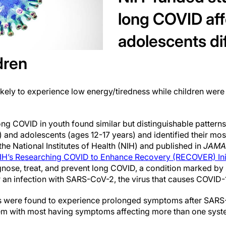
long COVID aff
adolescents di
dren
kely to experience low energy/tiredness while children were 
 long COVID in youth found similar but distinguishable patte
s) and adolescents (ages 12-17 years) and identified their
he National Institutes of Health (NIH) and published in
JAMA
IH’s Researching COVID to Enhance Recovery (RECOVER) Init
agnose, treat, and prevent long COVID, a condition marked b
r an infection with SARS-CoV-2, the virus that causes COVID-
s were found to experience prolonged symptoms after SARS-
em with most having symptoms affecting more than one syst