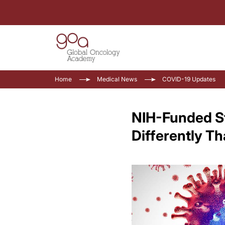
Home
Medical News
COVID-19 Updates
NIH-Funded S
Differently T