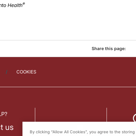
®
nto Health
Share this page:
COOKIES
LP?
t us
By clicking “Allow All Cookies”, you agree to the storin