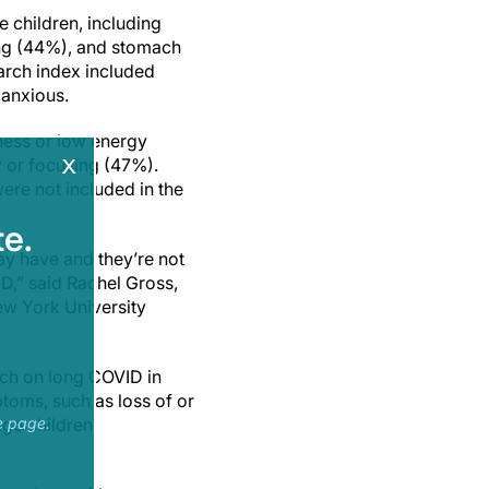
children, including
ing (44%), and stomach
arch index included
 anxious.
ness or low energy
x
 or focusing (47%).
re not included in the
e.
y have and they’re not
D,” said Rachel Gross,
ew York University
ch on long COVID in
toms, such as loss of or
ge children,
e page.