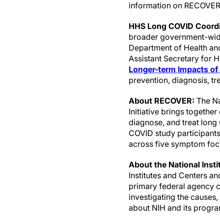
information on RECOVER,
HHS Long COVID Coordi
broader government-wide
Department of Health and
Assistant Secretary for 
Longer-term Impacts of
prevention, diagnosis, t
About RECOVER:
The Na
Initiative brings togethe
diagnose, and treat lon
COVID study participants i
across five symptom focu
About the National Insti
Institutes and Centers a
primary federal agency co
investigating the causes
about NIH and its progra