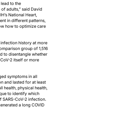
lead to the
 of adults,” said David
NIH’s National Heart,
nt in different patterns,
know how to optimize care
nfection history at more
omparison group of 1,516
ed to disentangle whether
oV-2 itself or more
ed symptoms in all
n and lasted for at least
l health, physical health,
que to identify which
of SARS-CoV-2 infection.
 generated a long COVID