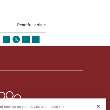
Read full article
g of cookies on your device to enhance site