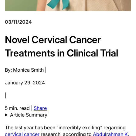
03/11/2024
Novel Cervical Cancer
Treatments in Clinical Trial
By: Monica Smith |
January 29, 2024
|
5 min. read
|
Share
Article Summary
The last year has been “incredibly exciting” regarding
cervical cancer
research, according to
Abdulrahman K.