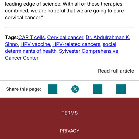
leading edge of science. With all of these therapies
combined, we are hopeful that we are going to cure
cervical cancer.”
Tags:
CAR T cells
,
Cervical cancer
,
Dr. Abdulrahman K.
Sinno
,
HPV vaccine
,
HPV-related cancers
,
social
determinants of health
,
Sylvester Comprehensive
Cancer Center
Read full article
Share this page:
TERMS
PRIVACY