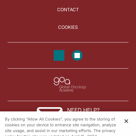
CONTACT
COOKIES
NEED HELP?
By clicking “Allow All Cookies”, you agree to the storing of
Contact us
cookies on your device to enhance site navigation, analyze
site usage, and assist in our marketing efforts. The privacy
© 2026 All rights reserved.