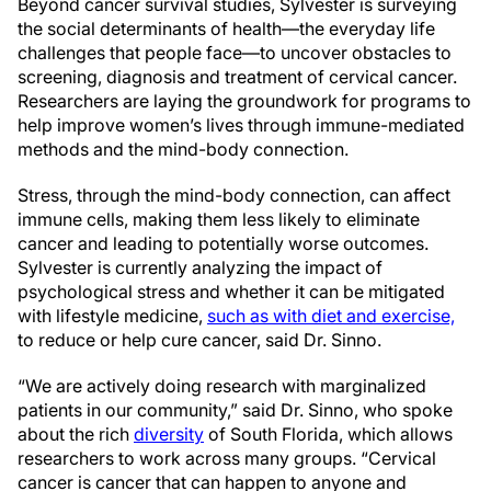
Beyond cancer survival studies, Sylvester is surveying
the social determinants of health—the everyday life
challenges that people face—to uncover obstacles to
screening, diagnosis and treatment of cervical cancer.
Researchers are laying the groundwork for programs to
help improve women’s lives through immune-mediated
methods and the mind-body connection.
Stress, through the mind-body connection, can affect
immune cells, making them less likely to eliminate
cancer and leading to potentially worse outcomes.
Sylvester is currently analyzing the impact of
psychological stress and whether it can be mitigated
with lifestyle medicine,
such as with diet and exercise,
to reduce or help cure cancer, said Dr. Sinno.
“We are actively doing research with marginalized
patients in our community,” said Dr. Sinno, who spoke
about the rich
diversity
of South Florida, which allows
researchers to work across many groups. “Cervical
cancer is cancer that can happen to anyone and