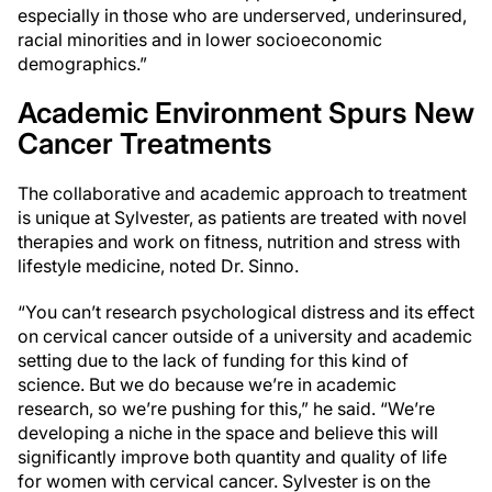
especially in those who are underserved, underinsured,
racial minorities and in lower socioeconomic
demographics.”
Academic Environment Spurs New
Cancer Treatments
The collaborative and academic approach to treatment
is unique at Sylvester, as patients are treated with novel
therapies and work on fitness, nutrition and stress with
lifestyle medicine, noted Dr. Sinno.
“You can’t research psychological distress and its effect
on cervical cancer outside of a university and academic
setting due to the lack of funding for this kind of
science. But we do because we’re in academic
research, so we’re pushing for this,” he said. “We’re
developing a niche in the space and believe this will
significantly improve both quantity and quality of life
for women with cervical cancer. Sylvester is on the