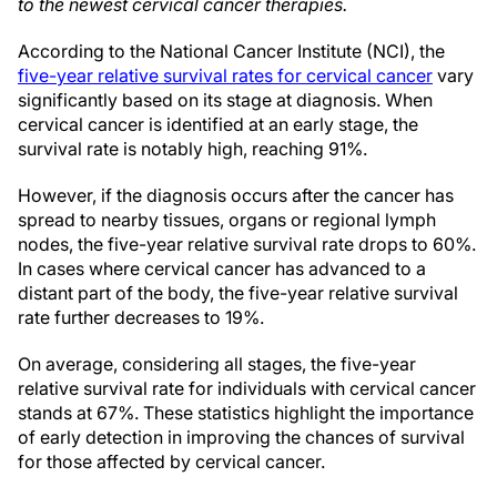
to the newest cervical cancer therapies.
According to the National Cancer Institute (NCI), the
five-year relative survival rates for cervical cancer
vary
significantly based on its stage at diagnosis. When
cervical cancer is identified at an early stage, the
survival rate is notably high, reaching 91%.
However, if the diagnosis occurs after the cancer has
spread to nearby tissues, organs or regional lymph
nodes, the five-year relative survival rate drops to 60%.
In cases where cervical cancer has advanced to a
distant part of the body, the five-year relative survival
rate further decreases to 19%.
On average, considering all stages, the five-year
relative survival rate for individuals with cervical cancer
stands at 67%. These statistics highlight the importance
of early detection in improving the chances of survival
for those affected by cervical cancer.