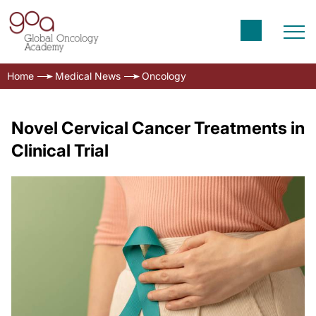
Home
Medical News
Oncology
Novel Cervical Cancer Treatments in
Clinical Trial