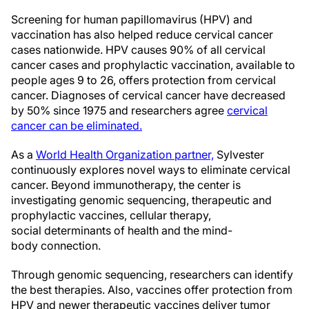
Screening for human papillomavirus (HPV) and
vaccination has also helped reduce cervical cancer
cases nationwide. HPV causes 90% of all cervical
cancer cases and prophylactic vaccination, available to
people ages 9 to 26, offers protection from cervical
cancer. Diagnoses of cervical cancer have decreased
by 50% since 1975 and researchers agree
cervical
cancer can be eliminated.
As a
World Health Organization partner,
Sylvester
continuously explores novel ways to eliminate cervical
cancer. Beyond immunotherapy, the center is
investigating genomic sequencing, therapeutic and
prophylactic vaccines, cellular therapy,
social determinants of health and the mind-
body connection.
Through genomic sequencing, researchers can identify
the best therapies. Also, vaccines offer protection from
HPV and newer therapeutic vaccines deliver tumor