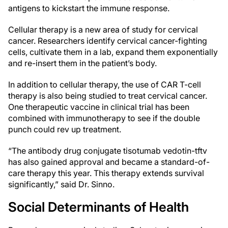
antigens to kickstart the immune response.
Cellular therapy is a new area of study for cervical
cancer. Researchers identify cervical cancer-fighting
cells, cultivate them in a lab, expand them exponentially
and re-insert them in the patient’s body.
In addition to cellular therapy, the use of CAR T-cell
therapy is also being studied to treat cervical cancer.
One therapeutic vaccine in clinical trial has been
combined with immunotherapy to see if the double
punch could rev up treatment.
“The antibody drug conjugate tisotumab vedotin-tftv
has also gained approval and became a standard-of-
care therapy this year. This therapy extends survival
significantly,” said Dr. Sinno.
Social Determinants of Health