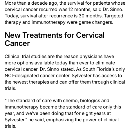
More than a decade ago, the survival for patients whose
cervical cancer recurred was 12 months, said Dr. Sinno.
Today, survival after recurrence is 30 months. Targeted
therapy and immunotherapy were game changers.
New Treatments for Cervical
Cancer
Clinical trial studies are the reason physicians have
more options available today than ever to eliminate
cervical cancer, Dr. Sinno stated. As South Florida’s only
NCI-designated cancer center, Sylvester has access to
the newest therapies and can offer them through clinical
trials.
“The standard of care with chemo, biologics and
immunotherapy became the standard of care only this
year, and we’ve been doing that for eight years at
Sylvester,” he said, emphasizing the power of clinical
trials.