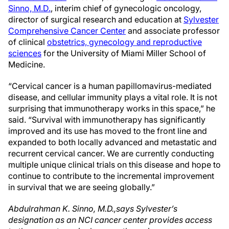
Sinno, M.D.
, interim chief of gynecologic oncology,
director of surgical research and education at
Sylvester
Comprehensive Cancer Center
and associate professor
of clinical
obstetrics, gynecology and reproductive
sciences
for the University of Miami Miller School of
Medicine.
“Cervical cancer is a human papillomavirus-mediated
disease, and cellular immunity plays a vital role. It is not
surprising that immunotherapy works in this space,” he
said. “Survival with immunotherapy has significantly
improved and its use has moved to the front line and
expanded to both locally advanced and metastatic and
recurrent cervical cancer. We are currently conducting
multiple unique clinical trials on this disease and hope to
continue to contribute to the incremental improvement
in survival that we are seeing globally.”
Abdulrahman K. Sinno, M.D.,says Sylvester’s
designation as an NCI cancer center provides access