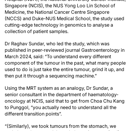
Singapore (NCIS), the NUS Yong Loo Lin School of
Medicine, the National Cancer Centre Singapore
(NCCS) and Duke-NUS Medical School, the study used
cutting-edge technology in genomics to analyse a
collection of patient samples.
Dr Raghav Sundar, who led the study, which was
published in peer-reviewed journal Gastroenterology in
March 2024, said: “To understand every different
component of the tumour in the past, what many people
used to do is just take the entire tumour, grind it up, and
then put it through a sequencing machine.”
Using the MRT system as an analogy, Dr Sundar, a
senior consultant in the department of haematology-
oncology at NCIS, said that to get from Choa Chu Kang
to Punggol, “you actually need to understand all the
different transition points”.
“(Similarly), we took tumours from the stomach, we