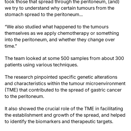
took those that spread through the peritoneum, (and)
we try to understand why certain tumours from the
stomach spread to the peritoneum...
“We also studied what happened to the tumours
themselves as we apply chemotherapy or something
into the peritoneum, and whether they change over
time.”
The team looked at some 500 samples from about 300
patients using various techniques.
The research pinpointed specific genetic alterations
and characteristics within the tumour microenvironment
(TME) that contributed to the spread of gastric cancer
to the peritoneum.
It also showed the crucial role of the TME in facilitating
the establishment and growth of the spread, and helped
to identify the biomarkers and therapeutic targets.