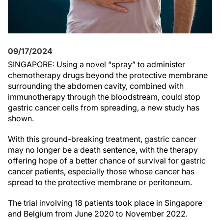
09/17/2024
SINGAPORE: Using a novel “spray” to administer
chemotherapy drugs beyond the protective membrane
surrounding the abdomen cavity, combined with
immunotherapy through the bloodstream, could stop
gastric cancer cells from spreading, a new study has
shown.
With this ground-breaking treatment, gastric cancer
may no longer be a death sentence, with the therapy
offering hope of a better chance of survival for gastric
cancer patients, especially those whose cancer has
spread to the protective membrane or peritoneum.
The trial involving 18 patients took place in Singapore
and Belgium from June 2020 to November 2022.