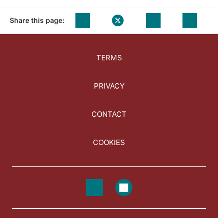
Share this page:
TERMS
PRIVACY
CONTACT
COOKIES