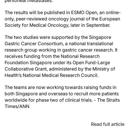
peritoneal metastases.”
The results will be published in ESMO Open, an online-
only, peer-reviewed oncology journal of the European
Society for Medical Oncology, later in September.
The two studies were supported by the Singapore
Gastric Cancer Consortium, a national translational
research group working in gastric cancer research. It
receives funding from the National Research
Foundation Singapore under its Open Fund-Large
Collaborative Grant, administered by the Ministry of
Health’s National Medical Research Council.
The teams are now working towards raising funds in
both Singapore and overseas to recruit more patients
worldwide for phase two of clinical trials. - The Straits
Times/ANN
Read full article