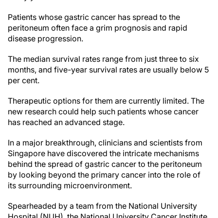
Patients whose gastric cancer has spread to the
peritoneum often face a grim prognosis and rapid
disease progression.
The median survival rates range from just three to six
months, and five-year survival rates are usually below 5
per cent.
Therapeutic options for them are currently limited. The
new research could help such patients whose cancer
has reached an advanced stage.
In a major breakthrough, clinicians and scientists from
Singapore have discovered the intricate mechanisms
behind the spread of gastric cancer to the peritoneum
by looking beyond the primary cancer into the role of
its surrounding microenvironment.
Spearheaded by a team from the National University
Hospital (NUH), the National University Cancer Institute,