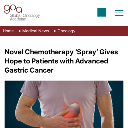
Home
Medical News
Oncology
Novel Chemotherapy ‘Spray’ Gives
Hope to Patients with Advanced
Gastric Cancer