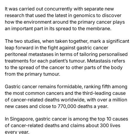
It was carried out concurrently with separate new
research that used the latest in genomics to discover
how the environment around the primary cancer plays
an important part in its spread to the membrane.
The two studies, when taken together, mark a significant
leap forward in the fight against gastric cancer
peritoneal metastases in terms of tailoring personalised
treatments for each patient’s tumour. Metastasis refers
to the spread of the cancer to other parts of the body
from the primary tumour.
Gastric cancer remains formidable, ranking fifth among
the most common cancers and the third-leading cause
of cancer-related deaths worldwide, with over a million
new cases and close to 770,000 deaths a year.
In Singapore, gastric cancer is among the top 10 causes
of cancer-related deaths and claims about 300 lives
every year.