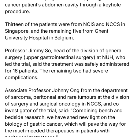
cancer patient’s abdomen cavity through a keyhole
procedure.
Thirteen of the patients were from NCIS and NCCS in
Singapore, and the remaining five from Ghent
University Hospital in Belgium.
Professor Jimmy So, head of the division of general
surgery (upper gastrointestinal surgery) at NUH, who
led the trial, said the treatment was safely administered
for 16 patients. The remaining two had severe
complications.
Associate Professor Johnny Ong from the department
of sarcoma, peritoneal and rare tumours at the division
of surgery and surgical oncology in NCCS, and co-
investigator of the trial, said: “Combining bench and
bedside research, we have shed new light on the
biology of gastric cancer, which will pave the way for
the much-needed therapeutics in patients with