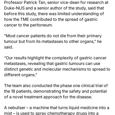
Professor Patrick Tan, senior vice-dean for research at
Duke-NUS and a senior author of the study, said that
before this study, there was limited understanding of
how the TME contributed to the spread of gastric
cancer to the peritoneum.
“Most cancer patients do not die from their primary
tumour but from its metastases to other organs,” he
said.
“Our results highlight the complexity of gastric cancer
metastases, revealing that gastric tumours can use
distinct genetic and molecular mechanisms to spread to
different organs.”
The team also conducted the phase one clinical trial of
the 18 patients, demonstrating the safety and potential
of a novel treatment approach for the disease.
A nebuliser – a machine that turns liquid medicine into a
mist – is used to spray chemotherapy drugs into a