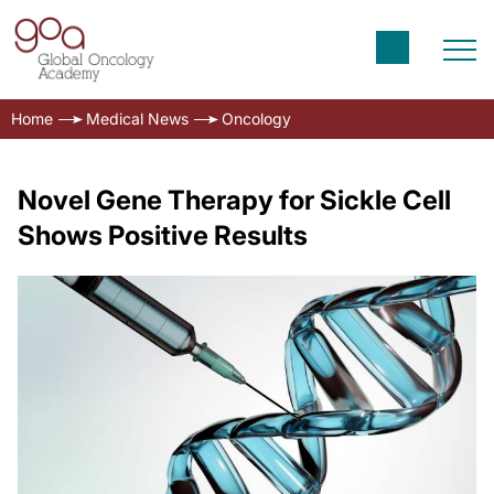
Home
Medical News
Oncology
Novel Gene Therapy for Sickle Cell
Shows Positive Results