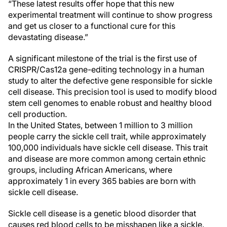
“These latest results offer hope that this new
experimental treatment will continue to show progress
and get us closer to a functional cure for this
devastating disease.”
A significant milestone of the trial is the first use of
CRISPR/Cas12a gene-editing technology in a human
study to alter the defective gene responsible for sickle
cell disease. This precision tool is used to modify blood
stem cell genomes to enable robust and healthy blood
cell production.
In the United States, between 1 million to 3 million
people carry the sickle cell trait, while approximately
100,000 individuals have sickle cell disease. This trait
and disease are more common among certain ethnic
groups, including African Americans, where
approximately 1 in every 365 babies are born with
sickle cell disease.
Sickle cell disease is a genetic blood disorder that
causes red blood cells to be misshapen like a sickle.