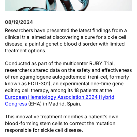
08/19/2024
Researchers have presented the latest findings from a
clinical trial aimed at discovering a cure for sickle cell
disease, a painful genetic blood disorder with limited
treatment options.
Conducted as part of the multicenter RUBY Trial,
researchers shared data on the safety and effectiveness
of renizgamglogene autogedtemcel (reni-cel, formerly
known as EDIT-301), an experimental one-time gene
editing cell therapy, among its 18 patients at the
European Hematology Association 2024 Hybrid
Congress
(EHA) in Madrid, Spain.
This innovative treatment modifies a patient’s own
blood-forming stem cells to correct the mutation
responsible for sickle cell disease.