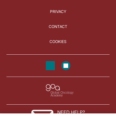
PRIVACY
CONTACT
COOKIES
NEED HELP?