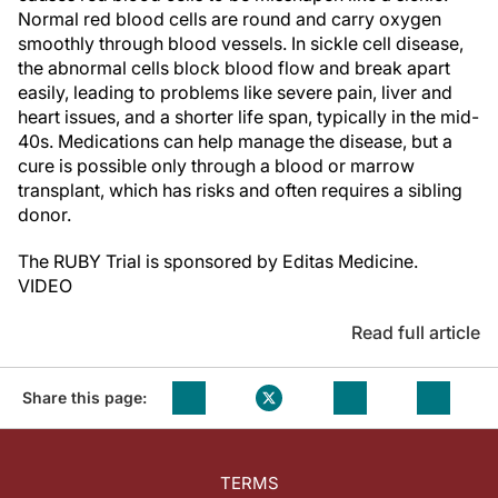
Normal red blood cells are round and carry oxygen
smoothly through blood vessels. In sickle cell disease,
the abnormal cells block blood flow and break apart
easily, leading to problems like severe pain, liver and
heart issues, and a shorter life span, typically in the mid-
40s. Medications can help manage the disease, but a
cure is possible only through a blood or marrow
transplant, which has risks and often requires a sibling
donor.
The RUBY Trial is sponsored by Editas Medicine.
VIDEO
Read full article
Share this page:
TERMS