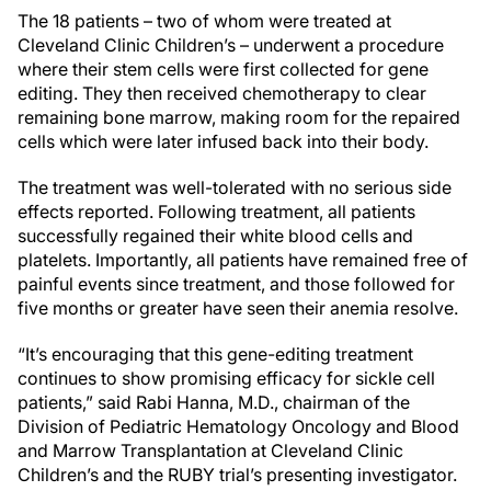
The 18 patients – two of whom were treated at
Cleveland Clinic Children’s – underwent a procedure
where their stem cells were first collected for gene
editing. They then received chemotherapy to clear
remaining bone marrow, making room for the repaired
cells which were later infused back into their body.
The treatment was well-tolerated with no serious side
effects reported. Following treatment, all patients
successfully regained their white blood cells and
platelets. Importantly, all patients have remained free of
painful events since treatment, and those followed for
five months or greater have seen their anemia resolve.
“It’s encouraging that this gene-editing treatment
continues to show promising efficacy for sickle cell
patients,” said Rabi Hanna, M.D., chairman of the
Division of Pediatric Hematology Oncology and Blood
and Marrow Transplantation at Cleveland Clinic
Children’s and the RUBY trial’s presenting investigator.