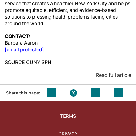
service that creates a healthier
New York City
and helps
promote equitable, efficient, and evidence-based
solutions to pressing health problems facing cities
around the world.
CONTACT:
Barbara Aaron
[email protected]
SOURCE CUNY SPH
Read full article
Share this page:
TERMS
PRIVACY