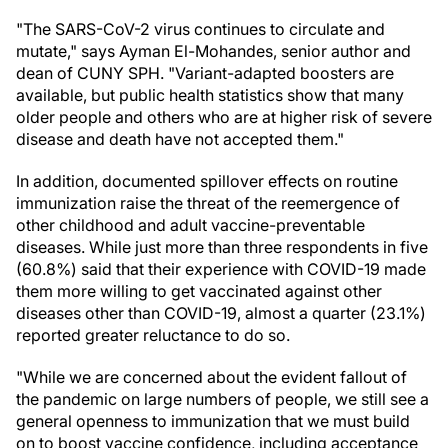
"The SARS-CoV-2 virus continues to circulate and
mutate," says Ayman El-Mohandes, senior author and
dean of CUNY SPH. "Variant-adapted boosters are
available, but public health statistics show that many
older people and others who are at higher risk of severe
disease and death have not accepted them."
In addition, documented spillover effects on routine
immunization raise the threat of the reemergence of
other childhood and adult vaccine-preventable
diseases. While just more than three respondents in five
(60.8%) said that their experience with COVID-19 made
them more willing to get vaccinated against other
diseases other than COVID-19, almost a quarter (23.1%)
reported greater reluctance to do so.
"While we are concerned about the evident fallout of
the pandemic on large numbers of people, we still see a
general openness to immunization that we must build
on to boost vaccine confidence, including acceptance