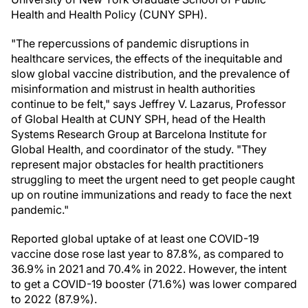
Health and Health Policy (CUNY SPH).
"The repercussions of pandemic disruptions in
healthcare services, the effects of the inequitable and
slow global vaccine distribution, and the prevalence of
misinformation and mistrust in health authorities
continue to be felt," says Jeffrey V. Lazarus, Professor
of Global Health at CUNY SPH, head of the Health
Systems Research Group at Barcelona Institute for
Global Health, and coordinator of the study. "They
represent major obstacles for health practitioners
struggling to meet the urgent need to get people caught
up on routine immunizations and ready to face the next
pandemic."
Reported global uptake of at least one COVID-19
vaccine dose rose last year to 87.8%, as compared to
36.9% in 2021 and 70.4% in 2022. However, the intent
to get a COVID-19 booster (71.6%) was lower compared
to 2022 (87.9%).