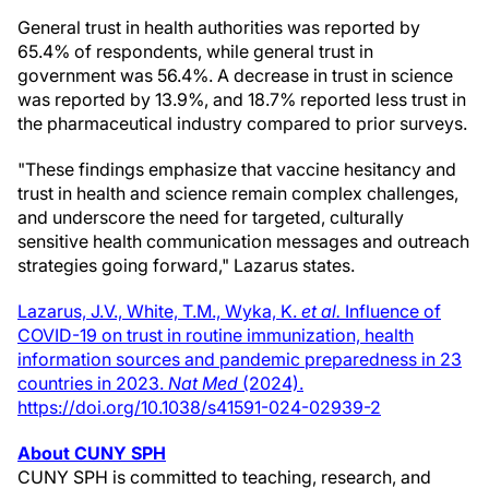
General trust in health authorities was reported by
65.4% of respondents, while general trust in
government was 56.4%. A decrease in trust in science
was reported by 13.9%, and 18.7% reported less trust in
the pharmaceutical industry compared to prior surveys.
"These findings emphasize that vaccine hesitancy and
trust in health and science remain complex challenges,
and underscore the need for targeted, culturally
sensitive health communication messages and outreach
strategies going forward," Lazarus states.
Lazarus, J.V., White, T.M., Wyka, K.
et al.
Influence of
COVID-19 on trust in routine immunization, health
information sources and pandemic preparedness in 23
countries in 2023.
Nat Med
(2024).
https://doi.org/10.1038/s41591-024-02939-2
About CUNY SPH
CUNY SPH is committed to teaching, research, and