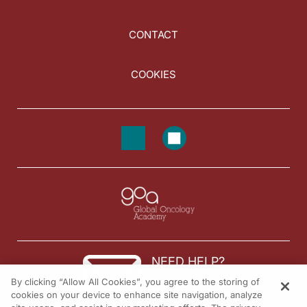
CONTACT
COOKIES
NEED HELP?
By clicking “Allow All Cookies”, you agree to the storing of
Contact us
cookies on your device to enhance site navigation, analyze