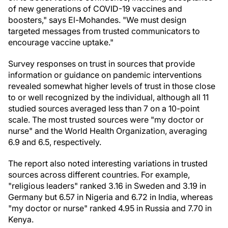
of new generations of COVID-19 vaccines and
boosters," says El-Mohandes. "We must design
targeted messages from trusted communicators to
encourage vaccine uptake."
Survey responses on trust in sources that provide
information or guidance on pandemic interventions
revealed somewhat higher levels of trust in those close
to or well recognized by the individual, although all 11
studied sources averaged less than 7 on a 10-point
scale. The most trusted sources were "my doctor or
nurse" and the World Health Organization, averaging
6.9 and 6.5, respectively.
The report also noted interesting variations in trusted
sources across different countries. For example,
"religious leaders" ranked 3.16 in
Sweden
and 3.19 in
Germany
but 6.57 in
Nigeria
and 6.72 in
India
, whereas
"my doctor or nurse" ranked 4.95 in
Russia
and 7.70 in
Kenya
.