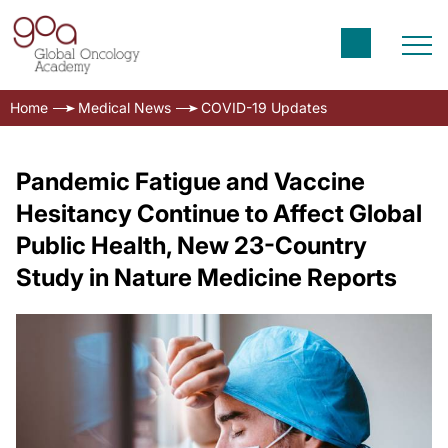
Home
Medical News
COVID-19 Updates
Pandemic Fatigue and Vaccine
Hesitancy Continue to Affect Global
Public Health, New 23-Country
Study in Nature Medicine Reports