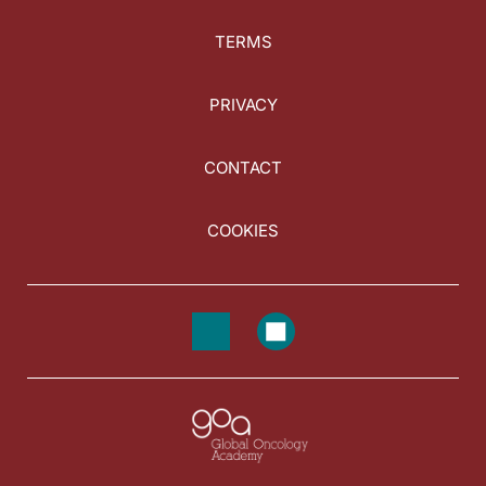
TERMS
PRIVACY
CONTACT
COOKIES