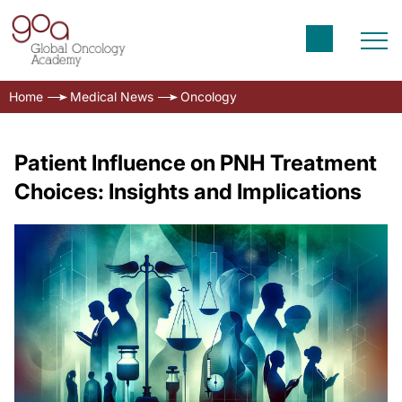
Home
Medical News
Oncology
Patient Influence on PNH Treatment
Choices: Insights and Implications