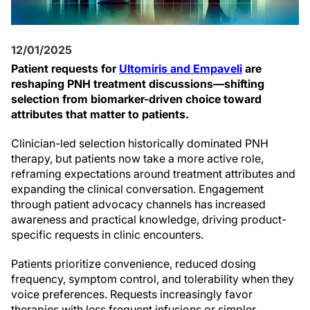
12/01/2025
Patient requests for
Ultomiris and Empaveli
are
reshaping PNH treatment discussions—shifting
selection from biomarker-driven choice toward
attributes that matter to patients.
Clinician-led selection historically dominated PNH
therapy, but patients now take a more active role,
reframing expectations around treatment attributes and
expanding the clinical conversation. Engagement
through patient advocacy channels has increased
awareness and practical knowledge, driving product-
specific requests in clinic encounters.
Patients prioritize convenience, reduced dosing
frequency, symptom control, and tolerability when they
voice preferences. Requests increasingly favor
therapies with less frequent infusions or simpler