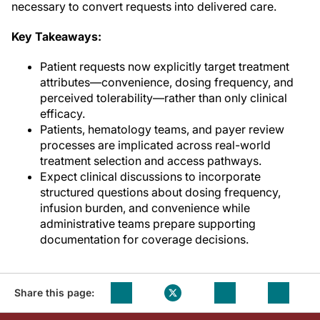
necessary to convert requests into delivered care.
Key Takeaways:
Patient requests now explicitly target treatment
attributes—convenience, dosing frequency, and
perceived tolerability—rather than only clinical
efficacy.
Patients, hematology teams, and payer review
processes are implicated across real-world
treatment selection and access pathways.
Expect clinical discussions to incorporate
structured questions about dosing frequency,
infusion burden, and convenience while
administrative teams prepare supporting
documentation for coverage decisions.
Share this page: