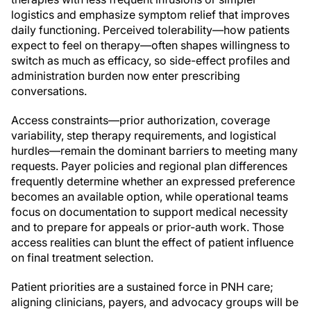
logistics and emphasize symptom relief that improves
daily functioning. Perceived tolerability—how patients
expect to feel on therapy—often shapes willingness to
switch as much as efficacy, so side-effect profiles and
administration burden now enter prescribing
conversations.
Access constraints—prior authorization, coverage
variability, step therapy requirements, and logistical
hurdles—remain the dominant barriers to meeting many
requests. Payer policies and regional plan differences
frequently determine whether an expressed preference
becomes an available option, while operational teams
focus on documentation to support medical necessity
and to prepare for appeals or prior-auth work. Those
access realities can blunt the effect of patient influence
on final treatment selection.
Patient priorities are a sustained force in PNH care;
aligning clinicians, payers, and advocacy groups will be