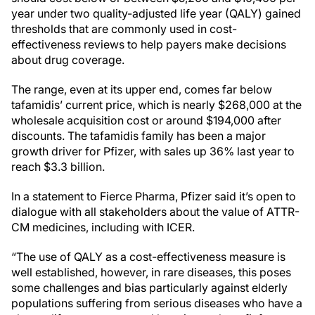
year under two quality-adjusted life year (QALY) gained
thresholds that are commonly used in cost-
effectiveness reviews to help payers make decisions
about drug coverage.
The range, even at its upper end, comes far below
tafamidis’ current price, which is nearly $268,000 at the
wholesale acquisition cost or around $194,000 after
discounts. The tafamidis family has been a major
growth driver for Pfizer, with sales up 36% last year to
reach $3.3 billion.
In a statement to Fierce Pharma, Pfizer said it’s open to
dialogue with all stakeholders about the value of ATTR-
CM medicines, including with ICER.
“The use of QALY as a cost-effectiveness measure is
well established, however, in rare diseases, this poses
some challenges and bias particularly against elderly
populations suffering from serious diseases who have a