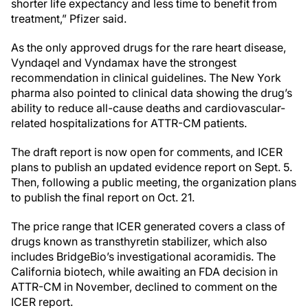
shorter life expectancy and less time to benefit from
treatment,” Pfizer said.
As the only approved drugs for the rare heart disease,
Vyndaqel and Vyndamax have the strongest
recommendation in clinical guidelines. The New York
pharma also pointed to clinical data showing the drug’s
ability to reduce all-cause deaths and cardiovascular-
related hospitalizations for ATTR-CM patients.
The draft report is now open for comments, and ICER
plans to publish an updated evidence report on Sept. 5.
Then, following a public meeting, the organization plans
to publish the final report on Oct. 21.
The price range that ICER generated covers a class of
drugs known as transthyretin stabilizer, which also
includes BridgeBio’s investigational acoramidis. The
California biotech, while awaiting an FDA decision in
ATTR-CM in November, declined to comment on the
ICER report.