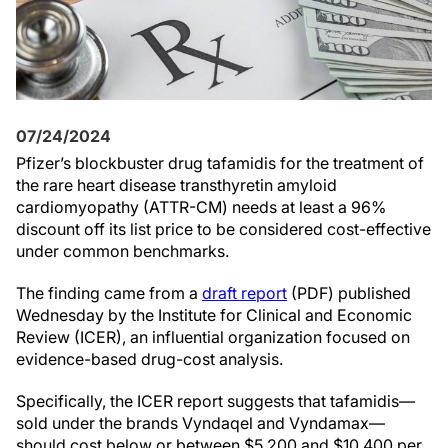
07/24/2024
Pfizer’s blockbuster drug tafamidis for the treatment of
the rare heart disease transthyretin amyloid
cardiomyopathy (ATTR-CM) needs at least a 96%
discount off its list price to be considered cost-effective
under common benchmarks.
The finding came from a
draft report
(PDF) published
Wednesday by the Institute for Clinical and Economic
Review (ICER), an influential organization focused on
evidence-based drug-cost analysis.
Specifically, the ICER report suggests that tafamidis—
sold under the brands Vyndaqel and Vyndamax—
should cost below or between $5,200 and $10,400 per