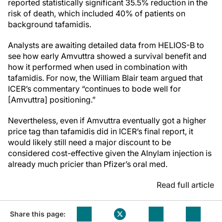
reported statistically significant 35.5% reduction in the
risk of death, which included 40% of patients on
background tafamidis.
Analysts are awaiting detailed data from HELIOS-B to
see how early Amvuttra showed a survival benefit and
how it performed when used in combination with
tafamidis. For now, the William Blair team argued that
ICER’s commentary “continues to bode well for
[Amvuttra] positioning.”
Nevertheless, even if Amvuttra eventually got a higher
price tag than tafamidis did in ICER’s final report, it
would likely still need a major discount to be
considered cost-effective given the Alnylam injection is
already much pricier than Pfizer’s oral med.
Read full article
Share this page: