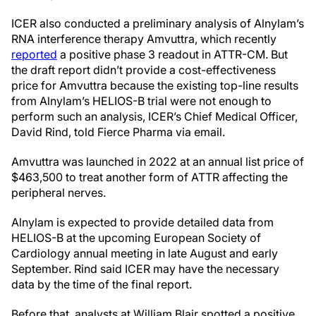
ICER also conducted a preliminary analysis of Alnylam’s
RNA interference therapy Amvuttra, which recently
reported
a positive phase 3 readout in ATTR-CM. But
the draft report didn’t provide a cost-effectiveness
price for Amvuttra because the existing top-line results
from Alnylam’s HELIOS-B trial were not enough to
perform such an analysis, ICER’s Chief Medical Officer,
David Rind, told Fierce Pharma via email.
Amvuttra was launched in 2022 at an annual list price of
$463,500 to treat another form of ATTR affecting the
peripheral nerves.
Alnylam is expected to provide detailed data from
HELIOS-B at the upcoming European Society of
Cardiology annual meeting in late August and early
September. Rind said ICER may have the necessary
data by the time of the final report.
Before that, analysts at William Blair spotted a positive