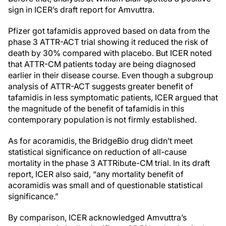
sign in ICER’s draft report for Amvuttra.
Pfizer got tafamidis approved based on data from the
phase 3 ATTR-ACT trial showing it reduced the risk of
death by 30% compared with placebo. But ICER noted
that ATTR-CM patients today are being diagnosed
earlier in their disease course. Even though a subgroup
analysis of ATTR-ACT suggests greater benefit of
tafamidis in less symptomatic patients, ICER argued that
the magnitude of the benefit of tafamidis in this
contemporary population is not firmly established.
As for acoramidis, the BridgeBio drug didn’t meet
statistical significance on reduction of all-cause
mortality in the phase 3 ATTRibute-CM trial. In its draft
report, ICER also said, “any mortality benefit of
acoramidis was small and of questionable statistical
significance.”
By comparison, ICER acknowledged Amvuttra’s