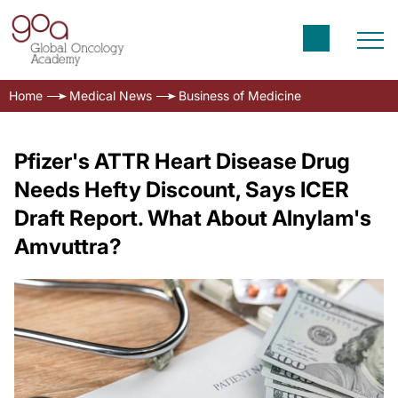
Home
Medical News
Business of Medicine
Pfizer's ATTR Heart Disease Drug
Needs Hefty Discount, Says ICER
Draft Report. What About Alnylam's
Amvuttra?