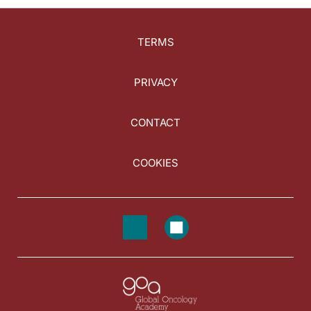
TERMS
PRIVACY
CONTACT
COOKIES