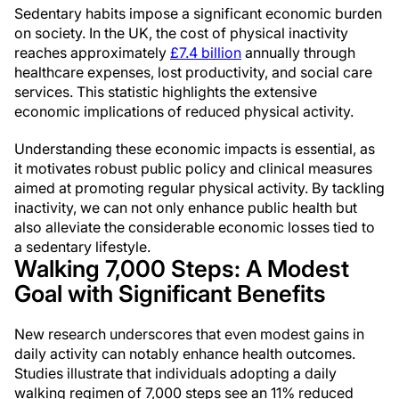
Sedentary habits impose a significant economic burden
on society. In the UK, the cost of physical inactivity
reaches approximately
£7.4 billion
annually through
healthcare expenses, lost productivity, and social care
services. This statistic highlights the extensive
economic implications of reduced physical activity.
Understanding these economic impacts is essential, as
it motivates robust public policy and clinical measures
aimed at promoting regular physical activity. By tackling
inactivity, we can not only enhance public health but
also alleviate the considerable economic losses tied to
a sedentary lifestyle.
Walking 7,000 Steps: A Modest
Goal with Significant Benefits
New research underscores that even modest gains in
daily activity can notably enhance health outcomes.
Studies illustrate that individuals adopting a daily
walking regimen of 7,000 steps see an 11% reduced