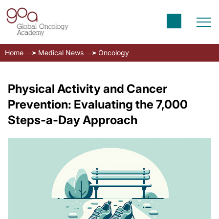
Home
Medical News
Oncology
Physical Activity and Cancer
Prevention: Evaluating the 7,000
Steps-a-Day Approach