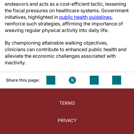
endeavors and acts as a cost-efficient tactic, lessening
the fiscal pressures on healthcare systems. Government
initiatives, highlighted in
public health guidelines
,
reinforce such strategies, affirming the importance of
weaving regular physical activity into daily life.
By championing attainable walking objectives,
clinicians can contribute to enhanced public health and
alleviate the economic challenges associated with
inactivity.
Share this page:
TERMS
PRIVACY