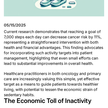
05/15/2025
Current research demonstrates that reaching a goal of
7,000 steps each day can decrease cancer risk by 11%,
representing a straightforward intervention with both
health and financial advantages. This finding advocates
for incorporating such activity targets into patient
management, highlighting that even small efforts can
lead to substantial improvements in overall health.
Healthcare practitioners in both oncology and primary
care are increasingly valuing this simple, yet effective
target as a means to guide patients towards healthier
living, with potential to lessen the economic strain of
sedentary habits.
The Economic Toll of Inactivity