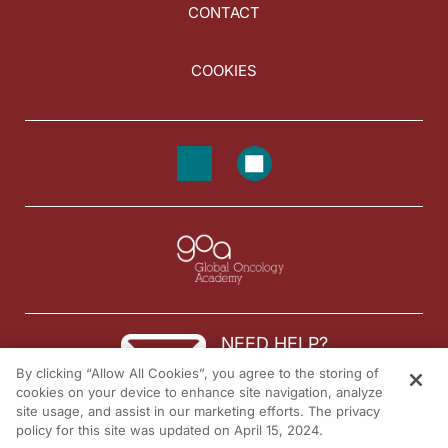
CONTACT
COOKIES
NEED HELP?
By clicking “Allow All Cookies”, you agree to the storing of
Contact us
cookies on your device to enhance site navigation, analyze
site usage, and assist in our marketing efforts. The privacy
© 2026 All rights reserved.
policy for this site was updated on April 15, 2024.