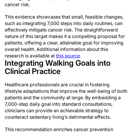
cancer risk.
This evidence showcases that small, feasible changes,
such as integrating 7,000 steps into daily routines, can
effectively mitigate cancer risk. The straightforward
nature of this target makes it a compelling proposal for
patients, offering a clear, attainable goal for improving
overall health. Additional information about this
research is available at
this source
.
Integrating Walking Goals into
Clinical Practice
Healthcare professionals are crucial in fostering
lifestyle adaptations that improve the well-being of both
patients and the community at large. By embedding a
7,000-step daily goal into standard consultations,
clinicians can provide an achievable strategy to
counteract sedentary living’s detrimental effects.
This recommendation enriches cancer prevention