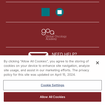
NEED HELP?
By clicking “Allow All Cookies”, you agree to the storing of
Contact us
cookies on your device to enhance site navigation, analyze
site usage, and assist in our marketing efforts. The privacy
© 2026 All rights reserved.
policy for this site was updated on April 15, 2024.
Cookie Settings
Allow All Cookies
REGISTER