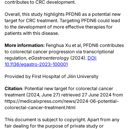
contributes to CRC development.
Overall, this study highlights PFDN6 as a potential new
target for CRC treatment. Targeting PFDN6 could lead
to the development of more effective therapies for
patients with this disease.
More information:
Fenghua Xu et al, PFDN6 contributes
to colorectal cancer progression via transcriptional
regulation,
eGastroenterology
(2024).
DOI:
10.1136/egastro-2023-100001
Provided by First Hospital of Jilin University
Citation
: Potential new target for colorectal cancer
treatment (2024, June 27) retrieved 27 June 2024 from
https://medicalxpress.com/news/2024-06-potential-
colorectal-cancer-treatment.html
This document is subject to copyright. Apart from any
fair dealing for the purpose of private study or