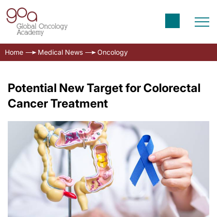
Home
Medical News
Oncology
Potential New Target for Colorectal
Cancer Treatment