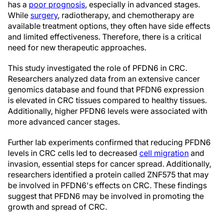
has a
poor prognosis
, especially in advanced stages.
While
surgery
, radiotherapy, and chemotherapy are
available treatment options, they often have side effects
and limited effectiveness. Therefore, there is a critical
need for new therapeutic approaches.
This study investigated the role of PFDN6 in CRC.
Researchers analyzed data from an extensive cancer
genomics database and found that PFDN6 expression
is elevated in CRC tissues compared to healthy tissues.
Additionally, higher PFDN6 levels were associated with
more advanced cancer stages.
Further lab experiments confirmed that reducing PFDN6
levels in CRC cells led to decreased
cell migration
and
invasion, essential steps for cancer spread. Additionally,
researchers identified a protein called ZNF575 that may
be involved in PFDN6's effects on CRC. These findings
suggest that PFDN6 may be involved in promoting the
growth and spread of CRC.