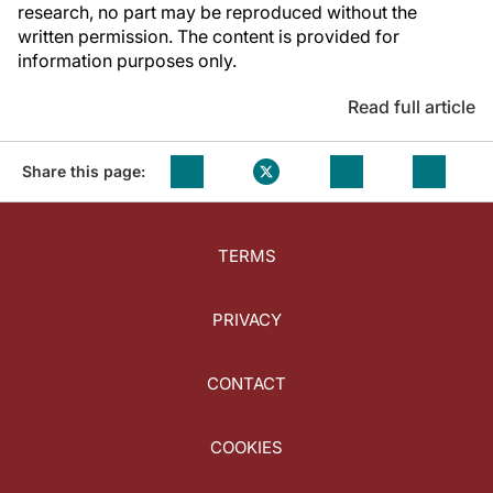
research, no part may be reproduced without the
written permission. The content is provided for
information purposes only.
Read full article
Share this page:
TERMS
PRIVACY
CONTACT
COOKIES