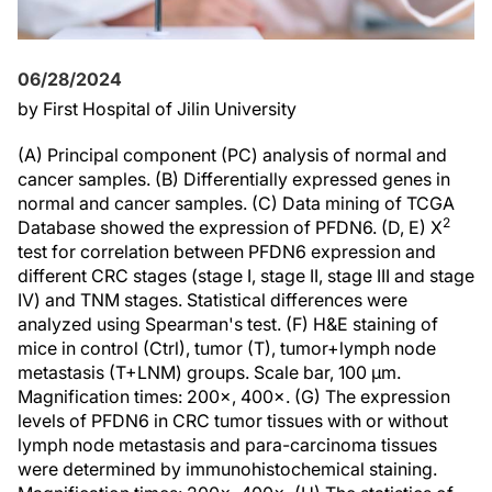
06/28/2024
by First Hospital of Jilin University
(A) Principal component (PC) analysis of normal and
cancer samples. (B) Differentially expressed genes in
normal and cancer samples. (C) Data mining of TCGA
2
Database showed the expression of PFDN6. (D, E) Χ
test for correlation between PFDN6 expression and
different CRC stages (stage I, stage II, stage III and stage
IV) and TNM stages. Statistical differences were
analyzed using Spearman's test. (F) H&E staining of
mice in control (Ctrl), tumor (T), tumor+lymph node
metastasis (T+LNM) groups. Scale bar, 100 µm.
Magnification times: 200×, 400×. (G) The expression
levels of PFDN6 in CRC tumor tissues with or without
lymph node metastasis and para-carcinoma tissues
were determined by immunohistochemical staining.