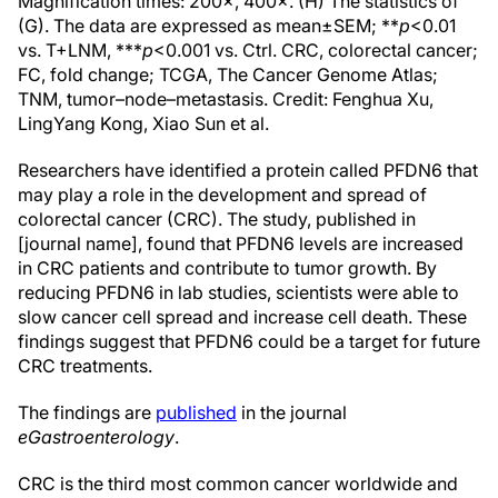
Magnification times: 200×, 400×. (H) The statistics of
(G). The data are expressed as mean±SEM; **
p
<0.01
vs. T+LNM, ***
p
<0.001 vs. Ctrl. CRC, colorectal cancer;
FC, fold change; TCGA, The Cancer Genome Atlas;
TNM, tumor–node–metastasis. Credit: Fenghua Xu,
LingYang Kong, Xiao Sun et al.
Researchers have identified a protein called PFDN6 that
may play a role in the development and spread of
colorectal cancer (CRC). The study, published in
[journal name], found that PFDN6 levels are increased
in CRC patients and contribute to tumor growth. By
reducing PFDN6 in lab studies, scientists were able to
slow cancer cell spread and increase cell death. These
findings suggest that PFDN6 could be a target for future
CRC treatments.
The findings are
published
in the journal
eGastroenterology
.
CRC is the third most common cancer worldwide and