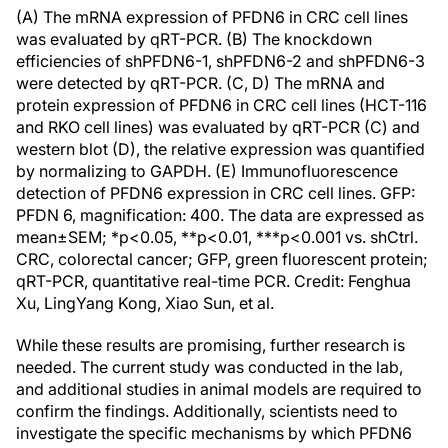
(A) The mRNA expression of PFDN6 in CRC cell lines
was evaluated by qRT-PCR. (B) The knockdown
efficiencies of shPFDN6-1, shPFDN6-2 and shPFDN6-3
were detected by qRT-PCR. (C, D) The mRNA and
protein expression of PFDN6 in CRC cell lines (HCT-116
and RKO cell lines) was evaluated by qRT-PCR (C) and
western blot (D), the relative expression was quantified
by normalizing to GAPDH. (E) Immunofluorescence
detection of PFDN6 expression in CRC cell lines. GFP:
PFDN 6, magnification: 400. The data are expressed as
mean±SEM; *p<0.05, **p<0.01, ***p<0.001 vs. shCtrl.
CRC, colorectal cancer; GFP, green fluorescent protein;
qRT-PCR, quantitative real-time PCR. Credit: Fenghua
Xu, LingYang Kong, Xiao Sun, et al.
While these results are promising, further research is
needed. The current study was conducted in the lab,
and additional studies in animal models are required to
confirm the findings. Additionally, scientists need to
investigate the specific mechanisms by which PFDN6