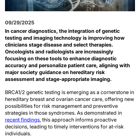
09/29/2025
In cancer diagnostics, the integration of genetic
testing and imaging technology is improving how
clinicians stage disease and select therapies.
Oncologists and radiologists are increasingly
focusing on these tools to enhance diagnostic
accuracy and personalize patient care, aligning with
major society guidance on hereditary risk
assessment and stage-appropriate imaging.
BRCA1/2 genetic testing is emerging as a cornerstone in
hereditary breast and ovarian cancer care, offering new
possibilities for risk management and preventive
strategies in those syndromes. As demonstrated in
recent findings
, this approach informs proactive
decisions, leading to timely interventions for at-risk
individuals.