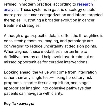
refined in modern practice, according to
research
analysis
. These systems in gastric oncology enable
more precise tumor categorization and inform targeted
therapies, illustrating a broader evolution in cancer
treatment strategies.
Although organ-specific details differ, the throughline is
consistent: genomics, imaging, and pathology are
converging to reduce uncertainty at decision points.
When aligned, these modalities shorten time to
definitive therapy and help avoid overtreatment or
missed opportunities for curative interventions.
Looking ahead, the value will come from integration
rather than any single test—linking hereditary risk
programs, smarter tissue acquisition, and stage-
appropriate imaging into cohesive pathways that
patients can navigate with clarity.
Key Takeaways: