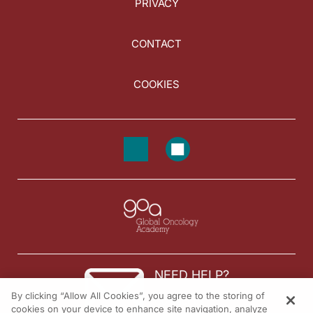
PRIVACY
CONTACT
COOKIES
NEED HELP?
By clicking “Allow All Cookies”, you agree to the storing of
Contact us
cookies on your device to enhance site navigation, analyze