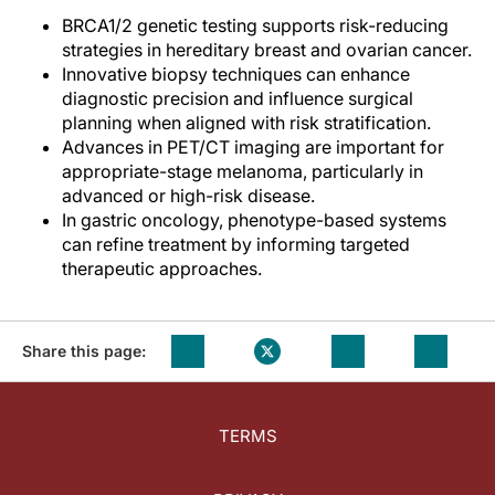
BRCA1/2 genetic testing supports risk-reducing
strategies in hereditary breast and ovarian cancer.
Innovative biopsy techniques can enhance
diagnostic precision and influence surgical
planning when aligned with risk stratification.
Advances in PET/CT imaging are important for
appropriate-stage melanoma, particularly in
advanced or high-risk disease.
In gastric oncology, phenotype-based systems
can refine treatment by informing targeted
therapeutic approaches.
Share this page:
TERMS