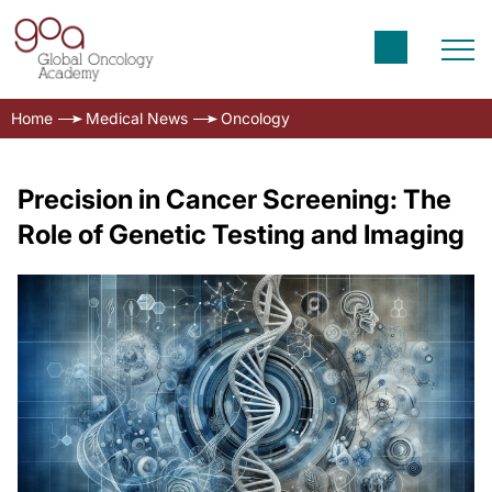
Home
Medical News
Oncology
Precision in Cancer Screening: The
Role of Genetic Testing and Imaging