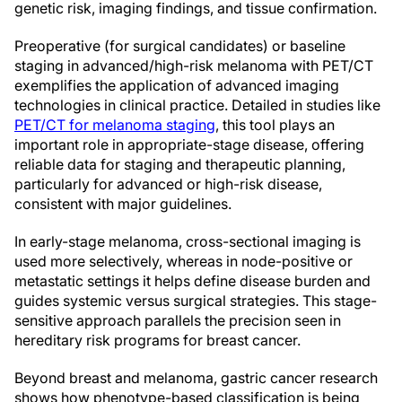
genetic risk, imaging findings, and tissue confirmation.
Preoperative (for surgical candidates) or baseline
staging in advanced/high-risk melanoma with PET/CT
exemplifies the application of advanced imaging
technologies in clinical practice. Detailed in studies like
PET/CT for melanoma staging
, this tool plays an
important role in appropriate-stage disease, offering
reliable data for staging and therapeutic planning,
particularly for advanced or high-risk disease,
consistent with major guidelines.
In early-stage melanoma, cross-sectional imaging is
used more selectively, whereas in node-positive or
metastatic settings it helps define disease burden and
guides systemic versus surgical strategies. This stage-
sensitive approach parallels the precision seen in
hereditary risk programs for breast cancer.
Beyond breast and melanoma, gastric cancer research
shows how phenotype-based classification is being