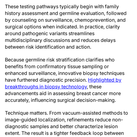
These testing pathways typically begin with family
history assessment and germline evaluation, followed
by counseling on surveillance, chemoprevention, and
surgical options when indicated. In practice, clarity
around pathogenic variants streamlines
multidisciplinary discussions and reduces delays
between risk identification and action.
Because germline risk stratification clarifies who
benefits from confirmatory tissue sampling or
enhanced surveillance, innovative biopsy techniques
have furthered diagnostic precision.
Highlighted by
breakthroughs in biopsy technology
, these
advancements aid in assessing breast cancer more
accurately, influencing surgical decision-making.
Technique matters. From vacuum-assisted methods to
image-guided localization, refinements reduce non-
diagnostic samples and better characterize lesion
extent. The result is a tighter feedback loop between