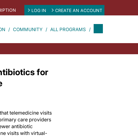
IPTION
LOG IN
CREATE AN ACCOUNT
ON
COMMUNITY
ALL PROGRAMS
ibiotics for
e
hat telemedicine visits
primary care providers
ewer antibiotic
e visits with virtual-