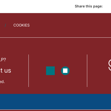
Share this page:
COOKIES
LP?
t us
ed.