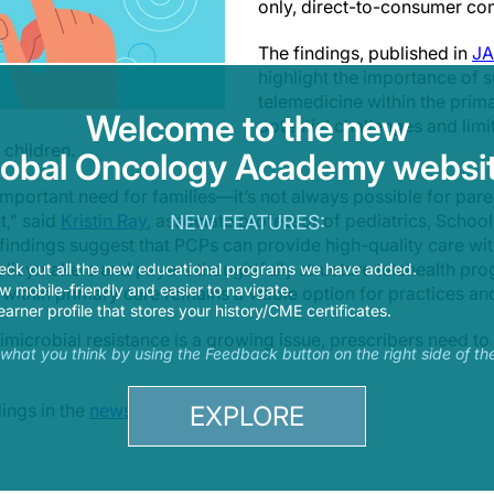
only, direct-to-consumer c
The findings, published in
JA
highlight the importance of 
telemedicine within the prima
Welcome to the new
potential challenges and limi
 children.
lobal Oncology Academy websit
portant need for families—it’s not always possible for parent
t,” said
Kristin Ray
, associate professor of pediatrics, Schoo
NEW FEATURES:
 findings suggest that PCPs can provide high-quality care wit
olicymakers and payers thoughtfully structure telehealth p
eck out all the new educational programs we have added.
 mobile-friendly and easier to navigate.
d within primary care remains a viable option for practices and
earner profile that stores your history/CME certificates.
imicrobial resistance is a growing issue, prescribers need to 
s what you think by using the Feedback button on the right side of th
ings in the
news release
.
EXPLORE