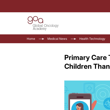
Home
Medical News
Health Technology
Primary Care 
Children Than