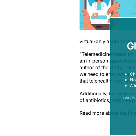
virtual-only acute care to
G
“Telemedicine meets an im
an in-person appointmen
author of the study. “Our
we need to ensure that p
Ch
Now
that telehealth integrate
A l
Additionally, because ant
Tell u
of antibiotics, noted Ray.
Read more about the find