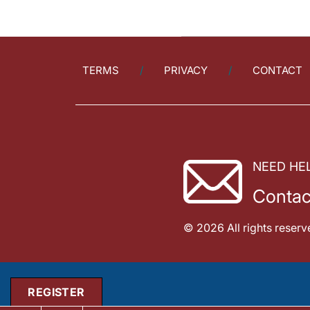
TERMS
PRIVACY
CONTACT
NEED HE
Contac
© 2026 All rights reserv
REGISTER