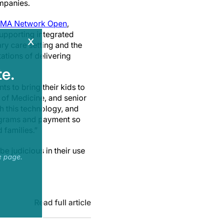
ompanies.
MA Network Open
,
supporting integrated
x
ry care setting and the
tations of delivering
e.
s to bring their kids to
l of Medicine, and senior
h this technology, and
rograms and payment so
 families.”
be judicious in their use
e page.
Read full article