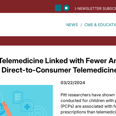
NEWSLETTER SUBSCR
NEWS
CME & EDUCATI
Telemedicine Linked with Fewer Ant
 Direct-to-Consumer Telemedicin
03/22/2024
Pitt researchers have shown t
conducted for children with 
(PCPs) are associated with f
prescriptions than telemedicin