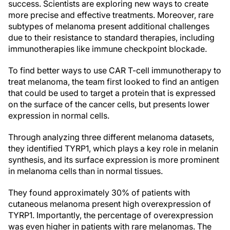
success. Scientists are exploring new ways to create
more precise and effective treatments. Moreover, rare
subtypes of melanoma present additional challenges
due to their resistance to standard therapies, including
immunotherapies like immune checkpoint blockade.
To find better ways to use CAR T-cell immunotherapy to
treat melanoma, the team first looked to find an antigen
that could be used to target a protein that is expressed
on the surface of the cancer cells, but presents lower
expression in normal cells.
Through analyzing three different melanoma datasets,
they identified TYRP1, which plays a key role in melanin
synthesis, and its surface expression is more prominent
in melanoma cells than in normal tissues.
They found approximately 30% of patients with
cutaneous melanoma present high overexpression of
TYRP1. Importantly, the percentage of overexpression
was even higher in patients with rare melanomas. The