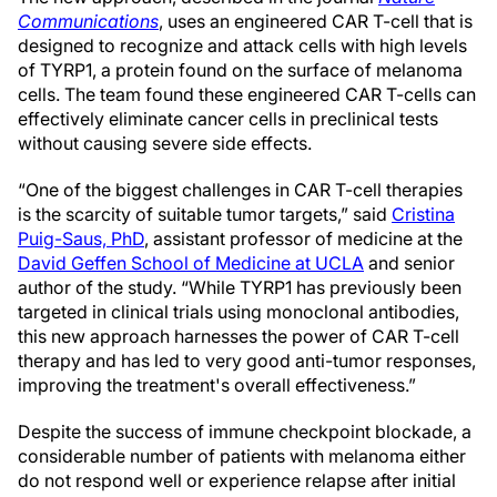
Communications
, uses an engineered CAR T-cell that is
designed to recognize and attack cells with high levels
of TYRP1, a protein found on the surface of melanoma
cells. The team found these engineered CAR T-cells can
effectively eliminate cancer cells in preclinical tests
without causing severe side effects.
“One of the biggest challenges in CAR T-cell therapies
is the scarcity of suitable tumor targets,” said
Cristina
Puig-Saus, PhD
, assistant professor of medicine at the
David Geffen School of Medicine at UCLA
and senior
author of the study. “While TYRP1 has previously been
targeted in clinical trials using monoclonal antibodies,
this new approach harnesses the power of CAR T-cell
therapy and has led to very good anti-tumor responses,
improving the treatment's overall effectiveness.”
Despite the success of immune checkpoint blockade, a
considerable number of patients with melanoma either
do not respond well or experience relapse after initial