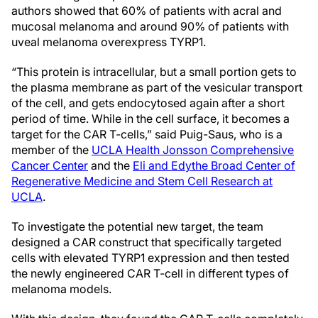
authors showed that 60% of patients with acral and
mucosal melanoma and around 90% of patients with
uveal melanoma overexpress TYRP1.
“This protein is intracellular, but a small portion gets to
the plasma membrane as part of the vesicular transport
of the cell, and gets endocytosed again after a short
period of time. While in the cell surface, it becomes a
target for the CAR T-cells,” said Puig-Saus, who is a
member of the
UCLA Health Jonsson Comprehensive
Cancer Center
and the
Eli and Edythe Broad Center of
Regenerative Medicine and Stem Cell Research at
UCLA
.
To investigate the potential new target, the team
designed a CAR construct that specifically targeted
cells with elevated TYRP1 expression and then tested
the newly engineered CAR T-cell in different types of
melanoma models.