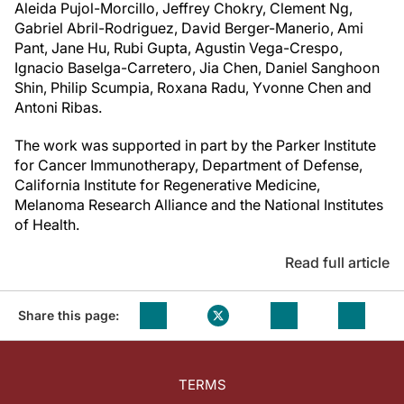
Aleida Pujol-Morcillo, Jeffrey Chokry, Clement Ng,
Gabriel Abril-Rodriguez, David Berger-Manerio, Ami
Pant, Jane Hu, Rubi Gupta, Agustin Vega-Crespo,
Ignacio Baselga-Carretero, Jia Chen, Daniel Sanghoon
Shin, Philip Scumpia, Roxana Radu, Yvonne Chen and
Antoni Ribas.
The work was supported in part by the Parker Institute
for Cancer Immunotherapy, Department of Defense,
California Institute for Regenerative Medicine,
Melanoma Research Alliance and the National Institutes
of Health.
Read full article
Share this page:
TERMS