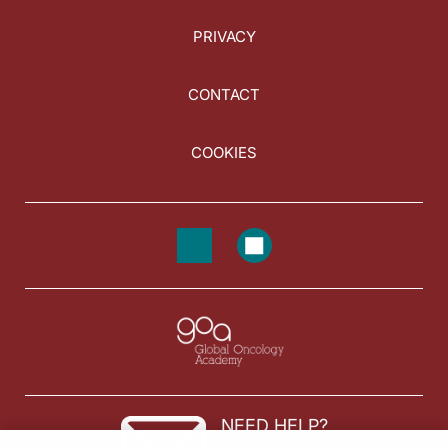
PRIVACY
CONTACT
COOKIES
NEED HELP?