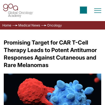
Home
Medical News
Oncology
Promising Target for CAR T-Cell
Therapy Leads to Potent Antitumor
Responses Against Cutaneous and
Rare Melanomas