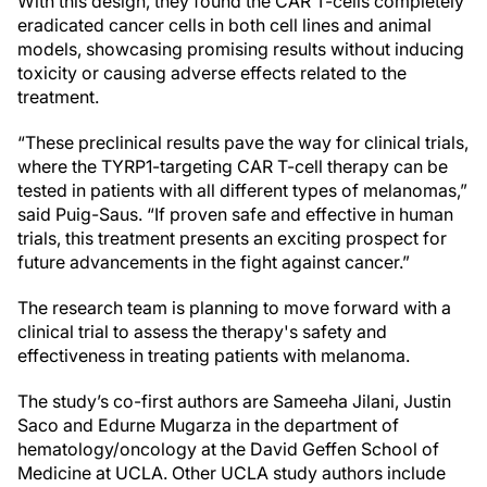
With this design, they found the CAR T-cells completely
eradicated cancer cells in both cell lines and animal
models, showcasing
promising results without inducing
toxicity or causing adverse effects related to the
treatment.
“These preclinical results pave the way for clinical trials,
where the TYRP1-targeting CAR T-cell therapy can be
tested in patients with all different types of melanomas,”
said Puig-Saus. “If proven safe and effective in human
trials, this treatment presents an exciting prospect for
future advancements in the fight against cancer.”
The research team is planning to move forward with a
clinical trial to assess the therapy's safety and
effectiveness in treating patients with melanoma.
The study’s co-first authors are Sameeha Jilani, Justin
Saco and Edurne Mugarza in the department of
hematology/oncology at the David Geffen School of
Medicine at UCLA. Other UCLA study authors include