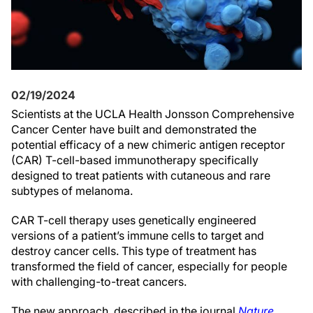
02/19/2024
Scientists at the UCLA Health Jonsson Comprehensive
Cancer Center have built and demonstrated the
potential efficacy of a new chimeric antigen receptor
(CAR) T-cell-based immunotherapy specifically
designed to treat patients with cutaneous and rare
subtypes of melanoma.
CAR T-cell therapy uses genetically engineered
versions of a patient’s immune cells to target and
destroy cancer cells. This type of treatment has
transformed the field of cancer, especially for people
with challenging-to-treat cancers.
The new approach, described in the journal
Nature