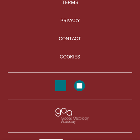
TERMS
PRIVACY
CONTACT
COOKIES