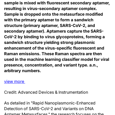
sample is mixed with fluorescent secondary aptamer,
resulting in virus–secondary aptamer complex.
Sample is dropped onto the metasurface modified
with the primary aptamer to form a sandwich
structure (primary aptamer, SARS-CoV-2, and
secondary aptamer). Aptamers capture the SARS-
CoV-2 by binding to virus glycoproteins, forming a
sandwich structure yielding strong plasmonic
enhancement of the virus-specific fluorescent and
Raman emissions. These Raman spectra are then
used in the machine learning classifier model for viral
presence, concentration, and variant type. a.n.,
arbitrary numbers.
view
more
Credit: Advanced Devices & Instrumentation
As detailed in "Rapid Nanoplasmonic-Enhanced
Detection of SARS-CoV-2 and Variants on DNA
Aptamer Metasurfaces," the research focuses on the