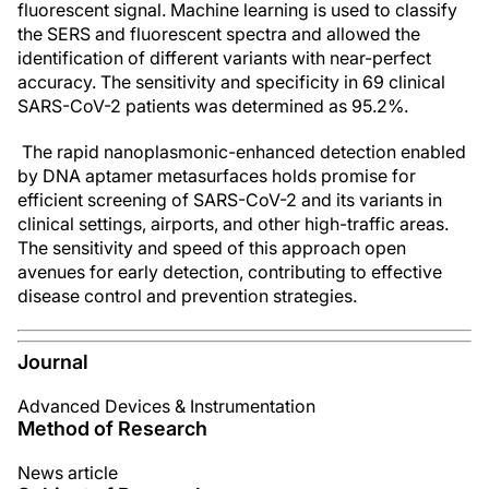
fluorescent signal. Machine learning is used to classify
the SERS and fluorescent spectra and allowed the
identification of different variants with near-perfect
accuracy. The sensitivity and specificity in 69 clinical
SARS-CoV-2 patients was determined as 95.2%.
The rapid nanoplasmonic-enhanced detection enabled
by DNA aptamer metasurfaces holds promise for
efficient screening of SARS-CoV-2 and its variants in
clinical settings, airports, and other high-traffic areas.
The sensitivity and speed of this approach open
avenues for early detection, contributing to effective
disease control and prevention strategies.
Journal
Advanced Devices & Instrumentation
Method of Research
News article