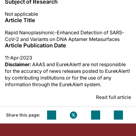
Subject of Research
Not applicable
Article Title
Rapid Nanoplasmonic-Enhanced Detection of SARS-
CoV-2 and Variants on DNA Aptamer Metasurfaces
Article Publication Date
11-Apr-2023
Disclaimer:
AAAS and EurekAlert! are not responsible
for the accuracy of news releases posted to EurekAlert!
by contributing institutions or for the use of any
information through the EurekAlert system.
Read full article
Share this page: