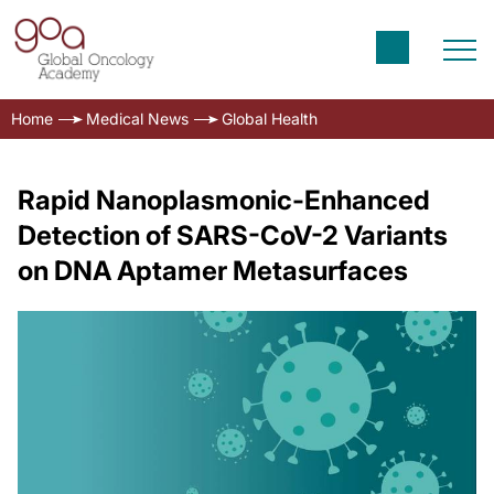
Home
Medical News
Global Health
Rapid Nanoplasmonic-Enhanced
Detection of SARS-CoV-2 Variants
on DNA Aptamer Metasurfaces