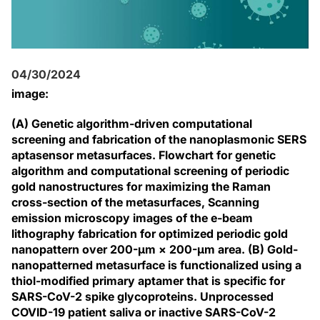
04/30/2024
image:
(A) Genetic algorithm-driven computational
screening and fabrication of the nanoplasmonic SERS
aptasensor metasurfaces. Flowchart for genetic
algorithm and computational screening of periodic
gold nanostructures for maximizing the Raman
cross-section of the metasurfaces, Scanning
emission microscopy images of the e-beam
lithography fabrication for optimized periodic gold
nanopattern over 200-μm × 200-μm area. (B) Gold-
nanopatterned metasurface is functionalized using a
thiol-modified primary aptamer that is specific for
SARS-CoV-2 spike glycoproteins. Unprocessed
COVID-19 patient saliva or inactive SARS-CoV-2