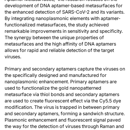
development of DNA aptamer-based metasurfaces for
the enhanced detection of SARS-CoV-2 and its variants.
By integrating nanoplasmonic elements with aptamer-
functionalized metasurfaces, the study achieved
remarkable improvements in sensitivity and specificity.
The synergy between the unique properties of
metasurfaces and the high affinity of DNA aptamers
allows for rapid and reliable detection of the target
viruses.
Primary and secondary aptamers capture the viruses on
the specifically designed and manufactured for
nanoplasmonic enhancement. Primary aptamers are
used to functionalize the gold nanopatterned
metasurface via thiol bonds and secondary aptamers
are used to create fluorescent effect via the Cy5.5 dye
modification. The virus is trapped in between primary
and secondary aptamers, forming a sandwich structure.
Plasmonic enhancement and fluorescent signal paved
the way for the detection of viruses through Raman and