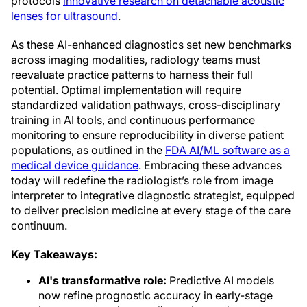
protocols
innovative research on detachable acoustic
lenses for ultrasound
.
As these AI-enhanced diagnostics set new benchmarks
across imaging modalities, radiology teams must
reevaluate practice patterns to harness their full
potential. Optimal implementation will require
standardized validation pathways, cross-disciplinary
training in AI tools, and continuous performance
monitoring to ensure reproducibility in diverse patient
populations, as outlined in the
FDA AI/ML software as a
medical device guidance
. Embracing these advances
today will redefine the radiologist’s role from image
interpreter to integrative diagnostic strategist, equipped
to deliver precision medicine at every stage of the care
continuum.
Key Takeaways:
AI's transformative role:
Predictive AI models
now refine prognostic accuracy in early-stage