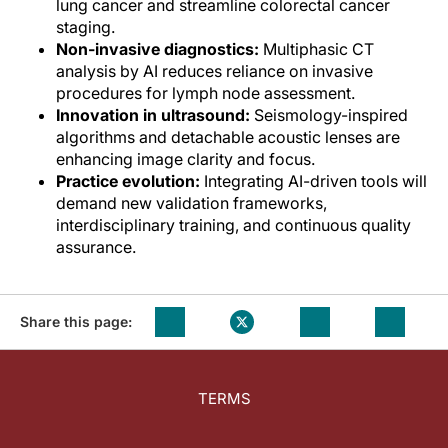
lung cancer and streamline colorectal cancer
staging.
Non-invasive diagnostics:
Multiphasic CT
analysis by AI reduces reliance on invasive
procedures for lymph node assessment.
Innovation in ultrasound:
Seismology-inspired
algorithms and detachable acoustic lenses are
enhancing image clarity and focus.
Practice evolution:
Integrating AI-driven tools will
demand new validation frameworks,
interdisciplinary training, and continuous quality
assurance.
Share this page:
TERMS