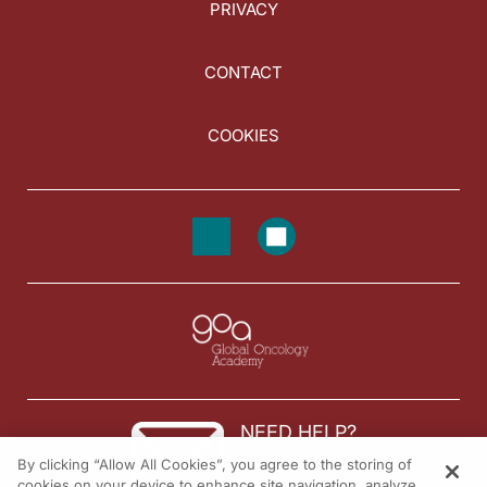
PRIVACY
CONTACT
COOKIES
NEED HELP?
By clicking “Allow All Cookies”, you agree to the storing of
Contact us
cookies on your device to enhance site navigation, analyze