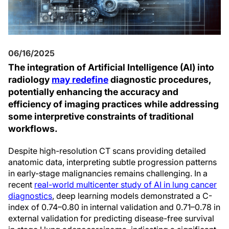
06/16/2025
The integration of Artificial Intelligence (AI) into
radiology
may redefine
diagnostic procedures,
potentially enhancing the accuracy and
efficiency of imaging practices while addressing
some interpretive constraints of traditional
workflows.
Despite high-resolution CT scans providing detailed
anatomic data, interpreting subtle progression patterns
in early-stage malignancies remains challenging. In a
recent
real-world multicenter study of AI in lung cancer
diagnostics
, deep learning models demonstrated a C-
index of 0.74–0.80 in internal validation and 0.71–0.78 in
external validation for predicting disease-free survival