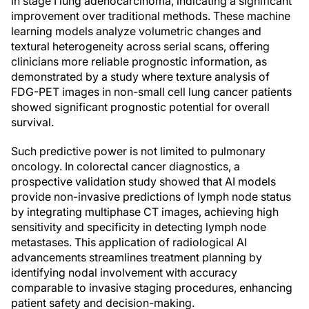
in stage I lung adenocarcinoma, indicating a significant
improvement over traditional methods. These machine
learning models analyze volumetric changes and
textural heterogeneity across serial scans, offering
clinicians more reliable prognostic information, as
demonstrated by a study where texture analysis of
FDG-PET images in non-small cell lung cancer patients
showed significant prognostic potential for overall
survival.
Such predictive power is not limited to pulmonary
oncology. In colorectal cancer diagnostics, a
prospective validation study showed that AI models
provide non-invasive predictions of lymph node status
by integrating multiphase CT images, achieving high
sensitivity and specificity in detecting lymph node
metastases. This application of radiological AI
advancements streamlines treatment planning by
identifying nodal involvement with accuracy
comparable to invasive staging procedures, enhancing
patient safety and decision-making.