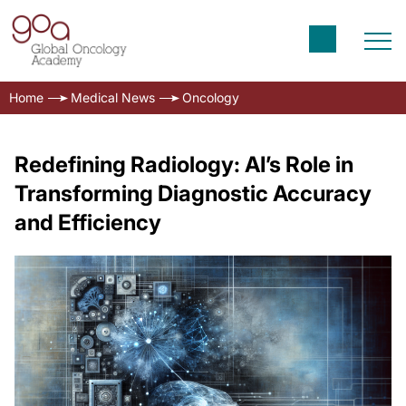
Home
Medical News
Oncology
Redefining Radiology: AI’s Role in
Transforming Diagnostic Accuracy
and Efficiency