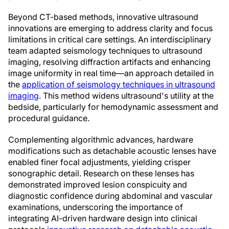
Beyond CT-based methods, innovative ultrasound
innovations are emerging to address clarity and focus
limitations in critical care settings. An interdisciplinary
team adapted seismology techniques to ultrasound
imaging, resolving diffraction artifacts and enhancing
image uniformity in real time—an approach detailed in
the
application of seismology techniques in ultrasound
imaging
. This method widens ultrasound's utility at the
bedside, particularly for hemodynamic assessment and
procedural guidance.
Complementing algorithmic advances, hardware
modifications such as detachable acoustic lenses have
enabled finer focal adjustments, yielding crisper
sonographic detail. Research on these lenses has
demonstrated improved lesion conspicuity and
diagnostic confidence during abdominal and vascular
examinations, underscoring the importance of
integrating AI-driven hardware design into clinical