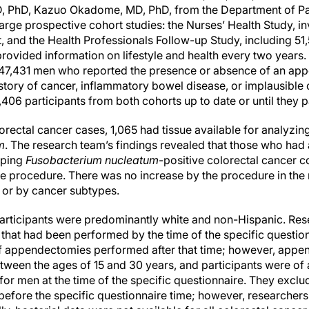
, PhD, Kazuo Okadome, MD, PhD, from the Department of Pa
arge prospective cohort studies: the Nurses’ Health Study, 
, and the Health Professionals Follow-up Study, including 5
 provided information on lifestyle and health every two years
7,431 men who reported the presence or absence of an app
story of cancer, inflammatory bowel disease, or implausible 
,406 participants from both cohorts up to date or until they
rectal cancer cases, 1,065 had tissue available for analyzin
m
. The research team’s findings revealed that those who h
oping
Fusobacterium nucleatum
-positive colorectal cancer 
 procedure. There was no increase by the procedure in the 
l or by cancer subtypes.
 participants were predominantly white and non-Hispanic. Re
hat had been performed by the time of the specific question
of appendectomies performed after that time; however, app
een the ages of 15 and 30 years, and participants were of 
or men at the time of the specific questionnaire. They exclu
before the specific questionnaire time; however, researchers