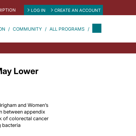
IPTION
LOG IN
CREATE AN ACCOUNT
ON
COMMUNITY
ALL PROGRAMS
 May Lower
t Brigham and Women’s
on between appendix
 of colorectal cancer
 bacteria