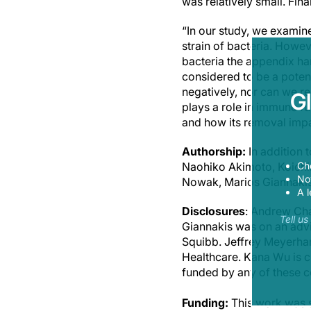
was relatively small. Fina
“In our study, we examin
strain of bacteria. Howe
bacteria the appendix ha
considered to be a potent
negatively, nor can we r
G
plays a role in immune fu
and how its removal impac
Authorship:
In addition 
Ch
Naohiko Akimoto, Koichi
Now
Nowak, Marios Giannaki
A l
Disclosures
: Andrew Cha
Tell u
Giannakis was on an advi
Squibb. Jeffrey Meyerha
Healthcare. Kana Wu is c
funded by any of these c
Funding:
This work was s