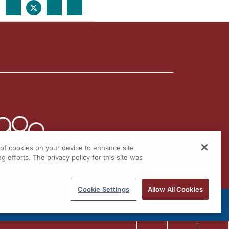
g of cookies on your device to enhance site
g efforts. The privacy policy for this site was
Cookie Settings
Allow All Cookies