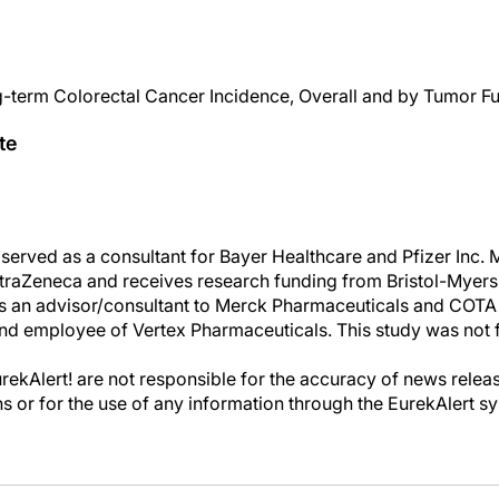
term Colorectal Cancer Incidence, Overall and by Tumor F
te
erved as a consultant for Bayer Healthcare and Pfizer Inc.
traZeneca and receives research funding from Bristol-Myers
s an advisor/consultant to Merck Pharmaceuticals and COTA
and employee of Vertex Pharmaceuticals. This study was not 
kAlert! are not responsible for the accuracy of news releas
ons or for the use of any information through the EurekAlert s