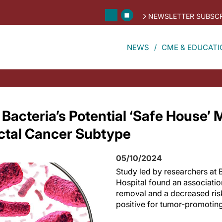
NEWSLETTER SUBSCR
NEWS
CME & EDUCATI
Bacteria’s Potential ‘Safe House’
ectal Cancer Subtype
05/10/2024
Study led by researchers a
Hospital found an associati
removal and a decreased risk
positive for tumor-promoting