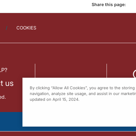
Share this page:
COOKIES
LP?
t us
By clicking “Allow All Cookies”, you agree to the storin
navigation, analyze site usage, and assist in our marketin
ed.
updated on April 15, 2024.