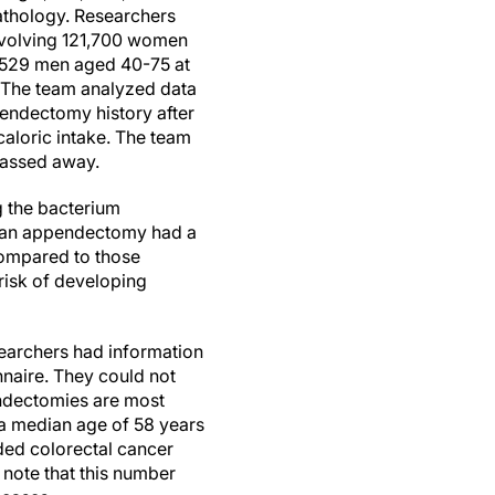
thology. Researchers
involving 121,700 women
1,529 men aged 40-75 at
. The team analyzed data
endectomy history after
caloric intake. The team
 passed away.
g the bacterium
ad an appendectomy had a
compared to those
risk of developing
searchers had information
naire. They could not
endectomies are most
a median age of 58 years
ded colorectal cancer
 note that this number