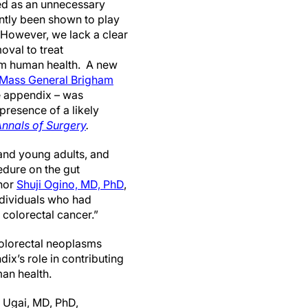
ed as an unnecessary
tly been shown to play
 However, we lack a clear
oval to treat
erm human health. A new
Mass General Brigham
e appendix – was
presence of a likely
nnals of Surgery
.
 and young adults, and
edure on the gut
thor
Shuji Ogino, MD, PhD
,
dividuals who had
 colorectal cancer.”
colorectal neoplasms
ix’s role in contributing
man health.
 Ugai, MD, PhD,