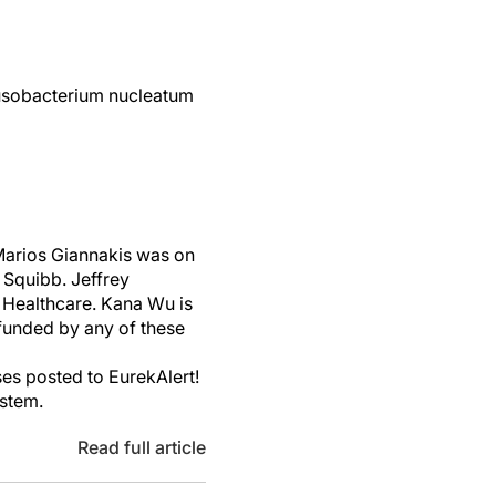
usobacterium nucleatum
 Marios Giannakis was on
 Squibb. Jeffrey
 Healthcare. Kana Wu is
funded by any of these
es posted to EurekAlert!
ystem.
Read full article