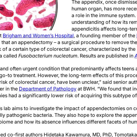
The appendix, once dismiss
human organ, has more recen
a role in the immune system.
understanding of how its rem
appendicitis affects long-t
at
Brigham and Women’s Hospital
, a founding member of the
d that an appendectomy – a surgical procedure to remove th
k of a certain type of colorectal cancer, characterized by the 
a called
Fusobacterium nucleatum
. Results are published in
A
l and often urgent condition that predominantly affects teens
o-to treatment. However, the long-term effects of this proc
risk of colorectal cancer, have been unclear,” said senior au
er in the
Department of Pathology
at BWH. “We found that in
 had a significantly lower risk of acquiring this subtype of
o’s lab aims to investigate the impact of appendectomies on 
lly pathogenic bacteria. They also hope to explore the append
obiome and how its absence influences different facets of hu
ded co-first authors Hidetaka Kawamura, MD, PhD, Tomotaka