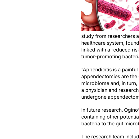
study from researchers 
healthcare system, foun
linked with a reduced ris
tumor-promoting bacteri
“Appendicitis is a painfu
appendectomies are the g
microbiome and, in turn, 
a physician and research
undergone appendectomies
In future research, Ogin
containing other potentia
bacteria to the gut micr
The research team inclu