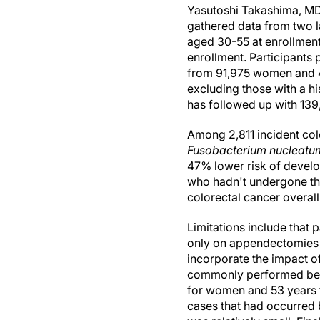
Yasutoshi Takashima, MD
gathered data from two l
aged 30-55 at enrollment
enrollment. Participants
from 91,975 women and 4
excluding those with a hi
has followed up with 139
Among 2,811 incident colo
Fusobacterium nucleatu
47% lower risk of devel
who hadn't undergone the
colorectal cancer overal
Limitations include that
only on appendectomies t
incorporate the impact 
commonly performed betw
for women and 53 years f
cases that had occurred 