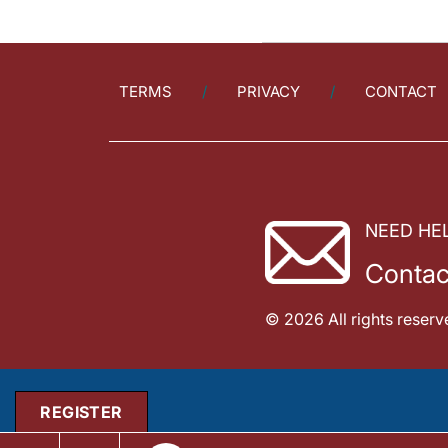
TERMS
PRIVACY
CONTACT
NEED HE
Contac
© 2026 All rights reserv
REGISTER