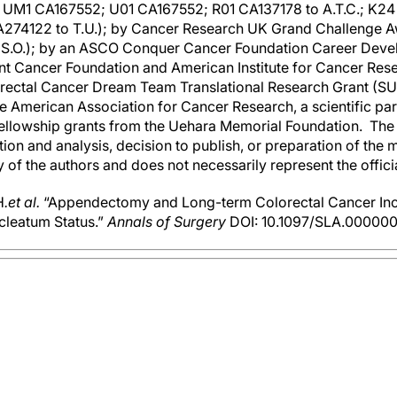
UM1 CA167552; U01 CA167552; R01 CA137178 to A.T.C.; K24 
A274122 to T.U.); by Cancer Research UK Grand Challenge 
nd S.O.); by an ASCO Conquer Cancer Foundation Career Deve
nt Cancer Foundation and American Institute for Cancer Resea
orectal Cancer Dream Team Translational Research Grant (
he American Association for Cancer Research, a scientific pa
ellowship grants from the Uehara Memorial Foundation. The 
tion and analysis, decision to publish, or preparation of the
ty of the authors and does not necessarily represent the offic
H
.
et al.
“Appendectomy and Long-term Colorectal Cancer Inci
leatum Status.”
Annals of Surgery
DOI: 10.1097/SLA.0000