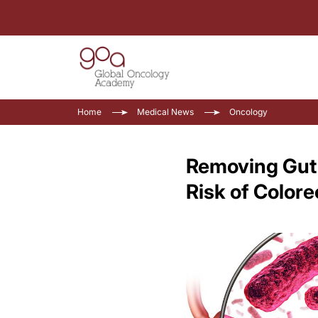
Home
Medical News
Oncology
Removing Gut 
Risk of Color