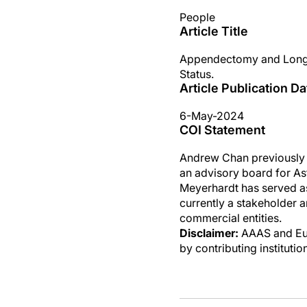
People
Article Title
Appendectomy and Long-
Status.
Article Publication Da
6-May-2024
COI Statement
Andrew Chan previously s
an advisory board for As
Meyerhardt has served a
currently a stakeholder 
commercial entities.
Disclaimer:
AAAS and Eure
by contributing instituti