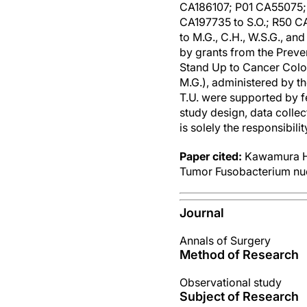
CA186107; P01 CA55075; 
CA197735 to S.O.; R50 C
to M.G., C.H., W.S.G., a
by grants from the Preve
Stand Up to Cancer Col
M.G.), administered by t
T.U. were supported by f
study design, data collec
is solely the responsibili
Paper cited:
Kawamura 
Tumor Fusobacterium nuc
Journal
Annals of Surgery
Method of Research
Observational study
Subject of Research