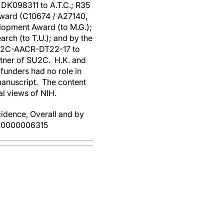
DK098311 to A.T.C.; R35
Award (C10674 / A27140,
lopment Award (to M.G.);
rch (to T.U.); and by the
SU2C-AACR-DT22-17 to
rtner of SU2C. H.K. and
funders had no role in
 manuscript. The content
ial views of NIH.
dence, Overall and by
000000006315