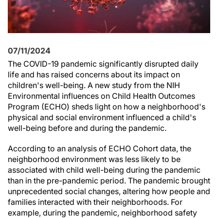
07/11/2024
The COVID-19 pandemic significantly disrupted daily
life and has raised concerns about its impact on
children's well-being. A new study from the NIH
Environmental influences on Child Health Outcomes
Program (ECHO) sheds light on how a neighborhood's
physical and social environment influenced a child's
well-being before and during the pandemic.
According to an analysis of ECHO Cohort data, the
neighborhood environment was less likely to be
associated with child well-being during the pandemic
than in the pre-pandemic period. The pandemic brought
unprecedented social changes, altering how people and
families interacted with their neighborhoods. For
example, during the pandemic, neighborhood safety