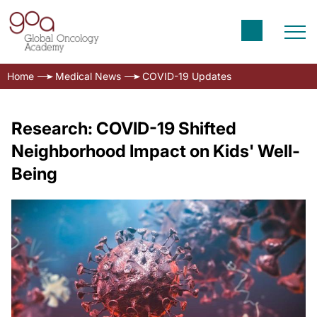
Home
Medical News
COVID-19 Updates
Research: COVID-19 Shifted
Neighborhood Impact on Kids' Well-
Being