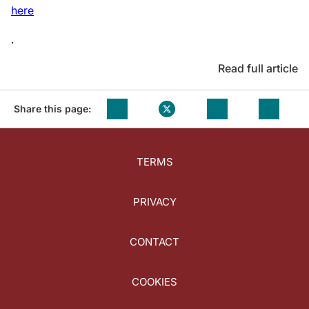
here
.
Read full article
Share this page:
TERMS
PRIVACY
CONTACT
COOKIES