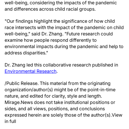
well-being, considering the impacts of the pandemic
and differences across child racial groups.
"Our findings highlight the significance of how child
race intersects with the impact of the pandemic on child
well-being," said Dr. Zhang. "Future research could
examine how people respond differently to
environmental impacts during the pandemic and help to
address disparities."
Dr. Zhang led this collaborative research published in
Environmental Research
.
/Public Release. This material from the originating
organization/author(s) might be of the point-in-time
nature, and edited for clarity, style and length.
Mirage.News does not take institutional positions or
sides, and all views, positions, and conclusions
expressed herein are solely those of the author(s).View
in full