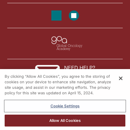
NEED HELP?
By clicking “Allow All Cookies”, you agree to the storing of
Contact us
cookies on your device to enhance site navigation, analyze
site usage, and assist in our marketing efforts. The privacy
© 2026 All rights reserved.
policy for this site was updated on April 15, 2024.
Cookie Settings
Allow All Cookies