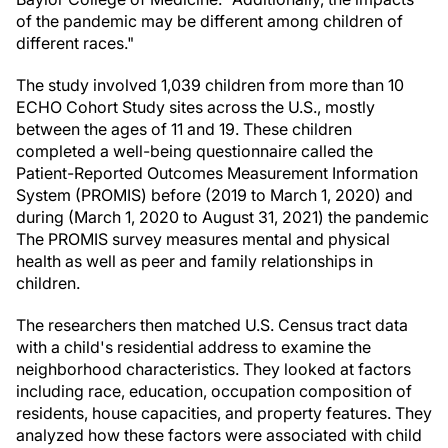
of the pandemic may be different among children of
different races."
The study involved 1,039 children from more than 10
ECHO Cohort Study sites across the U.S., mostly
between the ages of 11 and 19. These children
completed a well-being questionnaire called the
Patient-Reported Outcomes Measurement Information
System (PROMIS) before (2019 to March 1, 2020) and
during (March 1, 2020 to August 31, 2021) the pandemic
The PROMIS survey measures mental and physical
health as well as peer and family relationships in
children.
The researchers then matched U.S. Census tract data
with a child's residential address to examine the
neighborhood characteristics. They looked at factors
including race, education, occupation composition of
residents, house capacities, and property features. They
analyzed how these factors were associated with child