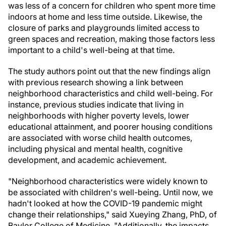
was less of a concern for children who spent more time
indoors at home and less time outside. Likewise, the
closure of parks and playgrounds limited access to
green spaces and recreation, making those factors less
important to a child's well-being at that time.
The study authors point out that the new findings align
with previous research showing a link between
neighborhood characteristics and child well-being. For
instance, previous studies indicate that living in
neighborhoods with higher poverty levels, lower
educational attainment, and poorer housing conditions
are associated with worse child health outcomes,
including physical and mental health, cognitive
development, and academic achievement.
"Neighborhood characteristics were widely known to
be associated with children's well-being. Until now, we
hadn't looked at how the COVID-19 pandemic might
change their relationships," said Xueying Zhang, PhD, of
Baylor College of Medicine. "Additionally, the impacts