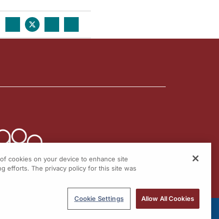
g of cookies on your device to enhance site
g efforts. The privacy policy for this site was
Cookie Settings
Allow All Cookies