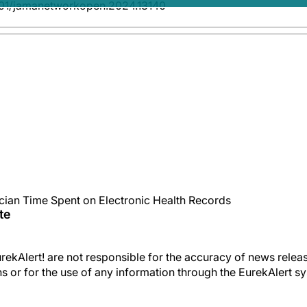
001/jamanetworkopen.2024.13140
ician Time Spent on Electronic Health Records
te
kAlert! are not responsible for the accuracy of news releas
ons or for the use of any information through the EurekAlert s