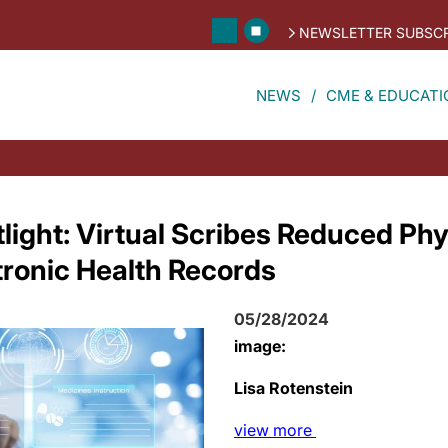
NEWSLETTER SUBSCR
NEWS
CME & EDUCATI
light: Virtual Scribes Reduced Phy
tronic Health Records
05/28/2024
image:
Lisa Rotenstein
view
more