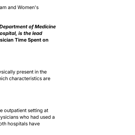
igham and Women's
e Department of Medicine
pital, is the lead
ysician Time Spent on
ically present in the
ich characteristics are
e outpatient setting at
ysicians who had used a
oth hospitals have