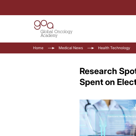
Home
Medical News
Health Technology
Research Spot
Spent on Elec