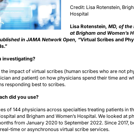
Credit: Lisa Rotenstein, Br
Hospital
Lisa Rotenstein
, MD, of th
at Brigham and Women’s Hos
published in JAMA Network Open, “
Virtual Scribes and Ph
ds.”
 investigating?
the impact of virtual scribes (human scribes who are not phys
cian and patient) on how physicians spend their time and wh
ns responding best to scribes.
ach did you use?
s of 144 physicians across specialties treating patients in th
ospital and Brigham and Women’s Hospital. We looked at ph
e months from January 2020 to September 2022. Since 2017, b
real-time or asynchronous virtual scribe services.