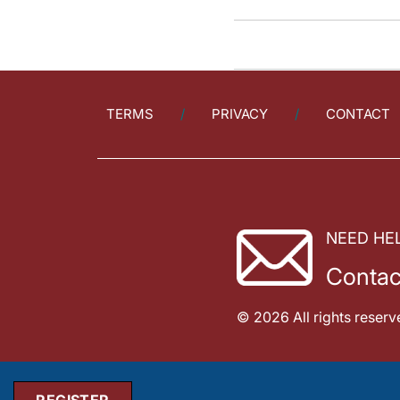
TERMS
PRIVACY
CONTACT
NEED HE
Contac
© 2026 All rights reserv