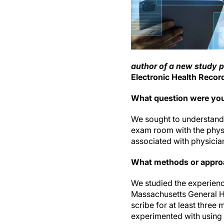
author of a new study 
Electronic Health Recor
What question were you
We sought to understand 
exam room with the physi
associated with physicia
What methods or appro
We studied the experience
Massachusetts General H
scribe for at least thre
experimented with using 