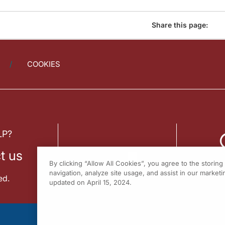
Share this page:
COOKIES
LP?
t us
By clicking “Allow All Cookies”, you agree to the storin
navigation, analyze site usage, and assist in our marketin
ed.
updated on April 15, 2024.