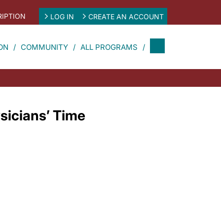
IPTION
LOG IN
CREATE AN ACCOUNT
ON
COMMUNITY
ALL PROGRAMS
sicians’ Time