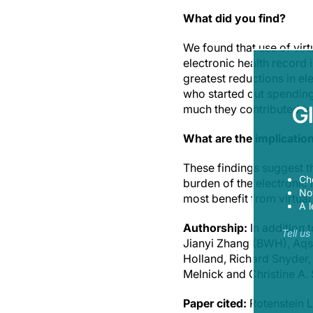
What did you find?
We found that use of virt
electronic health record i
greatest reductions in el
who started out spending
G
much they contributed to
What are the implicatio
These findings suggest th
Ch
burden of the electronic 
Now
most benefit from virtu
A l
Authorship:
In addition
Tell u
Jianyi Zhang (BWH), Aqsa
Holland, Richard Snyder,
Melnick and Christine A. 
Paper cited:
Rotenstein 