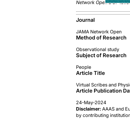
Network Open
DOI: 10.1
Journal
JAMA Network Open
Method of Research
Observational study
Subject of Research
People
Article Title
Virtual Scribes and Phys
Article Publication Da
24-May-2024
Disclaimer:
AAAS and Eure
by contributing instituti