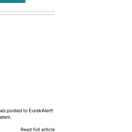
es posted to EurekAlert!
ystem.
Read full article