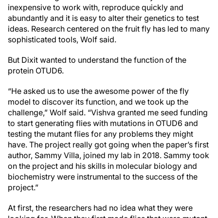
inexpensive to work with, reproduce quickly and
abundantly and it is easy to alter their genetics to test
ideas. Research centered on the fruit fly has led to many
sophisticated tools, Wolf said.
But Dixit wanted to understand the function of the
protein OTUD6.
“He asked us to use the awesome power of the fly
model to discover its function, and we took up the
challenge,” Wolf said. “Vishva granted me seed funding
to start generating flies with mutations in OTUD6 and
testing the mutant flies for any problems they might
have. The project really got going when the paper’s first
author, Sammy Villa, joined my lab in 2018. Sammy took
on the project and his skills in molecular biology and
biochemistry were instrumental to the success of the
project.”
At first, the researchers had no idea what they were