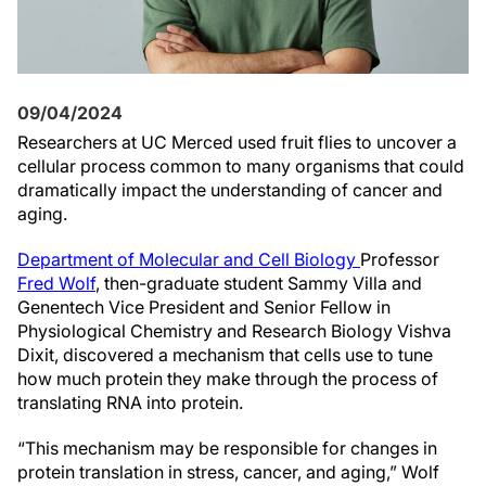
09/04/2024
Researchers at UC Merced used fruit flies to uncover a
cellular process common to many organisms that could
dramatically impact the understanding of cancer and
aging.
Department of Molecular and Cell Biology
Professor
Fred Wolf
, then-graduate student Sammy Villa and
Genentech Vice President and Senior Fellow in
Physiological Chemistry and Research Biology Vishva
Dixit, discovered a mechanism that cells use to tune
how much protein they make through the process of
translating RNA into protein.
“This mechanism may be responsible for changes in
protein translation in stress, cancer, and aging,” Wolf