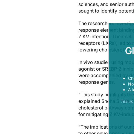
sciences, and senior auth
sought to identify potenti
The researchers investig
response element binding
ZIKV infection. Their cel
receptors (LXRs), led to 
G
lowering cholesterol leve
In vivo studies using mo
agonist or SREBP-2 inhib
were accompanied by decr
Ch
response genes.
Now
A l
"This study highlights th
explained Sneha Singh, Ph
Tell u
cholesterol pathway com
for mitigating ZIKV-indu
"The implications of our
to other enveloped virus