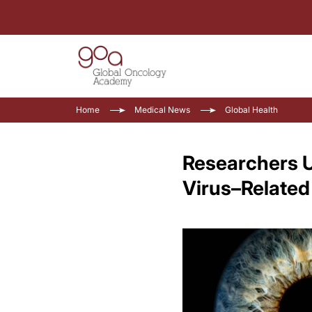
Home
Medical News
Global Health
Researchers U
Virus–Related