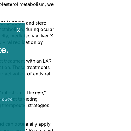
cholesterol metabolism, we
 G1 (ABCG1) and sterol
x
metabolism, during ocular
ity, mediated via liver X
 viral replication by
e.
at treatment with an LXR
ction. These treatments
activation of antiviral
infection in the eye,"
est that targeting
e page.
therapeutic strategies
d can potentially apply
engue virus," Kumar said.