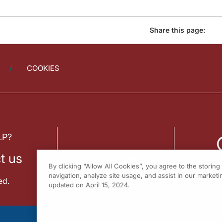
Share this page:
COOKIES
LP?
t us
By clicking “Allow All Cookies”, you agree to the storin
navigation, analyze site usage, and assist in our marketin
ed.
updated on April 15, 2024.