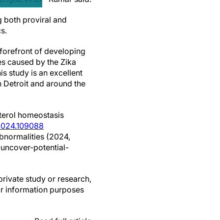
g both proviral and
s.
 forefront of developing
ies caused by the Zika
is study is an excellent
n Detroit and around the
terol homeostasis
i.2024.109088
abnormalities (2024,
uncover-potential-
private study or research,
or information purposes