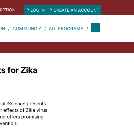
IPTION
LOG IN
CREATE AN ACCOUNT
ON
COMMUNITY
ALL PROGRAMS
s for Zika
nal
iScience
presents
r effects of Zika virus
and offers promising
vention.