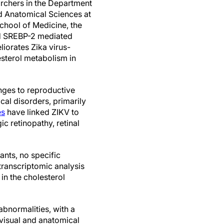
rchers in the Department
d Anatomical Sciences at
chool of Medicine, the
d SREBP-2 mediated
iorates Zika virus-
sterol metabolism in
enges to reproductive
al disorders, primarily
es
have linked ZIKV to
c retinopathy, retinal
ants, no specific
 transcriptomic analysis
 in the cholesterol
bnormalities, with a
 visual and anatomical