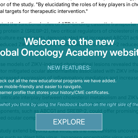
or of the study. "By elucidating the roles of key players in 
al targets for therapeutic intervention."
ated the functional roles of ATP-binding cassette transporter
 protein 2 (SREBP-2), two critical regulators of cholesterol 
l culture experiments demonstrated that increased ABCG1 activ
Welcome to the new
reduced ZIKV replication, while inhibition of SREBP-2 reduced
lobal Oncology Academy websit
ls.
use models of ZIKV-induced chorioretinal lesions revealed th
NEW FEATURES:
itor mitigated ocular abnormalities associated with ZIKV infe
eased expression of inflammatory mediators and increased 
eck out all the new educational programs we have added.
 mobile-friendly and easier to navigate.
earner profile that stores your history/CME certificates.
e intricate interplay between cholesterol metabolism and ZIKV 
.D., a postdoctoral fellow in Kumar's lab. "Our findings sugg
s what you think by using the Feedback button on the right side of th
ponents, such as ABCG1 and SREBP-2, could offer promising 
ced ocular complications."
EXPLORE
 study extend beyond Zika virus, as the mechanisms uncovere
es such as West Nile virus, Japanese encephalitis virus and D