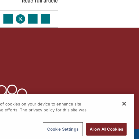
Read full article
g of cookies on your device to enhance site
g efforts. The privacy policy for this site was
Cookie Settings
Allow All Cookies