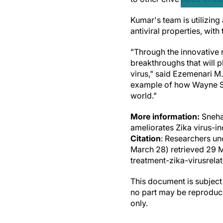
Kumar's team is utilizing
antiviral properties, with
"Through the innovative r
breakthroughs that will p
virus," said Ezemenari M.
example of how Wayne Sta
world."
More information:
Sneha
ameliorates Zika virus-i
Citation
: Researchers un
March 28) retrieved 29 
treatment-zika-virusrela
This document is subject 
no part may be reproduce
only.