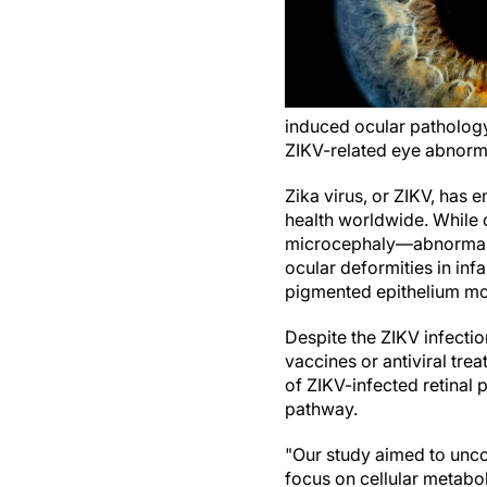
induced ocular pathology
ZIKV-related eye abnorma
Zika virus, or ZIKV, has 
health worldwide. While 
microcephaly—abnormal 
ocular deformities in inf
pigmented epithelium mott
Despite the ZIKV infectio
vaccines or antiviral tre
of ZIKV-infected retinal p
pathway.
"Our study aimed to unc
focus on cellular metabo