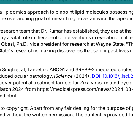
 a lipidomics approach to pinpoint lipid molecules possessin
 the overarching goal of unearthing novel antiviral therapeutic
esearch team that Dr. Kumar has established, they are at the
lay a vital role in therapeutic interventions in eye abnormalit
 Obasi, Ph.D., vice president for research at Wayne State. "Th
te's research is making discoveries that can impact lives i
 Singh et al, Targeting ABCG1 and SREBP-2 mediated choles
nduced ocular pathology,
iScience
(2024).
DOI: 10.1016/j.isc
cover potential treatment targets for Zika virus–related eye 
March 2024 from https://medicalxpress.com/news/2024-03-
ted.html
to copyright. Apart from any fair dealing for the purpose of 
d without the written permission. The content is provided f