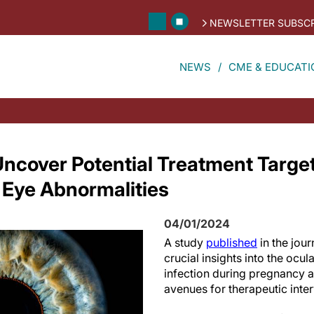
NEWSLETTER SUBSCR
NEWS
CME & EDUCATI
ncover Potential Treatment Target
 Eye Abnormalities
04/01/2024
A study
published
in the jour
crucial insights into the ocula
infection during pregnancy 
avenues for therapeutic inter