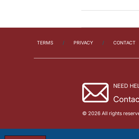
TERMS
PRIVACY
CONTACT
NEED HE
Contac
© 2026 All rights reserv