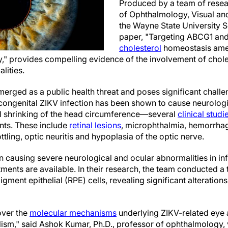
Produced by a team of resea
of Ophthalmology, Visual an
the Wayne State University S
paper, "Targeting ABCG1 an
cholesterol
homeostasis amel
," provides compelling evidence of the involvement of chole
lities.
emerged as a public health threat and poses significant chall
congenital ZIKV infection has been shown to cause neurologic
shrinking of the head circumference—several
clinical studi
ants. These include
retinal lesions
, microphthalmia, hemorrhagi
ling, optic neuritis and hypoplasia of the optic nerve.
n causing severe neurological and ocular abnormalities in inf
atments are available. In their research, the team conducted a
igment epithelial (RPE) cells, revealing significant alterations
over the
molecular mechanisms
underlying ZIKV-related eye a
lism," said Ashok Kumar, Ph.D., professor of ophthalmology,