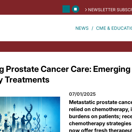
NEWSLETTER SUBSCR
NEWS
CME & EDUCATI
ng Prostate Cancer Care: Emerging
 Treatments
07/01/2025
Metastatic prostate cance
relied on chemotherapy, 
burdens on patients; rec
chemotherapy strategies
now offer fresh therapeu