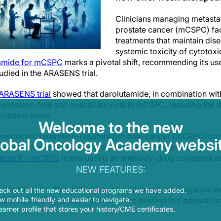
Clinicians managing metastat
prostate cancer (mCSPC) face
treatments that maintain dise
systemic toxicity of cytotox
tamide for mCSPC
marks a pivotal shift, recommending its us
udied in the ARASENS trial.
 ARASENS trial
showed that darolutamide, in combination wit
rogression-free and overall survival in mCSPC, reducing the 
etaxel alone.
Welcome to the new
metastatic castration-resistant prostate cancer (mCRPC) con
lobal Oncology Academy websit
often exhaust standard hormonal and chemotherapeutic option
xtecan for mCRPC
is evaluating an antibody–drug conjugate a
NEW FEATURES:
 deruxtecan with established chemotherapy, investigators a
eck out all the new educational programs we have added.
 mobile-friendly and easier to navigate.
nd survival and reduce adverse event profiles in a population 
earner profile that stores your history/CME certificates.