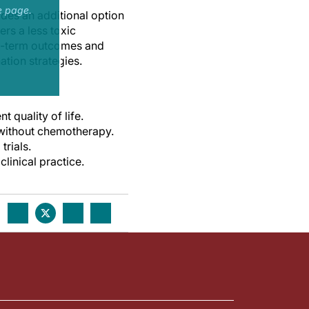
e page.
des an additional option
rs a less toxic
ng-term outcomes and
tion strategies.
quality of life.
 without chemotherapy.
trials.
linical practice.