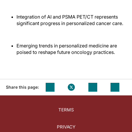
Integration of AI and PSMA PET/CT represents
significant progress in personalized cancer care.
Emerging trends in personalized medicine are
poised to reshape future oncology practices.
Share this page:
TERMS
PRIVACY