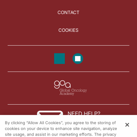
CONTACT
COOKIES
NEED HELP?
By clicking “Allow All Cookies”, you agree to the storing of
Contact us
cookies on your device to enhance site navigation, analyze
site usage, and assist in our marketing efforts. The privacy
© 2026 All rights reserved.