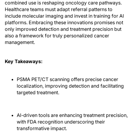
combined use is reshaping oncology care pathways.
Healthcare teams must adapt referral patterns to
include molecular imaging and invest in training for AI
platforms. Embracing these innovations promises not
only improved detection and treatment precision but
also a framework for truly personalized cancer
management.
Key Takeaways:
PSMA PET/CT scanning offers precise cancer
localization, improving detection and facilitating
targeted treatment.
AI-driven tools are enhancing treatment precision,
with FDA recognition underscoring their
transformative impact.