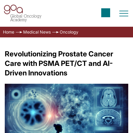
Home
Medical News
Oncology
Revolutionizing Prostate Cancer
Care with PSMA PET/CT and AI-
Driven Innovations