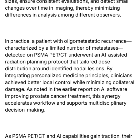
sizes, ensure consistent evaluations, and detect small
changes over time in imaging, thereby minimizing
differences in analysis among different observers.
In practice, a patient with oligometastatic recurrence—
characterized by a limited number of metastases—
detected on PSMA PET/CT underwent an AI-assisted
radiation planning protocol that tailored dose
distribution around identified nodal lesions. By
integrating personalized medicine principles, clinicians
achieved better local control while minimizing collateral
damage. As noted in the earlier report on AI software
improving prostate cancer treatment, this synergy
accelerates workflow and supports multidisciplinary
decision-making.
As PSMA PET/CT and AI capabilities gain traction, their