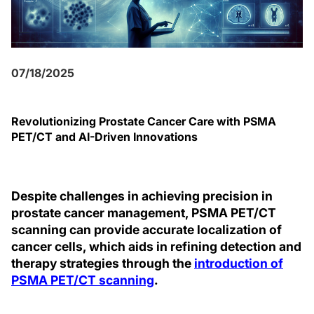
07/18/2025
Revolutionizing Prostate Cancer Care with PSMA
PET/CT and AI-Driven Innovations
Despite challenges in achieving precision in
prostate cancer management, PSMA PET/CT
scanning can provide accurate localization of
cancer cells, which aids in refining detection and
therapy strategies through the
introduction of
PSMA PET/CT scanning
.