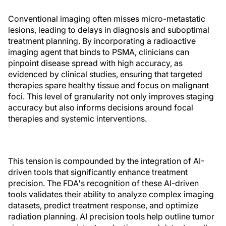
Conventional imaging often misses micro-metastatic
lesions, leading to delays in diagnosis and suboptimal
treatment planning. By incorporating a radioactive
imaging agent that binds to PSMA, clinicians can
pinpoint disease spread with high accuracy, as
evidenced by clinical studies, ensuring that targeted
therapies spare healthy tissue and focus on malignant
foci. This level of granularity not only improves staging
accuracy but also informs decisions around focal
therapies and systemic interventions.
This tension is compounded by the integration of AI-
driven tools that significantly enhance treatment
precision. The FDA's recognition of these AI-driven
tools validates their ability to analyze complex imaging
datasets, predict treatment response, and optimize
radiation planning. AI precision tools help outline tumor