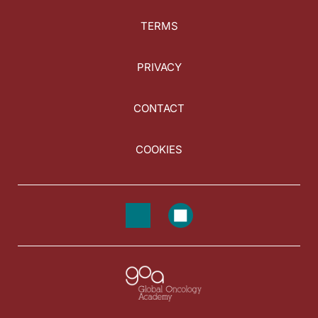
TERMS
PRIVACY
CONTACT
COOKIES