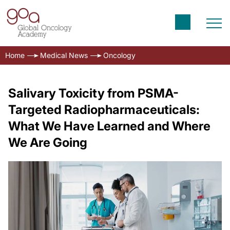
Home
Medical News
Oncology
Salivary Toxicity from PSMA-
Targeted Radiopharmaceuticals:
What We Have Learned and Where
We Are Going