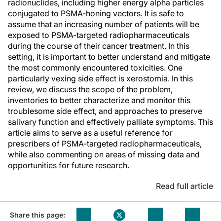
radionuclides, including higher energy alpha particles
conjugated to PSMA-honing vectors. It is safe to
assume that an increasing number of patients will be
exposed to PSMA-targeted radiopharmaceuticals
during the course of their cancer treatment. In this
setting, it is important to better understand and mitigate
the most commonly encountered toxicities. One
particularly vexing side effect is xerostomia. In this
review, we discuss the scope of the problem,
inventories to better characterize and monitor this
troublesome side effect, and approaches to preserve
salivary function and effectively palliate symptoms. This
article aims to serve as a useful reference for
prescribers of PSMA-targeted radiopharmaceuticals,
while also commenting on areas of missing data and
opportunities for future research.
Read full article
Share this page: