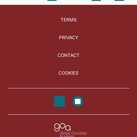
TERMS
PRIVACY
CONTACT
COOKIES