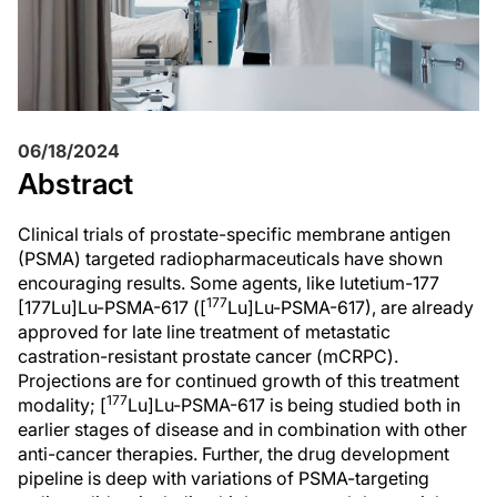
06/18/2024
Abstract
Clinical trials of prostate-specific membrane antigen
(PSMA) targeted radiopharmaceuticals have shown
encouraging results. Some agents, like lutetium-177
177
[177Lu]Lu-PSMA-617 ([
Lu]Lu-PSMA-617), are already
approved for late line treatment of metastatic
castration-resistant prostate cancer (mCRPC).
Projections are for continued growth of this treatment
177
modality; [
Lu]Lu-PSMA-617 is being studied both in
earlier stages of disease and in combination with other
anti-cancer therapies. Further, the drug development
pipeline is deep with variations of PSMA-targeting