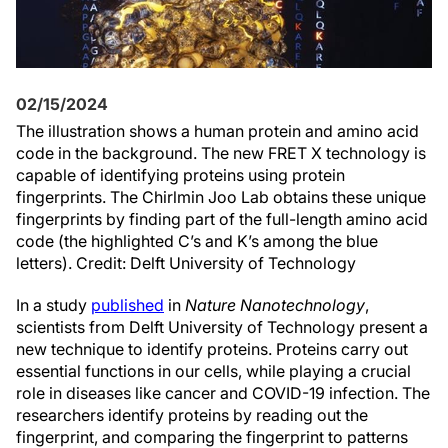
02/15/2024
The illustration shows a human protein and amino acid
code in the background. The new FRET X technology is
capable of identifying proteins using protein
fingerprints. The Chirlmin Joo Lab obtains these unique
fingerprints by finding part of the full-length amino acid
code (the highlighted C’s and K’s among the blue
letters). Credit: Delft University of Technology
In a study
published
in
Nature Nanotechnology
,
scientists from Delft University of Technology present a
new technique to identify proteins. Proteins carry out
essential functions in our cells, while playing a crucial
role in diseases like cancer and COVID-19 infection. The
researchers identify proteins by reading out the
fingerprint, and comparing the fingerprint to patterns