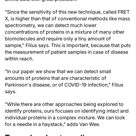
"Since the sensitivity of this new technique, called FRET
X, is higher than that of conventional methods like mass
spectrometry, we can detect much lower
concentrations of proteins in a mixture of many other
biomolecules and require only a tiny amount of
sample," Filius says. This is important, because that puts
the measurement of patient samples in case of disease
within reach.
"In our paper we show that we can detect small
amounts of proteins that are characteristic of
Parkinson's disease, or of COVID-19 infection," Filius
says.
"While there are other approaches being explored to
identify proteins, ours focuses on identifying intact and
individual proteins in a complex mixture. We can look
for a needle in a haystack," adds Van Wee.