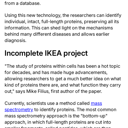
from a database.
Using this new technology, the researchers can identify
individual, intact, full-length proteins, preserving all its
information. This can shed light on the mechanisms
behind many different diseases and allows earlier
diagnosis.
Incomplete IKEA project
"The study of proteins within cells has been a hot topic
for decades, and has made huge advancements,
allowing researchers to get a much better idea on what
kind of proteins there are, and what function they carry
out," says Mike Filius, first author of the paper.
Currently, scientists use a method called
mass
spectrometry
to identify proteins. The most common
mass spectrometry approach is the "bottom-up"
approach, in which full-length proteins are cut into