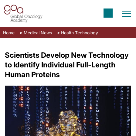
Home
Medical News
Health Technology
Scientists Develop New Technology
to Identify Individual Full-Length
Human Proteins