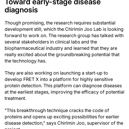
Toward early-stage disease
diagnosis
Though promising, the research requires substantial
development still, which the Chirlmin Joo Lab is looking
forward to work on. The research group has talked with
several stakeholders in clinical labs and the
biopharmaceutical industry and learned that they are
really excited about the groundbreaking potential that
the technology has.
They are also working on launching a start-up to
develop FRET X into a platform for highly sensitive
protein detection. This platform can diagnose diseases
at the earliest stages, improving the efficacy of potential
treatment.
"This breakthrough technique cracks the code of
proteins and opens up exciting possibilities for earlier
disease detection," says Chirlmin Joo, supervisor of the