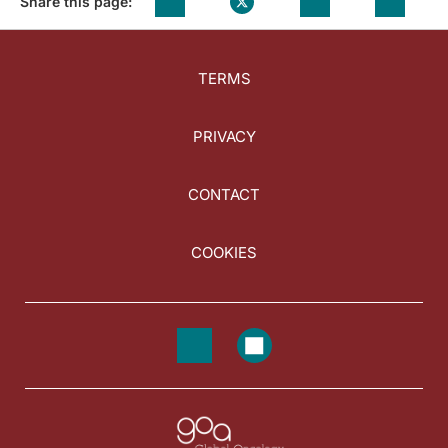
Share this page:
TERMS
PRIVACY
CONTACT
COOKIES