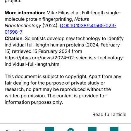
project.
More information:
Mike Filius et al, Full-length single-
molecule protein fingerprinting,
Nature
Nanotechnology
(2024).
DOI: 10.1038/s41565-023-
01598-7
Citation
: Scientists develop new technology to identify
individual full-length human proteins (2024, February
15) retrieved 15 February 2024 from
https://phys.org/news/2024-02-scientists-technology-
individual-full-length.html
This document is subject to copyright. Apart from any
fair dealing for the purpose of private study or
research, no part may be reproduced without the
written permission. The content is provided for
information purposes only.
Read full article