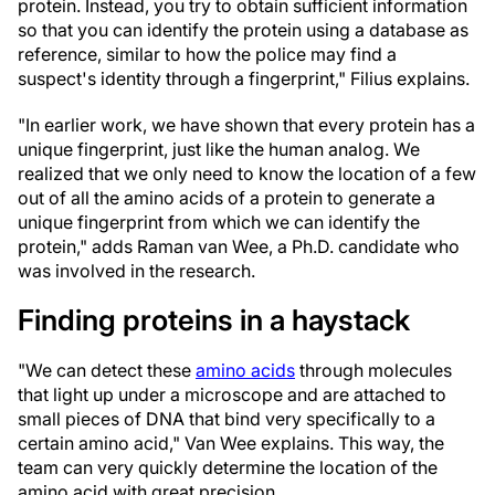
protein. Instead, you try to obtain sufficient information
so that you can identify the protein using a database as
reference, similar to how the police may find a
suspect's identity through a fingerprint," Filius explains.
"In earlier work, we have shown that every protein has a
unique fingerprint, just like the human analog. We
realized that we only need to know the location of a few
out of all the amino acids of a protein to generate a
unique fingerprint from which we can identify the
protein," adds Raman van Wee, a Ph.D. candidate who
was involved in the research.
Finding proteins in a haystack
"We can detect these
amino acids
through molecules
that light up under a microscope and are attached to
small pieces of DNA that bind very specifically to a
certain amino acid," Van Wee explains. This way, the
team can very quickly determine the location of the
amino acid with great precision.