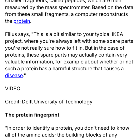
smaller fragments, called peptides, which are then
measured by the mass spectrometer. Based on the data
from these small fragments, a computer reconstructs
the
protein
.
Filius says, "This is a bit similar to your typical IKEA
project, where you're always left with some spare parts
you're not really sure how to fit in. But in the case of
proteins, these spare parts may actually contain very
valuable information, for example about whether or not
such a protein has a harmful structure that causes a
disease
."
VIDEO
Credit: Delft University of Technology
The protein fingerprint
"In order to identify a protein, you don't need to know
all of the amino acids; the building blocks of any