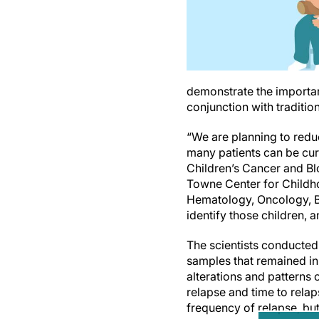
demonstrate the importanc
conjunction with tradition
“We are planning to redu
many patients can be cur
Children’s Cancer and Bl
Towne Center for Childho
Hematology, Oncology, B
identify those children, a
The scientists conducte
samples that remained in
alterations and patterns
relapse and time to rela
frequency of relapse, bu