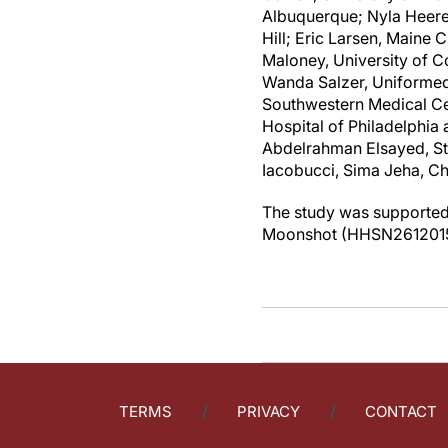
Albuquerque; Nyla Heerem
Hill; Eric Larsen, Maine
Maloney, University of C
Wanda Salzer, Uniformed 
Southwestern Medical Cen
Hospital of Philadelphia
Abdelrahman Elsayed, St
Iacobucci, Sima Jeha, C
The study was supported 
Moonshot (HHSN26120150
TERMS
PRIVACY
CONTACT