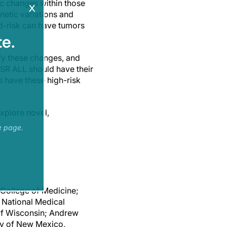
ic changes within those
x
netic variations and
rd-risk can have tumors
e.
y these changes, and
h SR ALL should have their
ls have these high-risk
xplore novel,
e page.
 College of Medicine;
s National Medical
 of Wisconsin; Andrew
ty of New Mexico,