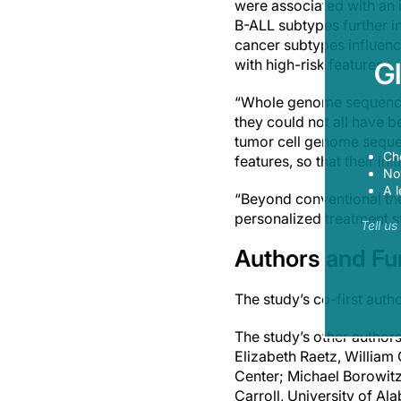
were associated with an i
B-ALL subtypes further in
cancer subtypes influence
with high-risk features.
G
“Whole genome sequencin
they could not all have b
tumor cell genome sequenc
Ch
features, so that their in
Now
A l
“Beyond conventional the
personalized treatment s
Tell u
Authors and F
The study’s co-first au
The study’s other author
Elizabeth Raetz, William 
Center; Michael Borowitz
Carroll, University of A