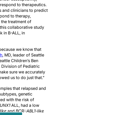
respond to therapeutics.
s and clinicians to predict
spond to therapy,
 the treatment of
this collaborative study
k in B-ALL, in
L because we know that
oh
, MD, leader of Seattle
attle Children’s Ben
Division of Pediatric
make sure we accurately
owed us to do just that.”
mples that relapsed and
subtypes, genetic
d with the risk of
RUNX1
ALL, had a low
like
and
BCR::ABL1-like