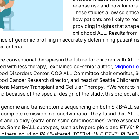
relapse risk and how tumors 
These studies allow scientist
how patients are likely to re
providing insights that shape
childhood ALL. Results from 
e of genomic profiling in accurately determining patient ris
al criteria.
ce conventional therapies in the future for children with AL
ed with less therapy,” explained co-senior author,
Mignon L
ood Disorders Center, COG ALL Committee chair emeritus, Se
od Cancer Research director, and head of Seattle Children’s 
one Marrow Transplant and Cellular Therapy. “We want to 
nd because of the special design of the study, this project all
d genome and transcriptome sequencing on both SR B-ALL sa
 complete remission in a one:two ratio. They found that ALL 
 of aneuploidy (extra or missing chromosomes) were associate
pse. Some B-ALL subtypes, such as hyperdiploid and
ETV6::
t others including
PAX5
-altered,
TCF3/4::HLF, ETV6::RUNX1-