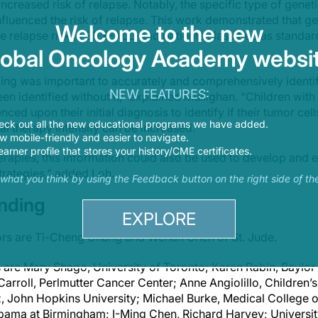
ncreased risk of relapse. Notably, the specific type of genet
fluenced the risk of relapse. This work demonstrated that ge
Welcome to the new
 relapse risk in SR B-ALL, and patients classified as standa
lobal Oncology Academy websit
g was important to accurately and comprehensively identif
NEW FEATURES:
een identified without it,” explained Mullighan. “Children wit
ed upon their initial diagnosis to identify if their tumor cel
eck out all the new educational programs we have added.
itial therapy intensity can be increased.”
 mobile-friendly and easier to navigate.
earner profile that stores your history/CME certificates.
rapies, this information could also be used to develop and e
trategies,” added Loh.
s what you think by using the Feedback button on the right side of th
unding
EXPLORE
thors are Ti-Cheng Chang and Wenan Chen of
St. Jude
.
s are Mary Shago, University of Toronto; Karen Rabin, Baylor
Carroll, Perlmutter Cancer Center; Anne Angiolillo, Children’
, John Hopkins University; Michael Burke, Medical College
labama at Birmingham; I-Ming Chen, Richard Harvey; Universi