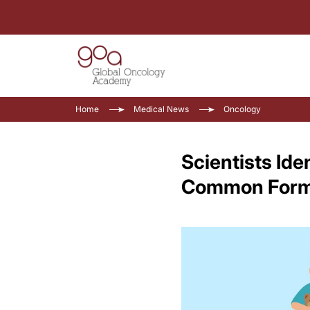
Home
Medical News
Oncology
Scientists Ide
Common Form 