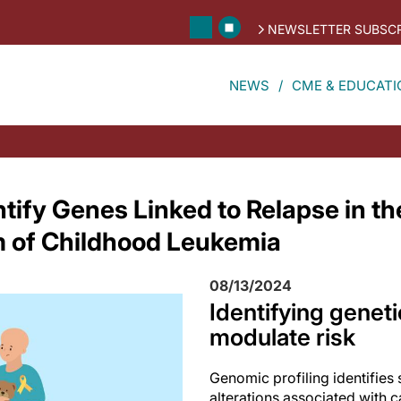
NEWSLETTER SUBSCR
NEWS
CME & EDUCATI
ntify Genes Linked to Relapse in t
of Childhood Leukemia
08/13/2024
Identifying geneti
modulate risk
Genomic profiling identifies 
alterations associated with c