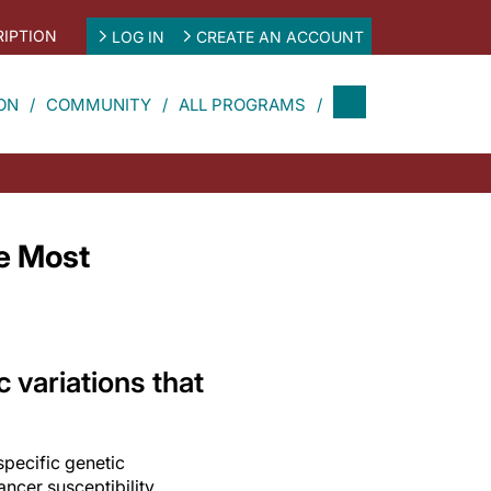
IPTION
LOG IN
CREATE AN ACCOUNT
ON
COMMUNITY
ALL PROGRAMS
he Most
c variations that
specific genetic
ancer susceptibility,