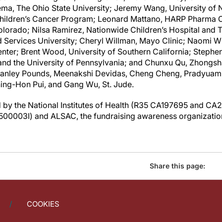
a, The Ohio State University; Jeremy Wang, University of N
 Children’s Cancer Program; Leonard Mattano, HARP Pharma C
olorado; Nilsa Ramirez, Nationwide Children’s Hospital and T
Services University; Cheryl Willman, Mayo Clinic; Naomi Wi
ter; Brent Wood, University of Southern California; Stephen
 and the University of Pennsylvania; and Chunxu Qu, Zhongs
anley Pounds, Meenakshi Devidas, Cheng Cheng, Pradyuamma
hing-Hon Pui, and Gang Wu,
St. Jude
.
by the National Institutes of Health (R35 CA197695 and CA2
0003I) and ALSAC, the fundraising awareness organizatio
Share this page:
COOKIES