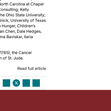
orth Carolina at Chapel
onsulting; Kelly
he Ohio State University;
nick, University of Texas
 Hunger, Children’s
han Chen, Dale Hedges,
 Baviskar, Ilaria
1765), the Cancer
n of
St. Jude
.
Read full article