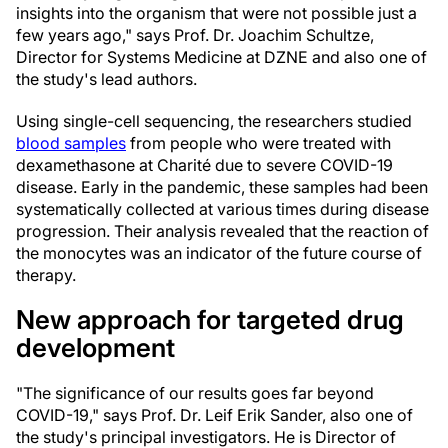
insights into the organism that were not possible just a
few years ago," says Prof. Dr. Joachim Schultze,
Director for Systems Medicine at DZNE and also one of
the study's lead authors.
Using single-cell sequencing, the researchers studied
blood samples
from people who were treated with
dexamethasone at Charité due to severe COVID-19
disease. Early in the pandemic, these samples had been
systematically collected at various times during disease
progression. Their analysis revealed that the reaction of
the monocytes was an indicator of the future course of
therapy.
New approach for targeted drug
development
"The significance of our results goes far beyond
COVID-19," says Prof. Dr. Leif Erik Sander, also one of
the study's principal investigators. He is Director of