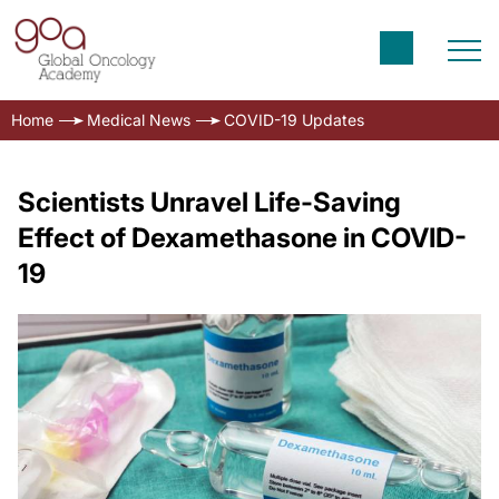
Home
Medical News
COVID-19 Updates
Scientists Unravel Life-Saving
Effect of Dexamethasone in COVID-
19