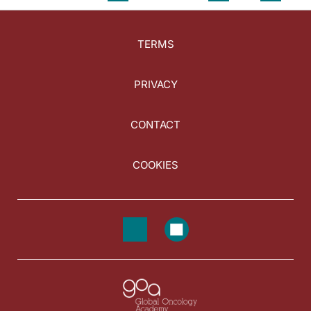
TERMS
PRIVACY
CONTACT
COOKIES