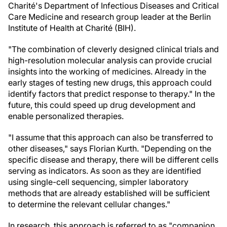
Charité's Department of Infectious Diseases and Critical
Care Medicine and research group leader at the Berlin
Institute of Health at Charité (BIH).
"The combination of cleverly designed clinical trials and
high-resolution molecular analysis can provide crucial
insights into the working of medicines. Already in the
early stages of testing new drugs, this approach could
identify factors that predict response to therapy." In the
future, this could speed up drug development and
enable personalized therapies.
"I assume that this approach can also be transferred to
other diseases," says Florian Kurth. "Depending on the
specific disease and therapy, there will be different cells
serving as indicators. As soon as they are identified
using single-cell sequencing, simpler laboratory
methods that are already established will be sufficient
to determine the relevant cellular changes."
In research, this approach is referred to as "companion