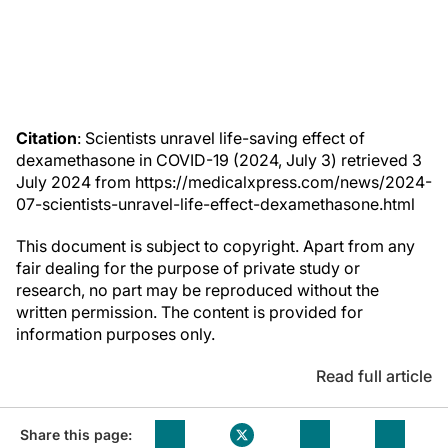
Citation
: Scientists unravel life-saving effect of
dexamethasone in COVID-19 (2024, July 3) retrieved 3
July 2024 from https://medicalxpress.com/news/2024-
07-scientists-unravel-life-effect-dexamethasone.html
This document is subject to copyright. Apart from any
fair dealing for the purpose of private study or
research, no part may be reproduced without the
written permission. The content is provided for
information purposes only.
Read full article
Share this page: