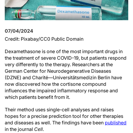
07/04/2024
Credit: Pixabay/CC0 Public Domain
Dexamethasone is one of the most important drugs in
the treatment of severe COVID-19, but patients respond
very differently to the therapy. Researchers at the
German Center for Neurodegenerative Diseases
(DZNE) and Charité—Universitätsmedizin Berlin have
now discovered how the cortisone compound
influences the impaired inflammatory response and
which patients benefit from it.
Their method uses single-cell analyses and raises
hopes for a precise prediction tool for other therapies
and diseases as well. The findings have been
published
in the journal
Cell
.