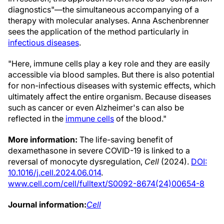
diagnostics"—the simultaneous accompanying of a
therapy with molecular analyses. Anna Aschenbrenner
sees the application of the method particularly in
infectious diseases
.
"Here, immune cells play a key role and they are easily
accessible via blood samples. But there is also potential
for non-infectious diseases with systemic effects, which
ultimately affect the entire organism. Because diseases
such as cancer or even Alzheimer's can also be
reflected in the
immune cells
of the blood."
More information:
The life-saving benefit of
dexamethasone in severe COVID-19 is linked to a
reversal of monocyte dysregulation,
Cell
(2024).
DOI:
10.1016/j.cell.2024.06.014
.
www.cell.com/cell/fulltext/S0092-8674(24)00654-8
Journal information:
Cell