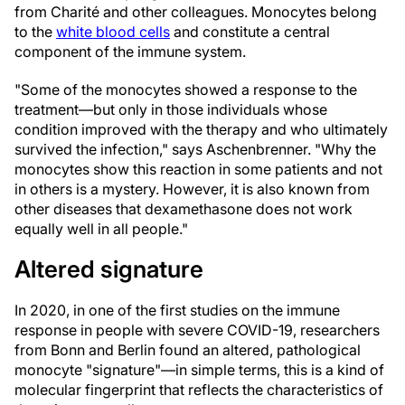
from Charité and other colleagues. Monocytes belong
to the
white blood cells
and constitute a central
component of the immune system.
"Some of the monocytes showed a response to the
treatment—but only in those individuals whose
condition improved with the therapy and who ultimately
survived the infection," says Aschenbrenner. "Why the
monocytes show this reaction in some patients and not
in others is a mystery. However, it is also known from
other diseases that dexamethasone does not work
equally well in all people."
Altered signature
In 2020, in one of the first studies on the immune
response in people with severe COVID-19, researchers
from Bonn and Berlin found an altered, pathological
monocyte "signature"—in simple terms, this is a kind of
molecular fingerprint that reflects the characteristics of