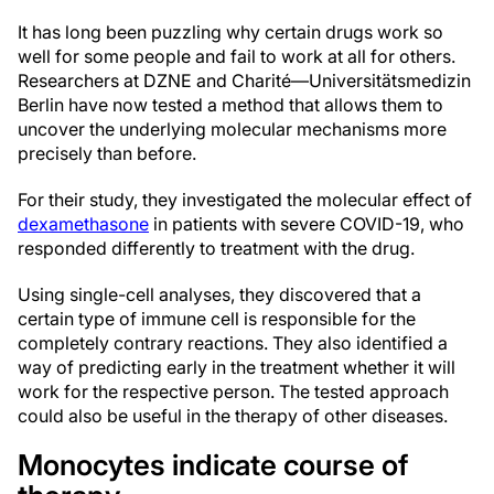
It has long been puzzling why certain drugs work so
well for some people and fail to work at all for others.
Researchers at DZNE and Charité—Universitätsmedizin
Berlin have now tested a method that allows them to
uncover the underlying molecular mechanisms more
precisely than before.
For their study, they investigated the molecular effect of
dexamethasone
in patients with severe COVID-19, who
responded differently to treatment with the drug.
Using single-cell analyses, they discovered that a
certain type of immune cell is responsible for the
completely contrary reactions. They also identified a
way of predicting early in the treatment whether it will
work for the respective person. The tested approach
could also be useful in the therapy of other diseases.
Monocytes indicate course of