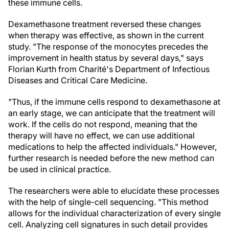
these immune cells.
Dexamethasone treatment reversed these changes
when therapy was effective, as shown in the current
study. "The response of the monocytes precedes the
improvement in health status by several days," says
Florian Kurth from Charité's Department of Infectious
Diseases and Critical Care Medicine.
"Thus, if the immune cells respond to dexamethasone at
an early stage, we can anticipate that the treatment will
work. If the cells do not respond, meaning that the
therapy will have no effect, we can use additional
medications to help the affected individuals." However,
further research is needed before the new method can
be used in clinical practice.
The researchers were able to elucidate these processes
with the help of single-cell sequencing. "This method
allows for the individual characterization of every single
cell. Analyzing cell signatures in such detail provides