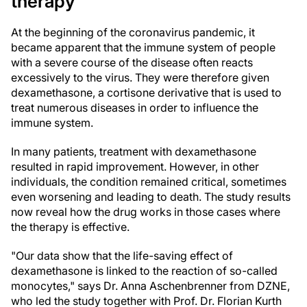
therapy
At the beginning of the coronavirus pandemic, it
became apparent that the immune system of people
with a severe course of the disease often reacts
excessively to the virus. They were therefore given
dexamethasone, a cortisone derivative that is used to
treat numerous diseases in order to influence the
immune system.
In many patients, treatment with dexamethasone
resulted in rapid improvement. However, in other
individuals, the condition remained critical, sometimes
even worsening and leading to death. The study results
now reveal how the drug works in those cases where
the therapy is effective.
"Our data show that the life-saving effect of
dexamethasone is linked to the reaction of so-called
monocytes," says Dr. Anna Aschenbrenner from DZNE,
who led the study together with Prof. Dr. Florian Kurth