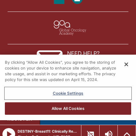
NEED HELP?
By clicking “Allow All Cookies”, you agree to the storing of
Contact us
cookies on your device to enhance site navigation, analyze
site usage, and assist in our marketing efforts. The privacy
© 2026 All rights reserved.
policy for this site was updated on April 15, 2024.
Cookie Settings
Allow All Cookies
REGISTER
DESTINY-Breast11: Clinically Relevant Adverse Events