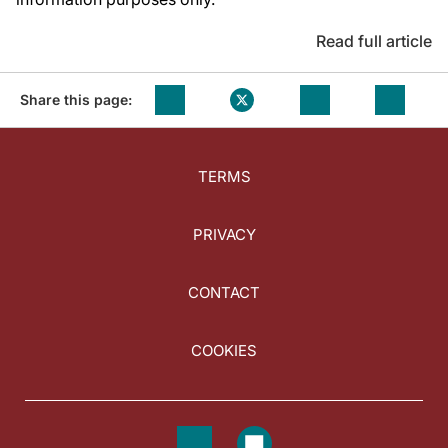
Read full article
Share this page:
TERMS
PRIVACY
CONTACT
COOKIES