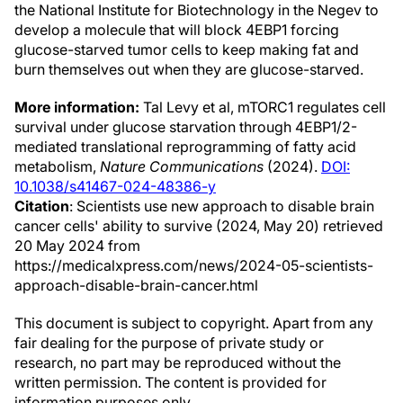
the National Institute for Biotechnology in the Negev to
develop a molecule that will block 4EBP1 forcing
glucose-starved tumor cells to keep making fat and
burn themselves out when they are glucose-starved.
More information:
Tal Levy et al, mTORC1 regulates cell
survival under glucose starvation through 4EBP1/2-
mediated translational reprogramming of fatty acid
metabolism,
Nature Communications
(2024).
DOI:
10.1038/s41467-024-48386-y
Citation
: Scientists use new approach to disable brain
cancer cells' ability to survive (2024, May 20) retrieved
20 May 2024 from
https://medicalxpress.com/news/2024-05-scientists-
approach-disable-brain-cancer.html
This document is subject to copyright. Apart from any
fair dealing for the purpose of private study or
research, no part may be reproduced without the
written permission. The content is provided for
information purposes only.