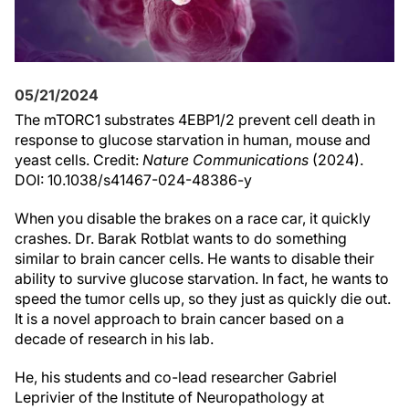
05/21/2024
The mTORC1 substrates 4EBP1/2 prevent cell death in
response to glucose starvation in human, mouse and
yeast cells. Credit:
Nature Communications
(2024).
DOI: 10.1038/s41467-024-48386-y
When you disable the brakes on a race car, it quickly
crashes. Dr. Barak Rotblat wants to do something
similar to brain cancer cells. He wants to disable their
ability to survive glucose starvation. In fact, he wants to
speed the tumor cells up, so they just as quickly die out.
It is a novel approach to brain cancer based on a
decade of research in his lab.
He, his students and co-lead researcher Gabriel
Leprivier of the Institute of Neuropathology at