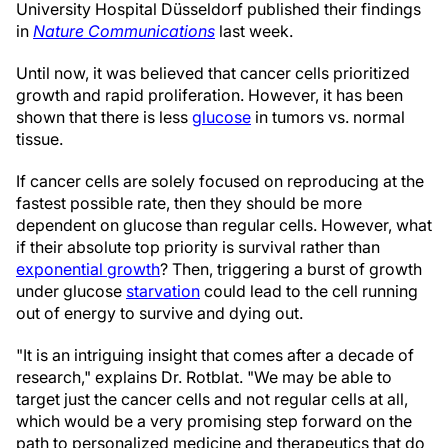
University Hospital Düsseldorf published their findings
in
Nature Communications
last week.
Until now, it was believed that cancer cells prioritized
growth and rapid proliferation. However, it has been
shown that there is less
glucose
in tumors vs. normal
tissue.
If cancer cells are solely focused on reproducing at the
fastest possible rate, then they should be more
dependent on glucose than regular cells. However, what
if their absolute top priority is survival rather than
exponential growth
? Then, triggering a burst of growth
under glucose
starvation
could lead to the cell running
out of energy to survive and dying out.
"It is an intriguing insight that comes after a decade of
research," explains Dr. Rotblat. "We may be able to
target just the cancer cells and not regular cells at all,
which would be a very promising step forward on the
path to personalized medicine and therapeutics that do