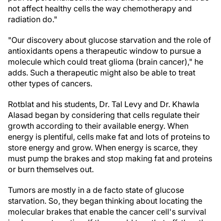
not affect healthy cells the way chemotherapy and
radiation do."
"Our discovery about glucose starvation and the role of
antioxidants opens a therapeutic window to pursue a
molecule which could treat glioma (brain cancer)," he
adds. Such a therapeutic might also be able to treat
other types of cancers.
Rotblat and his students, Dr. Tal Levy and Dr. Khawla
Alasad began by considering that cells regulate their
growth according to their available energy. When
energy is plentiful, cells make fat and lots of proteins to
store energy and grow. When energy is scarce, they
must pump the brakes and stop making fat and proteins
or burn themselves out.
Tumors are mostly in a de facto state of glucose
starvation. So, they began thinking about locating the
molecular brakes that enable the cancer cell's survival