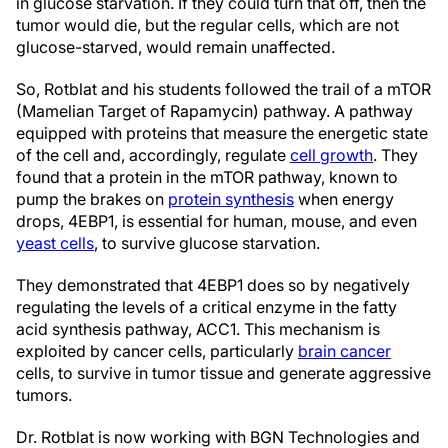
in glucose starvation. If they could turn that off, then the
tumor would die, but the regular cells, which are not
glucose-starved, would remain unaffected.
So, Rotblat and his students followed the trail of a mTOR
(Mamelian Target of Rapamycin) pathway. A pathway
equipped with proteins that measure the energetic state
of the cell and, accordingly, regulate
cell growth
. They
found that a protein in the mTOR pathway, known to
pump the brakes on
protein synthesis
when energy
drops, 4EBP1, is essential for human, mouse, and even
yeast cells
, to survive glucose starvation.
They demonstrated that 4EBP1 does so by negatively
regulating the levels of a critical enzyme in the fatty
acid synthesis pathway, ACC1. This mechanism is
exploited by cancer cells, particularly
brain cancer
cells, to survive in tumor tissue and generate aggressive
tumors.
Dr. Rotblat is now working with BGN Technologies and