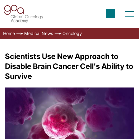
Home
Medical News
Oncology
Scientists Use New Approach to
Disable Brain Cancer Cell's Ability to
Survive