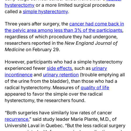
hysterectomy
or a more limited surgical procedure
called a
simple hysterectomy
.
Three years after surgery, the
cancer had come back in
the pelvic area among less than 3% of the participants
,
regardless of which procedure they had undergone,
researchers reported in the
New England Journal of
Medicine
on February 29.
However, participants who had a simple hysterectomy
experienced fewer
side effects
, such as
urinary
incontinence
and
urinary retention
(trouble emptying all
of the urine from the bladder), than those who had a
radical hysterectomy. Measures of
quality of life
appeared to favor the simple over the radical
hysterectomy, the researchers found.
“Both surgeries have similarly low rates of cancer
recurrence
,” said study leader Marie Plante, M.D., of
Université Laval in Quebec. “But the less radical surgery