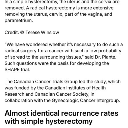
In a simple hysterectomy, the uterus and the cervix are
removed. A radical hysterectomy is more extensive,
removing the uterus, cervix, part of the vagina, and
parametrium.
Credit: © Terese Winslow
“We have wondered whether it’s necessary to do such a
radical surgery for a cancer with such a low probability
of spread to the surrounding tissues,” said Dr. Plante.
Such questions were the basis for developing the
SHAPE trial.
The Canadian Cancer Trials Group led the study, which
was funded by the Canadian Institutes of Health
Research and Canadian Cancer Society, in
collaboration with the Gynecologic Cancer Intergroup.
Almost identical recurrence rates
with simple hysterectomy