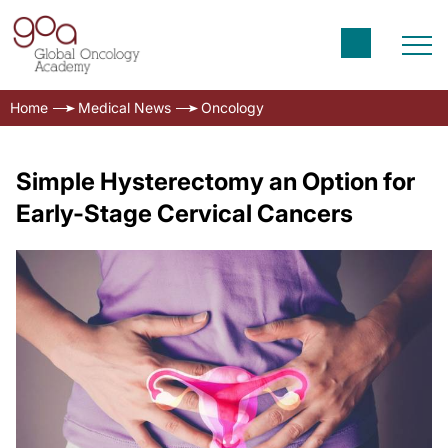
Home
Medical News
Oncology
Simple Hysterectomy an Option for
Early-Stage Cervical Cancers