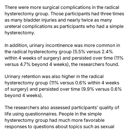
There were more surgical complications in the radical
hysterectomy group. Those participants had three times
as many bladder injuries and nearly twice as many
ureteral complications as participants who had a simple
hysterectomy.
In addition, urinary incontinence was more common in
the radical hysterectomy group (5.5% versus 2.4%
within 4 weeks of surgery) and persisted over time (11%
versus 4.7% beyond 4 weeks), the researchers found.
Urinary retention was also higher in the radical
hysterectomy group (11% versus 0.6% within 4 weeks
of surgery) and persisted over time (9.9% versus 0.6%
beyond 4 weeks).
The researchers also assessed participants’ quality of
life using questionnaires. People in the simple
hysterectomy group had much more favorable
responses to questions about topics such as sexual