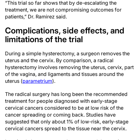
“This trial so far shows that by de-escalating the
treatment, we are not compromising outcomes for
patients,” Dr. Ramirez said.
Complications, side effects, and
limitations of the trial
During a simple hysterectomy, a surgeon removes the
uterus and the cervix. By comparison, a radical
hysterectomy involves removing the uterus, cervix, part
of the vagina, and ligaments and tissues around the
uterus (
parametrium
).
The radical surgery has long been the recommended
treatment for people diagnosed with early-stage
cervical cancers considered to be at low risk of the
cancer spreading or coming back. Studies have
suggested that only about 1% of low-risk, early-stage
cervical cancers spread to the tissue near the cervix.