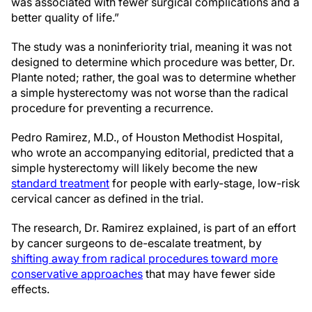
was associated with fewer surgical complications and a
better quality of life.”
The study was a noninferiority trial, meaning it was not
designed to determine which procedure was better, Dr.
Plante noted; rather, the goal was to determine whether
a simple hysterectomy was not worse than the radical
procedure for preventing a recurrence.
Pedro Ramirez, M.D., of Houston Methodist Hospital,
who wrote an accompanying editorial, predicted that a
simple hysterectomy will likely become the new
standard treatment
for people with early-stage, low-risk
cervical cancer as defined in the trial.
The research, Dr. Ramirez explained, is part of an effort
by cancer surgeons to de-escalate treatment, by
shifting away from radical procedures toward more
conservative approaches
that may have fewer side
effects.