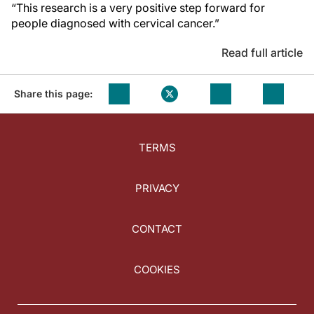
“This research is a very positive step forward for
people diagnosed with cervical cancer.”
Read full article
Share this page:
TERMS
PRIVACY
CONTACT
COOKIES