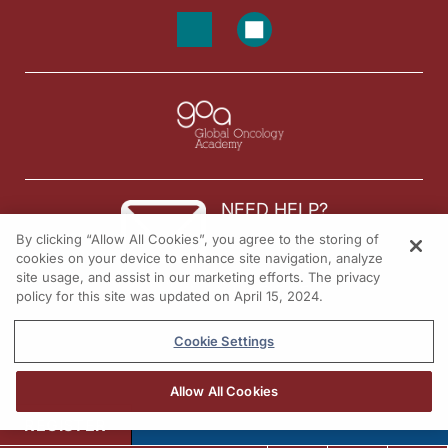
NEED HELP?
By clicking “Allow All Cookies”, you agree to the storing of
Contact us
cookies on your device to enhance site navigation, analyze
site usage, and assist in our marketing efforts. The privacy
© 2026 All rights reserved.
policy for this site was updated on April 15, 2024.
Cookie Settings
Allow All Cookies
REGISTER