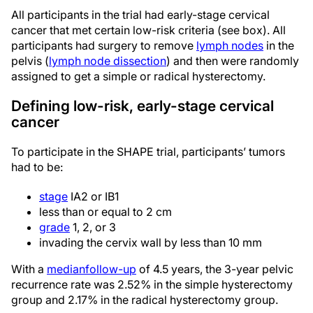
All participants in the trial had early-stage cervical
cancer that met certain low-risk criteria (see box). All
participants had surgery to remove
lymph nodes
in the
pelvis (
lymph node dissection
) and then were randomly
assigned to get a simple or radical hysterectomy.
Defining low-risk, early-stage cervical
cancer
To participate in the SHAPE trial, participants’ tumors
had to be:
stage
IA2 or IB1
less than or equal to 2 cm
grade
1, 2, or 3
invading the cervix wall by less than 10 mm
With a
median
follow-up
of 4.5 years, the 3-year pelvic
recurrence rate was 2.52% in the simple hysterectomy
group and 2.17% in the radical hysterectomy group.