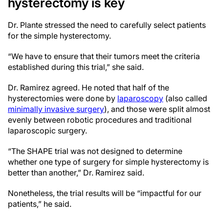
hysterectomy is key
Dr. Plante stressed the need to carefully select patients
for the simple hysterectomy.
“We have to ensure that their tumors meet the criteria
established during this trial,” she said.
Dr. Ramirez agreed. He noted that half of the
hysterectomies were done by
laparoscopy
(also called
minimally invasive surgery
), and those were split almost
evenly between robotic procedures and traditional
laparoscopic surgery.
“The SHAPE trial was not designed to determine
whether one type of surgery for simple hysterectomy is
better than another,” Dr. Ramirez said.
Nonetheless, the trial results will be “impactful for our
patients,” he said.