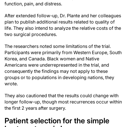
function, pain, and distress.
After extended follow-up, Dr. Plante and her colleagues
plan to publish additional results related to quality of
life. They also intend to analyze the relative costs of the
two surgical procedures.
The researchers noted some limitations of the trial.
Participants were primarily from Western Europe, South
Korea, and Canada. Black women and Native
Americans were underrepresented in the trial, and
consequently the findings may not apply to these
groups or to populations in developing nations, they
wrote.
They also cautioned that the results could change with
longer follow-up, though most recurrences occur within
the first 2 years after surgery.
Patient selection for the simple