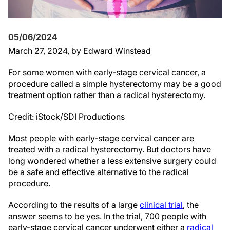
05/06/2024
March 27, 2024
, by Edward Winstead
For some women with early-stage cervical cancer, a
procedure called a simple hysterectomy may be a good
treatment option rather than a radical hysterectomy.
Credit: iStock/SDI Productions
Most people with early-stage cervical cancer are
treated with a radical hysterectomy. But doctors have
long wondered whether a less extensive surgery could
be a safe and effective alternative to the radical
procedure.
According to the results of a large
clinical trial
, the
answer seems to be yes. In the trial, 700 people with
early-stage cervical cancer underwent either a
radical