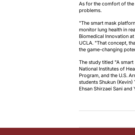
As for the comfort of th
problems.
"The smart mask platform
monitor lung health in rea
Biomedical Innovation at
UCLA. "That concept, tha
the game-changing potent
The study titled "A smar
National Institutes of H
Program, and the U.S. Ar
students Shukun (Kevin) 
Ehsan Shirzaei Sani and 