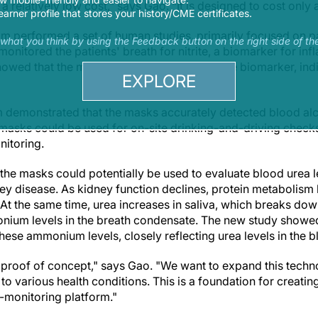
 relatively low cost," says Gao. "It is designed to cost only a
earner profile that stores your history/CME certificates.
eam performed a set of human studies, primarily focused on p
s what you think by using the Feedback button on the right side of th
onitored the patients' breath for nitrite, a biomarker for in
howed that the masks accurately detected the biomarker, indi
EXPLORE
am demonstrated that the masks accurately detected blood al
 masks could be used for on-site drinking-and-driving checks
itoring.
the masks could potentially be used to evaluate blood urea l
 disease. As kidney function declines, protein metabolism 
 At the same time, urea increases in saliva, which breaks do
onium levels in the breath condensate. The new study showe
hese ammonium levels, closely reflecting urea levels in the b
 a proof of concept," says Gao. "We want to expand this techn
 to various health conditions. This is a foundation for creatin
h-monitoring platform."