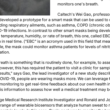
monitors one's breath.
Caltech's Wei Gao, professor
developed a prototype for a smart mask that can be used to 
uding respiratory ailments, such as asthma, COPD (chronic o
-19 infections. In contrast to other smart masks being deve
 temperature, humidity, or rate of breath, this one, called EB
 in real time. ("EBC" is an acronym used in this field that m
, the mask could monitor asthma patients for levels of nitrit
ation.
reath is something that is routinely done, for example, to as
wever, this has required the patient to visit a clinic for samp
results," says Gao, the lead investigator of a new study descr
COVID-19, people are wearing masks more. We can leverage 
monitoring to get real-time feedback about our own health in
his information to assess how well a medical treatment may b
age Medical Research Institute Investigator and Ronald and J
 range of wearable biosensors that analyze human sweat to 