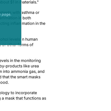
bout $1 in materials."
atients with asthma or
e page.
flammation in both
cting inflammation in the
cohol levels in human
 or other forms of
evels in the monitoring
by-products like urea
wn into ammonia gas, and
d that the smart masks
lood.
ology to incorporate
g a mask that functions as