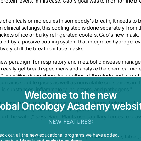
protein levels. In this case, Gao's goal was to monitor the b
e chemicals or molecules in somebody's breath, it needs to b
n clinical settings, this cooling step is done separately from 
ckets of ice or bulky refrigerated coolers. Gao's new mask, in
ooled by a passive cooling system that integrates hydrogel e
tively chill the breath on face masks.
new paradigm for respiratory and metabolic disease manag
easily get breath specimens and analyze the chemical molecu
," says Wenzheng Heng, lead author of the study and a gradu
ontains soluble gases as well as nonvolatile substances in t
lic substances, inflammatory indicators, and pathogens."
Welcome to the new
converted into a liquid, a series of capillaries, belonging to 
lobal Oncology Academy websit
d microfluidics, immediately transports the liquid to sensors 
port the water," says Gao. "Plants use capillary forces to dr
NEW FEATURES:
eck out all the new educational programs we have added.
is are then transmitted wirelessly to a personal phone, tablet
 mobile-friendly and easier to navigate.