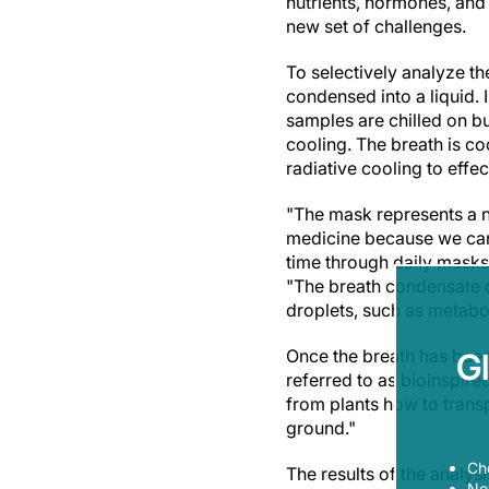
nutrients, hormones, and 
new set of challenges.
To selectively analyze th
condensed into a liquid. I
samples are chilled on bu
cooling. The breath is c
radiative cooling to effec
"The mask represents a 
medicine because we can 
time through daily masks
"The breath condensate c
droplets, such as metabo
Once the breath has been 
G
referred to as bioinspire
from plants how to trans
ground."
Ch
The results of the analys
Now