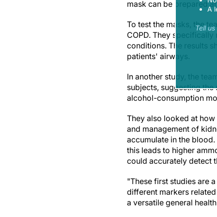
mask can be prepared at a
A l
To test the masks, the t
Tell u
COPD. They specifically m
conditions. The results s
patients' airways.
In another study, the te
subjects, suggesting the
alcohol-consumption mon
They also looked at how 
and management of kidney
accumulate in the blood.
this leads to higher amm
could accurately detect t
"These first studies are
different markers related
a versatile general healt