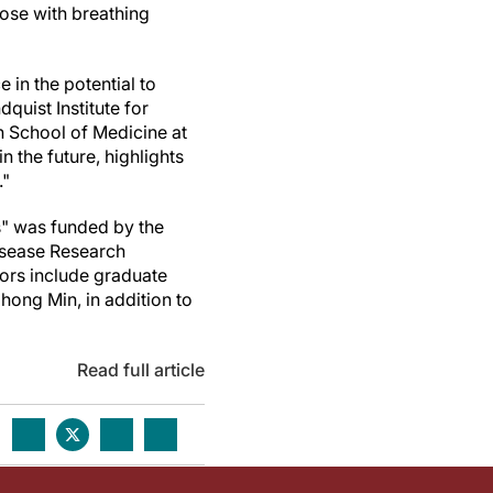
hose with breathing
in the potential to
dquist Institute for
 School of Medicine at
the future, highlights
."
s" was funded by the
Disease Research
hors include graduate
ong Min, in addition to
Read full article