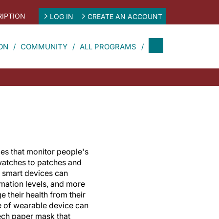
IPTION
LOG IN
CREATE AN ACCOUNT
ON
COMMUNITY
ALL PROGRAMS
es that monitor people's
 watches to patches and
e smart devices can
mmation levels, and more
e their health from their
 of wearable device can
tech paper mask that