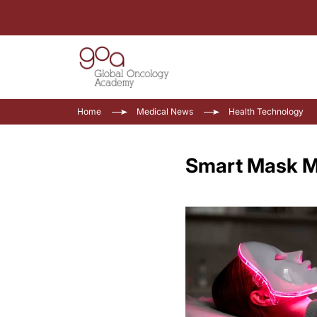
Home
Medical News
Health Technology
Smart Mask Mo