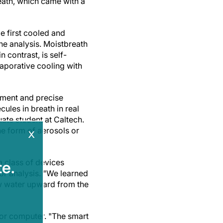
reath, which came with a
e first cooled and
the analysis. Moistbreath
 contrast, is self-
vaporative cooling with
ement and precise
les in breath in real
ate student at Caltech.
he form of aerosols or
x
a class of devices
e.
for analysis. "We learned
aw water upward from the
, or computer. "The smart