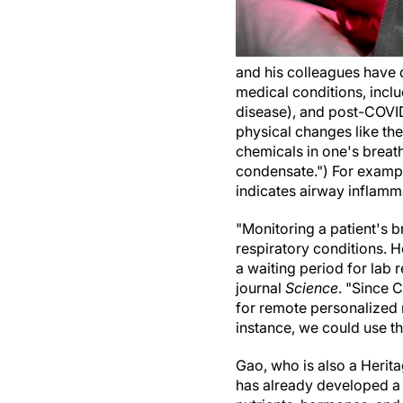
and his colleagues have 
medical conditions, incl
disease), and post-COVID
physical changes like the
chemicals in one's breath
condensate.") For example
indicates airway inflamm
"Monitoring a patient's b
respiratory conditions. Ho
a waiting period for lab 
journal
Science
. "Since 
for remote personalized 
instance, we could use t
Gao, who is also a Herit
has already developed a