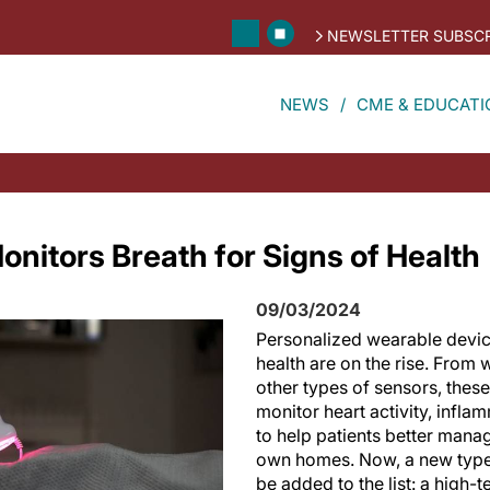
NEWSLETTER SUBSCR
NEWS
CME & EDUCATI
nitors Breath for Signs of Health
09/03/2024
Personalized wearable devic
health are on the rise. From
other types of sensors, thes
monitor heart activity, infla
to help patients better manag
own homes. Now, a new type
be added to the list: a high-