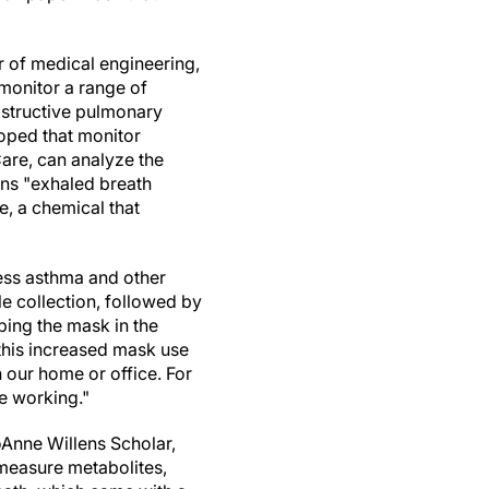
 of medical engineering,
monitor a range of
bstructive pulmonary
loped that monitor
Care, can analyze the
eans "exhaled breath
e, a chemical that
sess asthma and other
le collection, followed by
ibing the mask in the
this increased mask use
 our home or office. For
e working."
oAnne Willens Scholar,
measure metabolites,