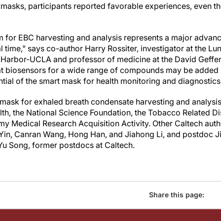
e masks, participants reported favorable experiences, even t
 for EBC harvesting and analysis represents a major advance 
l time," says co-author Harry Rossiter, investigator at the Lun
 Harbor-UCLA and professor of medicine at the David Geffen
t biosensors for a wide range of compounds may be added in 
ial of the smart mask for health monitoring and diagnostics
t mask for exhaled breath condensate harvesting and analysi
ealth, the National Science Foundation, the Tobacco Related 
my Medical Research Acquisition Activity. Other Caltech aut
Yin, Canran Wang, Hong Han, and Jiahong Li, and postdoc Jih
Yu Song, former postdocs at Caltech.
Share this page: