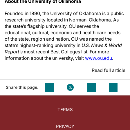
About the University of Oklahoma
Founded in 1890, the University of Oklahoma is a public
research university located in Norman, Oklahoma. As
the state’s flagship university, OU serves the
educational, cultural, economic and health care needs
of the state, region and nation. OU was named the
state’s highest-ranking university in
U.S. News & World
Report’s
most recent Best Colleges list
.
For more
information about the university, visit
www.ou.edu
.
Read full article
Share this page:
TERMS
PRIVACY