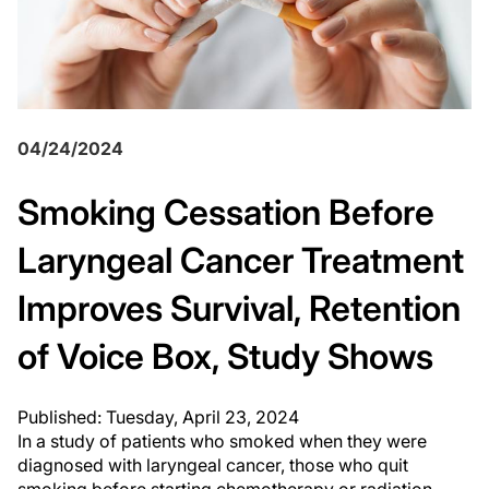
04/24/2024
Smoking Cessation Before
Laryngeal Cancer Treatment
Improves Survival, Retention
of Voice Box, Study Shows
Published: Tuesday, April 23, 2024
In a study of patients who smoked when they were
diagnosed with laryngeal cancer, those who quit
smoking before starting chemotherapy or radiation