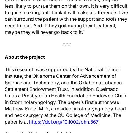
less likely to pursue them on their own. It is very difficult
to quit smoking, but I think it will make a difference if we
can surround the patient with the support and tools they
need to quit. And if they quit during their treatment,
maybe they will never go back to it.”
###
About the project
This research was supported by the National Cancer
Institute, the Oklahoma Center for Advancement of
Science and Technology, and the Oklahoma Tobacco
Settlement Endowment Trust. In addition, Queimado
holds a Presbyterian Health Foundation Endowed Chair
in Otorhinolaryngology. The paper’s first author was
Matthew Kurtz, M.D., a resident in otolaryngology-head
and neck surgery at the OU College of Medicine. The
paper is at
https://doi.org/10.1002/ohn.567