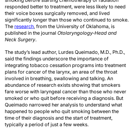
responded better to treatment, were less likely to need
their voice boxes surgically removed, and lived
significantly longer than those who continued to smoke.
The
research
, from the University of Oklahoma, is
published in the journal
Otolaryngology-Head and
Neck Surgery
.
The study’s lead author, Lurdes Queimado, M.D., Ph.D.,
said the findings underscore the importance of
integrating tobacco cessation programs into treatment
plans for cancer of the larynx, an area of the throat
involved in breathing, swallowing and talking. An
abundance of research exists showing that smokers
fare worse with laryngeal cancer than those who never
smoked or who quit before receiving a diagnosis. But
Queimado narrowed her analysis to understand what
happened to people who quit smoking between the
time of their diagnosis and the start of treatment,
typically a period of just a few weeks.