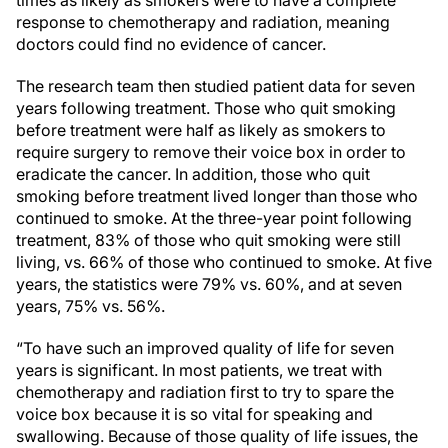
response to chemotherapy and radiation, meaning
doctors could find no evidence of cancer.
The research team then studied patient data for seven
years following treatment. Those who quit smoking
before treatment were half as likely as smokers to
require surgery to remove their voice box in order to
eradicate the cancer. In addition, those who quit
smoking before treatment lived longer than those who
continued to smoke. At the three-year point following
treatment, 83% of those who quit smoking were still
living, vs. 66% of those who continued to smoke. At five
years, the statistics were 79% vs. 60%, and at seven
years, 75% vs. 56%.
“To have such an improved quality of life for seven
years is significant. In most patients, we treat with
chemotherapy and radiation first to try to spare the
voice box because it is so vital for speaking and
swallowing. Because of those quality of life issues, the