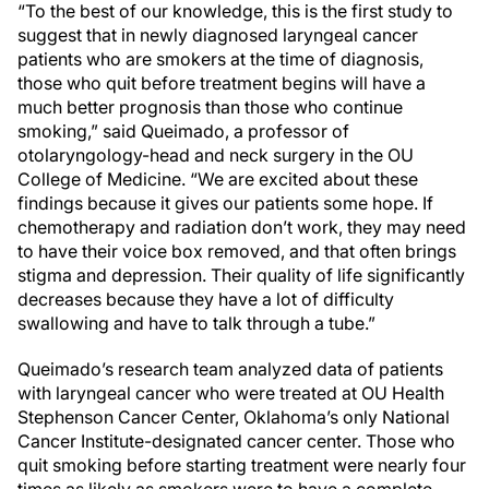
“To the best of our knowledge, this is the first study to
suggest that in newly diagnosed laryngeal cancer
patients who are smokers at the time of diagnosis,
those who quit before treatment begins will have a
much better prognosis than those who continue
smoking,” said Queimado, a professor of
otolaryngology-head and neck surgery in the OU
College of Medicine. “We are excited about these
findings because it gives our patients some hope. If
chemotherapy and radiation don’t work, they may need
to have their voice box removed, and that often brings
stigma and depression. Their quality of life significantly
decreases because they have a lot of difficulty
swallowing and have to talk through a tube.”
Queimado’s research team analyzed data of patients
with laryngeal cancer who were treated at OU Health
Stephenson Cancer Center, Oklahoma’s only National
Cancer Institute-designated cancer center. Those who
quit smoking before starting treatment were nearly four
times as likely as smokers were to have a complete