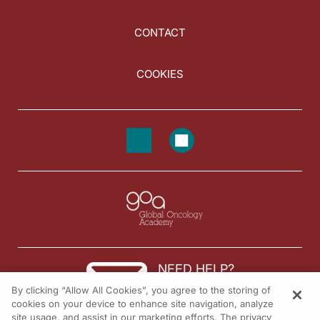
CONTACT
COOKIES
NEED HELP?
By clicking “Allow All Cookies”, you agree to the storing of
Contact us
cookies on your device to enhance site navigation, analyze
site usage, and assist in our marketing efforts. The privacy