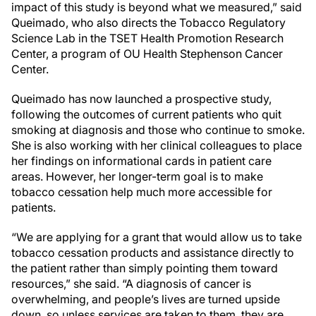
impact of this study is beyond what we measured,” said
Queimado, who also directs the Tobacco Regulatory
Science Lab in the TSET Health Promotion Research
Center, a program of OU Health Stephenson Cancer
Center.
Queimado has now launched a prospective study,
following the outcomes of current patients who quit
smoking at diagnosis and those who continue to smoke.
She is also working with her clinical colleagues to place
her findings on informational cards in patient care
areas. However, her longer-term goal is to make
tobacco cessation help much more accessible for
patients.
“We are applying for a grant that would allow us to take
tobacco cessation products and assistance directly to
the patient rather than simply pointing them toward
resources,” she said. “A diagnosis of cancer is
overwhelming, and people’s lives are turned upside
down, so unless services are taken to them, they are