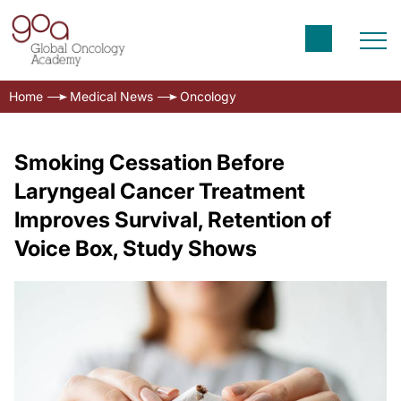
Home
Medical News
Oncology
Smoking Cessation Before
Laryngeal Cancer Treatment
Improves Survival, Retention of
Voice Box, Study Shows