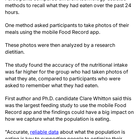
methods to recall what they had eaten over the past 24
hours.
One method asked participants to take photos of their
meals using the mobile Food Record app.
These photos were then analyzed by a research
dietitian.
The study found the accuracy of the nutritional intake
was far higher for the group who had taken photos of
what they ate, compared to participants who were
asked to remember what they had eaten.
First author and Ph.D. candidate Clare Whitton said this
was the largest feeding study to use the mobile Food
Record app and the findings could have a big impact on
how we capture what the population is eating.
"Accurate,
reliable data
about what the population is
eating is key to supporting people to optimize their