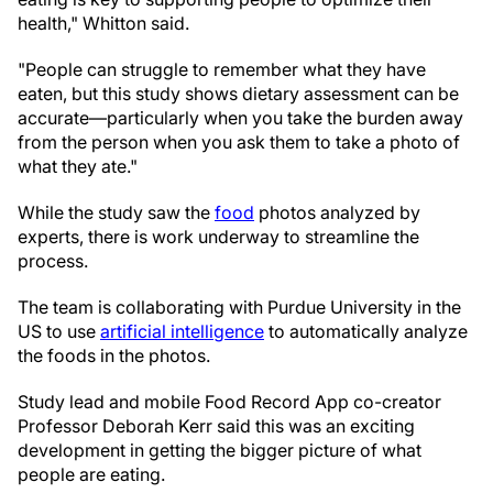
health," Whitton said.
"People can struggle to remember what they have
eaten, but this study shows dietary assessment can be
accurate—particularly when you take the burden away
from the person when you ask them to take a photo of
what they ate."
While the study saw the
food
photos analyzed by
experts, there is work underway to streamline the
process.
The team is collaborating with Purdue University in the
US to use
artificial intelligence
to automatically analyze
the foods in the photos.
Study lead and mobile Food Record App co-creator
Professor Deborah Kerr said this was an exciting
development in getting the bigger picture of what
people are eating.