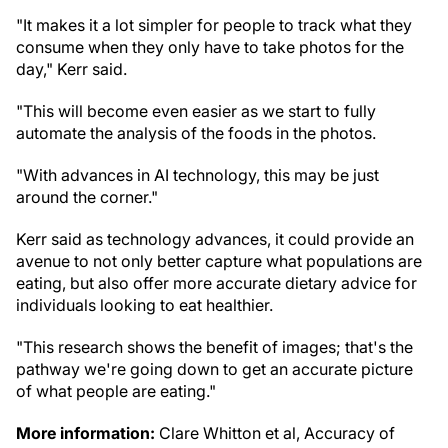
"It makes it a lot simpler for people to track what they
consume when they only have to take photos for the
day," Kerr said.
"This will become even easier as we start to fully
automate the analysis of the foods in the photos.
"With advances in AI technology, this may be just
around the corner."
Kerr said as technology advances, it could provide an
avenue to not only better capture what populations are
eating, but also offer more accurate dietary advice for
individuals looking to eat healthier.
"This research shows the benefit of images; that's the
pathway we're going down to get an accurate picture
of what people are eating."
More information:
Clare Whitton et al, Accuracy of