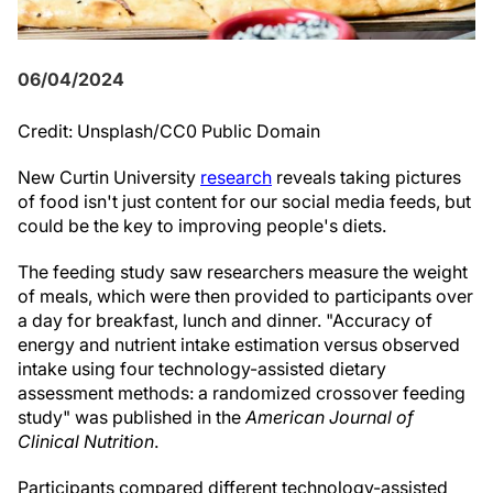
06/04/2024
Credit: Unsplash/CC0 Public Domain
New Curtin University
research
reveals taking pictures
of food isn't just content for our social media feeds, but
could be the key to improving people's diets.
The feeding study saw researchers measure the weight
of meals, which were then provided to participants over
a day for breakfast, lunch and dinner. "Accuracy of
energy and nutrient intake estimation versus observed
intake using four technology-assisted dietary
assessment methods: a randomized crossover feeding
study" was published in the
American Journal of
Clinical Nutrition
.
Participants compared different technology-assisted