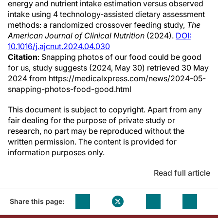
energy and nutrient intake estimation versus observed
intake using 4 technology-assisted dietary assessment
methods: a randomized crossover feeding study,
The
American Journal of Clinical Nutrition
(2024).
DOI:
10.1016/j.ajcnut.2024.04.030
Citation
: Snapping photos of our food could be good
for us, study suggests (2024, May 30) retrieved 30 May
2024 from https://medicalxpress.com/news/2024-05-
snapping-photos-food-good.html
This document is subject to copyright. Apart from any
fair dealing for the purpose of private study or
research, no part may be reproduced without the
written permission. The content is provided for
information purposes only.
Read full article
Share this page: