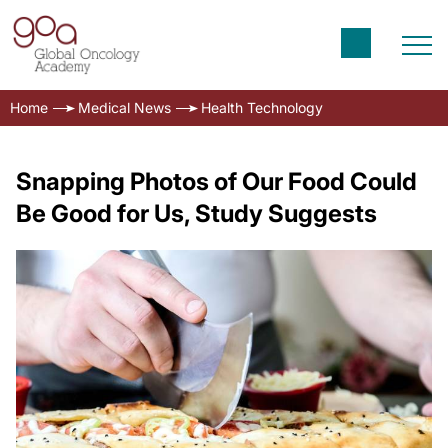
Home
Medical News
Health Technology
Snapping Photos of Our Food Could
Be Good for Us, Study Suggests