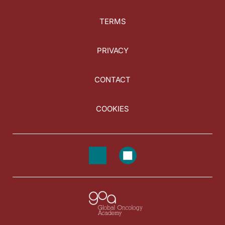
TERMS
PRIVACY
CONTACT
COOKIES