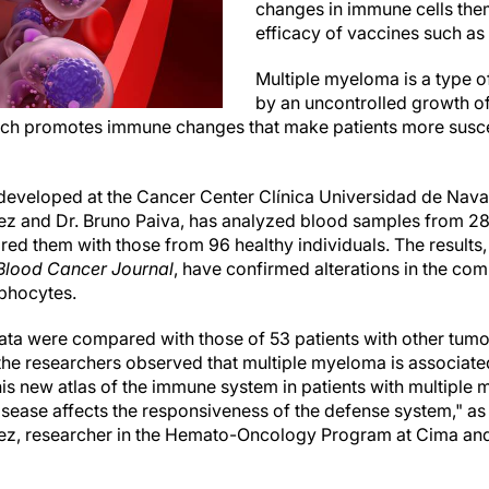
changes in immune cells the
efficacy of vaccines such as
Multiple myeloma is a type o
by an uncontrolled growth o
which promotes immune changes that make patients more suscept
, developed at the Cancer Center Clínica Universidad de Nava
 and Dr. Bruno Paiva, has analyzed blood samples from 28 p
 them with those from 96 healthy individuals. The results, 
Blood Cancer Journal
, have confirmed alterations in the com
mphocytes.
ata were compared with those of 53 patients with other tumor
he researchers observed that multiple myeloma is associate
s new atlas of the immune system in patients with multiple
isease affects the responsiveness of the defense system," as
z, researcher in the Hemato-Oncology Program at Cima and f