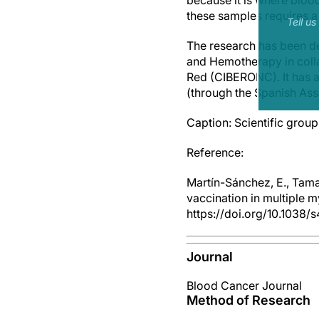
because it is where bloo
these samples requires a 
Tell u
The research has been d
and Hemotherapy in colla
Red (CIBERONC). It has al
(through the Spanish As
Caption: Scientific group
Reference:
Martín-Sánchez, E., Tama
vaccination in multiple 
https://doi.org/10.1038
Journal
Blood Cancer Journal
Method of Research