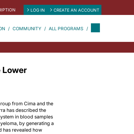
IPTION
LOG IN
CREATE AN ACCOUNT
ON
COMMUNITY
ALL PROGRAMS
e Lower
 group from Cima and the
rra has described the
system in blood samples
myeloma, by generating a
d has revealed how