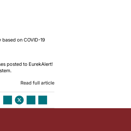
dy based on COVID-19
es posted to EurekAlert!
ystem.
Read full article