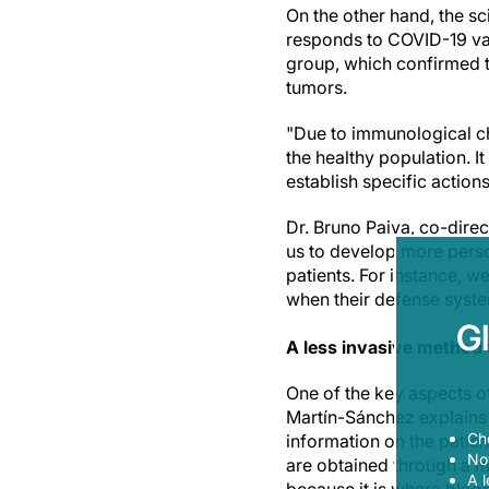
On the other hand, the s
responds to COVID-19 va
group, which confirmed t
tumors.
"Due to immunological ch
the healthy population. I
establish specific actions
Dr. Bruno Paiva, co-dire
us to develop more perso
patients. For instance, w
when their defense syste
G
A less invasive method f
One of the key aspects o
Martín-Sánchez explains t
Ch
information on the patien
Now
are obtained through a m
A l