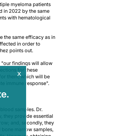
ltiple myeloma patients
d in 2022 by the same
nts with hematological
e the same efficacy as in
ffected in order to
chez points out.
our findings will allow
ections for these
x
for them, which will be
uate immune response".
e.
 blood samples. Dr.
y, they provide essential
rrow; and, secondly, they
ed bone marrow samples,