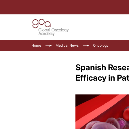
Home
Medical News
Oncology
Spanish Rese
Efficacy in Pa