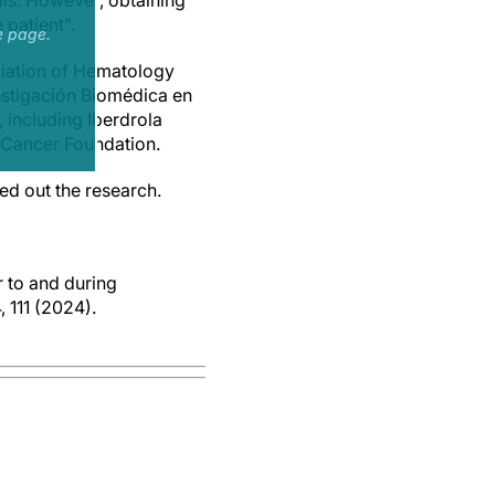
lls. However, obtaining
 patient".
e page.
ciation of Hematology
vestigación Biomédica en
 including Iberdrola
 Cancer Foundation.
ed out the research.
r to and during
 111 (2024).