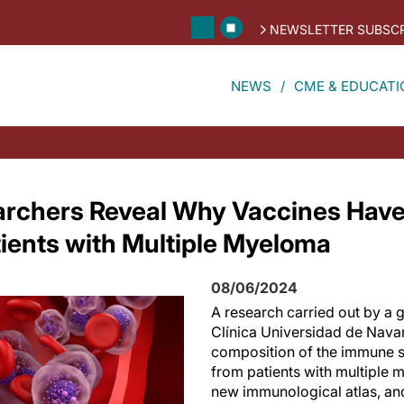
NEWSLETTER SUBSCR
NEWS
CME & EDUCATI
archers Reveal Why Vaccines Hav
tients with Multiple Myeloma
08/06/2024
A research carried out by a
Clínica Universidad de Nava
composition of the immune 
from patients with multiple 
new immunological atlas, an