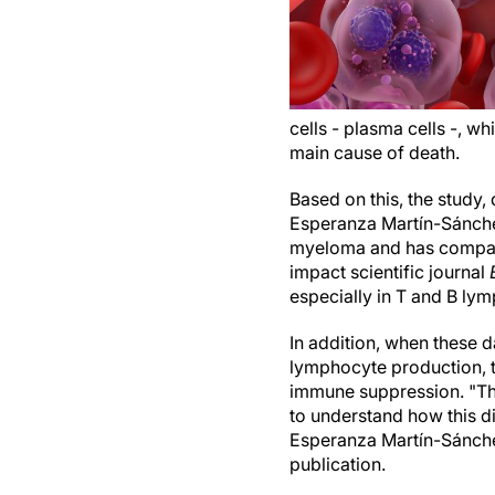
cells - plasma cells -, 
main cause of death.
Based on this, the study
Esperanza Martín-Sánchez
myeloma and has compared
impact scientific journal
especially in T and B ly
In addition, when these d
lymphocyte production, t
immune suppression. "Thi
to understand how this d
Esperanza Martín-Sánche
publication.