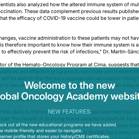
cientists also analyzed how the altered immune system of mu
ccination. These data complement previous results publishe
hat the efficacy of COVID-19 vaccine could be lower in patie
anges, vaccine administration to these patients may not hav
t is therefore important to know how their immune system is a
 to effectively prevent the risk of infections," Dr. Martín-Sán
ctor of the Hemato-Oncology Program at Cima, suggests that "
nalized and effective programs to vaccinate and prevent inf
e will be able to find the most appropriate vaccination timing 
Welcome to the new
m is less altered and, then, more likely to generate an adeq
lobal Oncology Academy websit
or the patient
NEW FEATURES:
f this study is that immune composition has been depicted in
hat "the benefit of studying blood samples is twofold. Firstl
eck out all the new educational programs we have added.
t's immune status, since they act as a mirror of the bone ma
 mobile-friendly and easier to navigate.
inimally invasive method. So far, most studies have analyz
earner profile that stores your history/CME certificates.