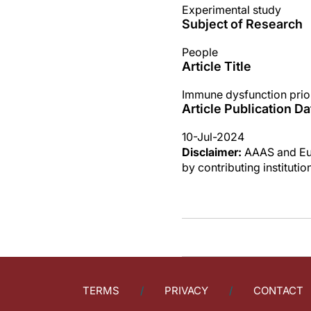
Experimental study
Subject of Research
People
Article Title
Immune dysfunction prior
Article Publication Da
10-Jul-2024
Disclaimer:
AAAS and Eure
by contributing instituti
TERMS
PRIVACY
CONTACT