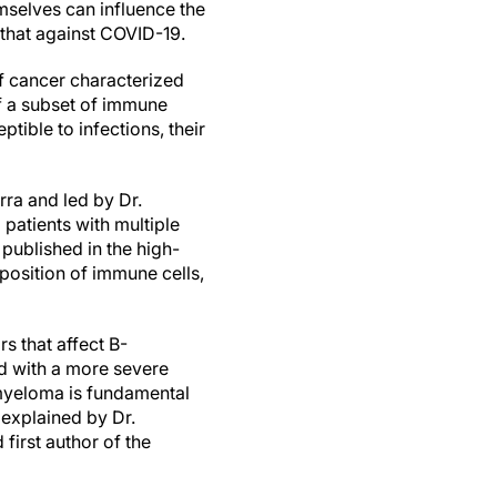
mselves can influence the
 that against COVID-19.
f cancer characterized
f a subset of immune
ible to infections, their
rra and led by Dr.
atients with multiple
published in the high-
position of immune cells,
s that affect B-
d with a more severe
 myeloma is fundamental
 explained by Dr.
irst author of the