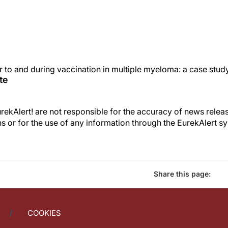
 to and during vaccination in multiple myeloma: a case stu
te
kAlert! are not responsible for the accuracy of news releas
ons or for the use of any information through the EurekAlert s
Share this page:
COOKIES