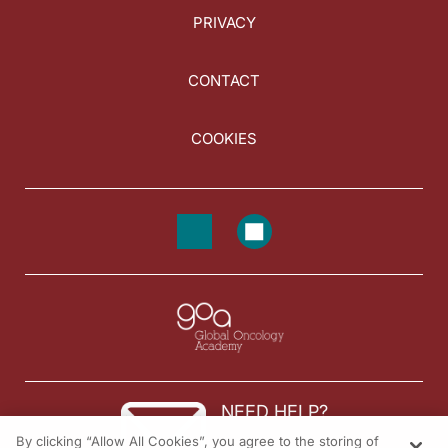
PRIVACY
CONTACT
COOKIES
NEED HELP?
By clicking “Allow All Cookies”, you agree to the storing of