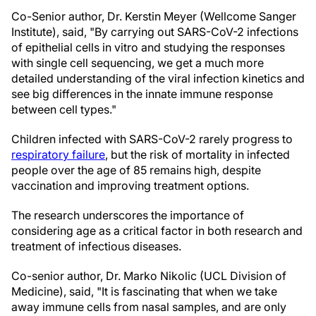
Co-Senior author, Dr. Kerstin Meyer (Wellcome Sanger
Institute), said, "By carrying out SARS-CoV-2 infections
of epithelial cells in vitro and studying the responses
with single cell sequencing, we get a much more
detailed understanding of the viral infection kinetics and
see big differences in the innate immune response
between cell types."
Children infected with SARS-CoV-2 rarely progress to
respiratory failure
, but the risk of mortality in infected
people over the age of 85 remains high, despite
vaccination and improving treatment options.
The research underscores the importance of
considering age as a critical factor in both research and
treatment of infectious diseases.
Co-senior author, Dr. Marko Nikolic (UCL Division of
Medicine), said, "It is fascinating that when we take
away immune cells from nasal samples, and are only