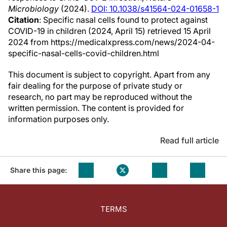
Microbiology
(2024).
DOI: 10.1038/s41564-024-01658-1
Citation
: Specific nasal cells found to protect against
COVID-19 in children (2024, April 15) retrieved 15 April
2024 from https://medicalxpress.com/news/2024-04-
specific-nasal-cells-covid-children.html
This document is subject to copyright. Apart from any
fair dealing for the purpose of private study or
research, no part may be reproduced without the
written permission. The content is provided for
information purposes only.
Read full article
Share this page:
TERMS