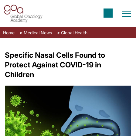
Home
Medical News
Global Health
Specific Nasal Cells Found to
Protect Against COVID-19 in
Children