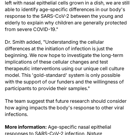
left with nasal epithelial cells grown in a dish, we are still
able to identify age-specific differences in our body's
response to the SARS-CoV-2 between the young and
elderly to explain why children are generally protected
from severe COVID-19."
Dr. Smith added, "Understanding the cellular
differences at the initiation of infection is just the
beginning. We now hope to investigate the long-term
implications of these cellular changes and test
therapeutic interventions using our unique cell culture
model. This 'gold-standard' system is only possible
with the support of our funders and the willingness of
participants to provide their samples."
The team suggest that future research should consider
how aging impacts the body's response to other viral
infections.
More information:
Age-specific nasal epithelial
responses to SARS-CoV-2 infection,
Nature