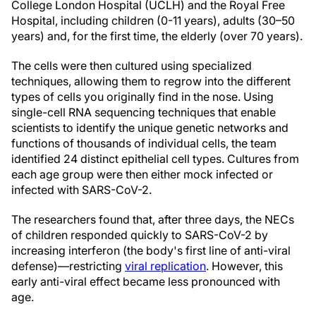
College London Hospital (UCLH) and the Royal Free
Hospital, including children (0-11 years), adults (30–50
years) and, for the first time, the elderly (over 70 years).
The cells were then cultured using specialized
techniques, allowing them to regrow into the different
types of cells you originally find in the nose. Using
single-cell RNA sequencing techniques that enable
scientists to identify the unique genetic networks and
functions of thousands of individual cells, the team
identified 24 distinct epithelial cell types. Cultures from
each age group were then either mock infected or
infected with SARS-CoV-2.
The researchers found that, after three days, the NECs
of children responded quickly to SARS-CoV-2 by
increasing interferon (the body's first line of anti-viral
defense)—restricting
viral replication
. However, this
early anti-viral effect became less pronounced with
age.