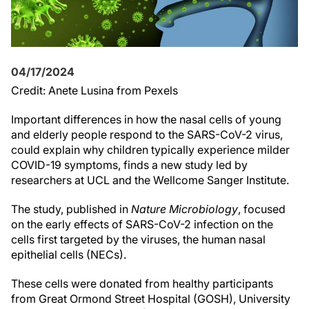
04/17/2024
Credit: Anete Lusina from Pexels
Important differences in how the nasal cells of young
and elderly people respond to the SARS-CoV-2 virus,
could explain why children typically experience milder
COVID-19 symptoms, finds a new study led by
researchers at UCL and the Wellcome Sanger Institute.
The study, published in
Nature Microbiology
, focused
on the early effects of SARS-CoV-2 infection on the
cells first targeted by the viruses, the human nasal
epithelial cells (NECs).
These cells were donated from healthy participants
from Great Ormond Street Hospital (GOSH), University