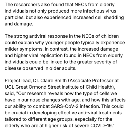
The researchers also found that NECs from elderly
individuals not only produced more infectious virus
particles, but also experienced increased cell shedding
and damage.
The strong antiviral response in the NECs of children
could explain why younger people typically experience
milder symptoms. In contrast, the increased damage
and higher viral replication found in NECs from elderly
individuals could be linked to the greater severity of
disease observed in older adults.
Project lead, Dr. Claire Smith (Associate Professor at
UCL Great Ormond Street Institute of Child Health),
said, "Our research reveals how the type of cells we
have in our nose changes with age, and how this affects
our ability to combat SARS-CoV-2 infection. This could
be crucial in developing effective anti-viral treatments
tailored to different age groups, especially for the
elderly who are at higher risk of severe COVID-19."