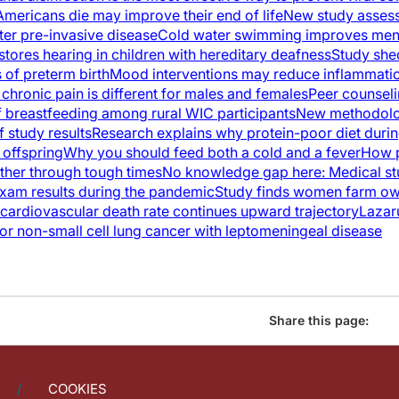
mericans die may improve their end of life
New study assess
ter pre-invasive disease
Cold water swimming improves men
tores hearing in children with hereditary deafness
Study she
 of preterm birth
Mood interventions may reduce inflammatio
chronic pain is different for males and females
Peer counsel
of breastfeeding among rural WIC participants
New methodolo
 study results
Research explains why protein-poor diet duri
 offspring
Why you should feed both a cold and a fever
How p
ther through tough times
No knowledge gap here: Medical st
xam results during the pandemic
Study finds women farm ow
ardiovascular death rate continues upward trajectory
Lazaru
for non-small cell lung cancer with leptomeningeal disease
Share this page:
COOKIES