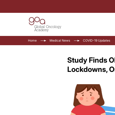
Home
Medical News
COVID-19 Updates
Study Finds O
Lockdowns, O