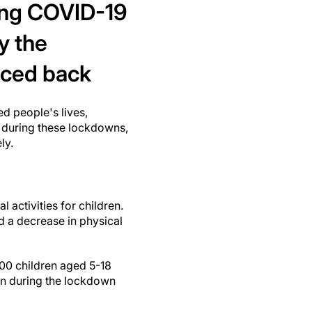
ring COVID-19
y the
ced back
d people's lives,
d during these lockdowns,
ly.
activities for children.
d a decrease in physical
00 children aged 5-18
en during the lockdown