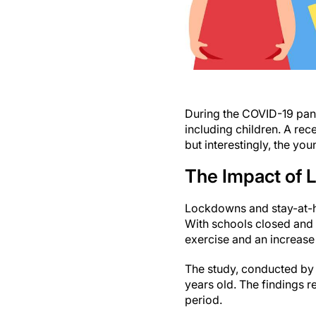
During the COVID-19 pand
including children. A rec
but interestingly, the y
The Impact of 
Lockdowns and stay-at-ho
With schools closed and 
exercise and an increase
The study, conducted by 
years old. The findings 
period.