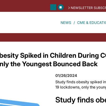
NEWSLETTER SUBSCR
NEWS
CME & EDUCATI
besity Spiked in Children During 
nly the Youngest Bounced Back
01/26/2024
Study finds obesity spiked i
19 lockdowns, only the you
Study finds ob