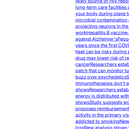
likely source of HIV rebo
long-term care facilities 
your body during plane t
microbial contamination 
projecting neurons in the
work
Hepatitis B vaccine
against Alzheimer's
Peopl
years since the first CO
heat can be risky during
drug may lower risk of r
cancer
Researchers estab
patch that can monitor t
buzz over psychedelics
S
immunotherapies don't w
shows
Researchers establ
energy is distributed with
shows
Study suggests wo
proposes reimbursement r
activity in the primary vi
addicted to smoking
New 
loss
New analysis shows th