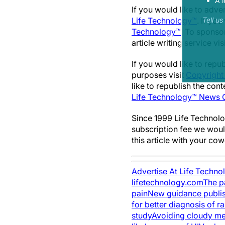
A l
If you would like to adv
Life Technology™
. If you
Tell u
Technology™
. To sponsor
article writing service vis
If you would like to repu
purposes visit
Copyright
like to republish the con
Life Technology™ News C
Since 1999 Life Technolo
subscription fee we woul
this article with your co
Advertise At Life Techno
lifetechnology.com
The pa
pain
New guidance publish
for better diagnosis of r
study
Avoiding cloudy me