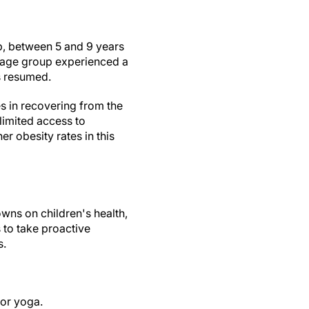
up, between 5 and 9 years
s age group experienced a
es resumed.
es in recovering from the
limited access to
r obesity rates in this
owns on children's health,
s to take proactive
s.
 or yoga.