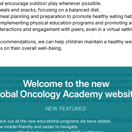
and encourage outdoor play whenever possible.
meals and snacks, focusing on a balanced diet.
meal planning and preparation to promote healthy eating hab
implementing physical education programs and promoting act
teractions and engagement with peers, even in a virtual setti
commendations, we can help children maintain a healthy wei
 on their overall well-being.
nd subsequent lockdowns have had a significant impact on c
Welcome to the new
ring this period. However, the study reveals that the younge
 bounce back from the effects of lockdowns more effectively.
lobal Oncology Academy websit
policymakers to prioritize children's health and take proact
ially for older children who may face more challenges in rec
NEW FEATURES:
-2024 Life Technology™. Latest News Articles: [
All
] [
Medical
eck out all the new educational programs we have added.
 mobile-friendly and easier to navigate.