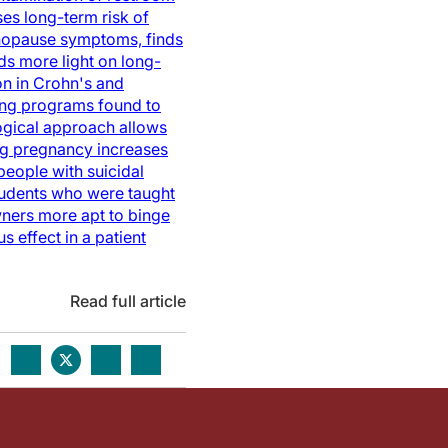
es long-term risk of
opause symptoms, finds
ds more light on long-
n in Crohn's and
ing programs found to
gical approach allows
ng pregnancy increases
eople with suicidal
udents who were taught
ners more apt to binge
s effect in a patient
Read full article