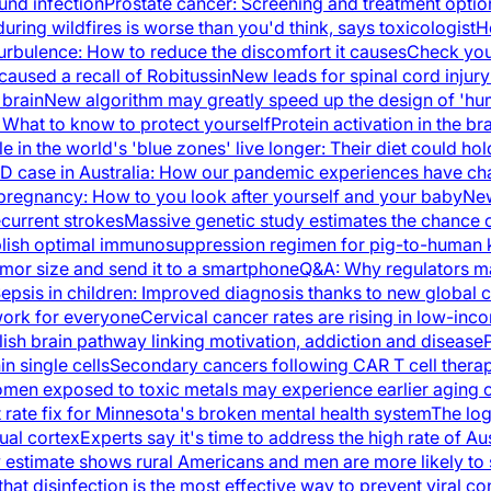
und infection
Prostate cancer: Screening and treatment optio
during wildfires is worse than you'd think, says toxicologist
H
urbulence: How to reduce the discomfort it causes
Check you
caused a recall of Robitussin
New leads for spinal cord injur
 brain
New algorithm may greatly speed up the design of 'hum
: What to know to protect yourself
Protein activation in the 
e in the world's 'blue zones' live longer: Their diet could ho
VID case in Australia: How our pandemic experiences have c
 pregnancy: How to you look after yourself and your baby
New
ecurrent strokes
Massive genetic study estimates the chance 
lish optimal immunosuppression regimen for pig-to-human k
umor size and send it to a smartphone
Q&A: Why regulators ma
epsis in children: Improved diagnosis thanks to new global cr
ork for everyone
Cervical cancer rates are rising in low-inc
ish brain pathway linking motivation, addiction and disease
in single cells
Secondary cancers following CAR T cell therapy
men exposed to toxic metals may experience earlier aging of
ate fix for Minnesota's broken mental health system
The log
sual cortex
Experts say it's time to address the high rate of Aus
estimate shows rural Americans and men are more likely to 
at disinfection is the most effective way to prevent viral c