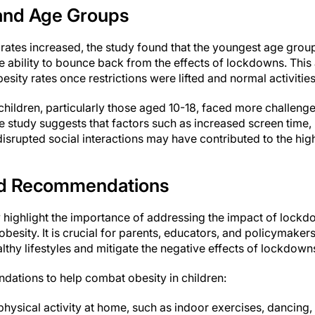
and Age Groups
y rates increased, the study found that the youngest age gro
 ability to bounce back from the effects of lockdowns. Thi
besity rates once restrictions were lifted and normal activiti
children, particularly those aged 10-18, faced more challeng
 study suggests that factors such as increased screen time, 
isrupted social interactions may have contributed to the highe
and Recommendations
y highlight the importance of addressing the impact of lockd
o obesity. It is crucial for parents, educators, and policymaker
thy lifestyles and mitigate the negative effects of lockdown
ations to help combat obesity in children:
hysical activity at home, such as indoor exercises, dancing,