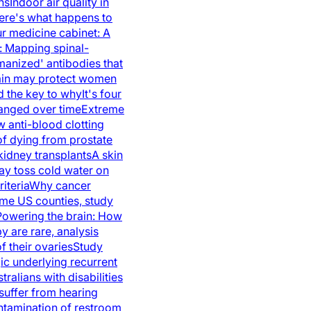
ns
Indoor air quality in
ere's what happens to
r medicine cabinet: A
y: Mapping spinal-
anized' antibodies that
brain may protect women
ld the key to why
It's four
hanged over time
Extreme
 anti-blood clotting
of dying from prostate
idney transplants
A skin
y toss cold water on
iteria
Why cancer
ome US counties, study
Powering the brain: How
 are rare, analysis
 their ovaries
Study
ic underlying recurrent
tralians with disabilities
suffer from hearing
ontamination of restroom