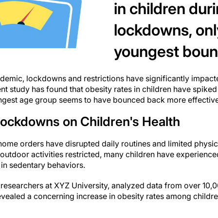
in children du
lockdowns, onl
youngest boun
emic, lockdowns and restrictions have significantly impacte
ent study has found that obesity rates in children have spike
oungest age group seems to have bounced back more effective
Lockdowns on Children's Health
me orders have disrupted daily routines and limited physical 
outdoor activities restricted, many children have experience
 in sedentary behaviors.
researchers at XYZ University, analyzed data from over 10,0
revealed a concerning increase in obesity rates among childr