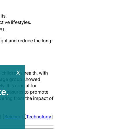
its.
ive lifestyles.
ng.
ght and reduce the long-
x
hildren's health, with
st age group showed
 It is crucial for
e.
ive measures to promote
overing from the impact of
] [
Science
] [
Technology
]