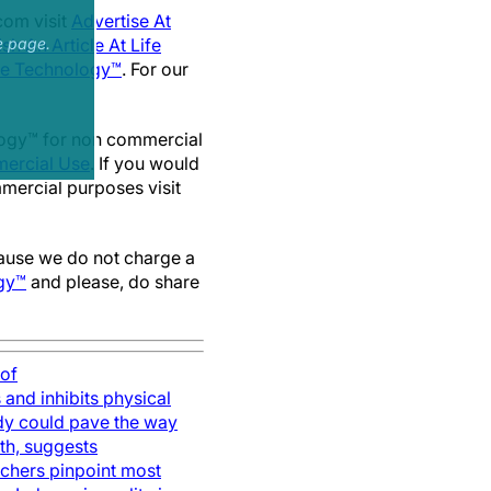
com visit
Advertise At
sh An Article At Life
e page.
ife Technology™
. For our
nology™ for non commercial
ercial Use
. If you would
mmercial purposes visit
cause we do not charge a
gy™
and please, do share
 of
 and inhibits physical
dy could pave the way
th, suggests
chers pinpoint most