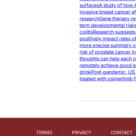
surfaces
A study of how A
invasive breast cancer af
research
Gene therapy res
term developmental risks
colitis
Research suggests 
positively impact rates 
more precise summary of
risk of prostate cancer in
thoughts can help each o
remotely achieve good e
drink
Post-pandemic, US c
treated with osimertinib 
TERMS
PRIVACY
CONTACT