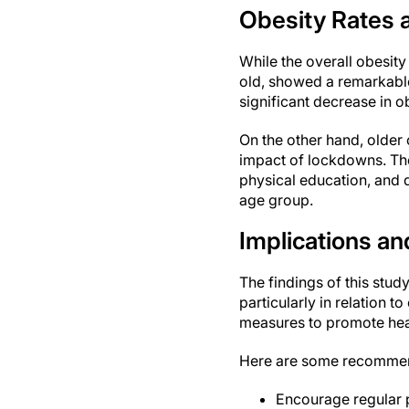
Obesity Rates 
While the overall obesit
old, showed a remarkable
significant decrease in o
On the other hand, older 
impact of lockdowns. The
physical education, and d
age group.
Implications 
The findings of this stud
particularly in relation t
measures to promote heal
Here are some recommend
Encourage regular p