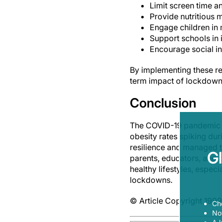
Limit screen time 
Provide nutritious 
Engage children in 
Support schools in 
Encourage social in
By implementing these re
term impact of lockdowns
Conclusion
The COVID-19 pandemic a
obesity rates spiking du
resilience and managed to
G
parents, educators, and 
healthy lifestyles, espec
lockdowns.
© Article Copyright 1999
Ch
Now