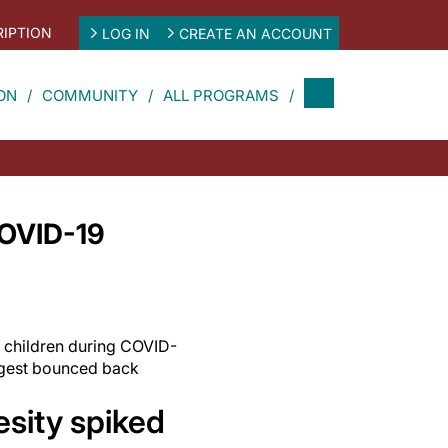
IPTION
LOG IN
CREATE AN ACCOUNT
ON
COMMUNITY
ALL PROGRAMS
COVID-19
n children during COVID-
ngest bounced back
esity spiked