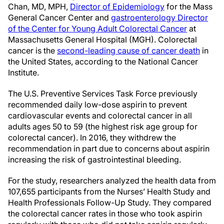
Chan, MD, MPH,
Director of Epidemiology
for the Mass
General Cancer Center and
gastroenterology Director
of the Center for Young Adult Colorectal Cancer
at
Massachusetts General Hospital (MGH). Colorectal
cancer is the
second-leading cause of cancer death
in
the United States, according to the National Cancer
Institute.
The U.S. Preventive Services Task Force previously
recommended daily low-dose aspirin to prevent
cardiovascular events and colorectal cancer in all
adults ages 50 to 59 (the highest risk age group for
colorectal cancer). In 2016, they withdrew the
recommendation in part due to concerns about aspirin
increasing the risk of gastrointestinal bleeding.
For the study, researchers analyzed the health data from
107,655 participants from the Nurses’ Health Study and
Health Professionals Follow-Up Study. They compared
the colorectal cancer rates in those who took aspirin