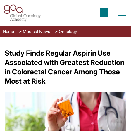
Home
Medical News
Oncology
Study Finds Regular Aspirin Use
Associated with Greatest Reduction
in Colorectal Cancer Among Those
Most at Risk