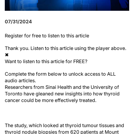
07/31/2024
Register
for free to listen to this article
Thank you. Listen to this article using the player above.
✖
Want to listen to this article for FREE?
Complete the form below to unlock access to ALL
audio articles.
Researchers from Sinai Health and the University of
Toronto have gleaned new insights into how thyroid
cancer could be more effectively treated.
The study, which looked at thyroid tumour tissues and
thyroid nodule biopsies from 620 patients at Mount