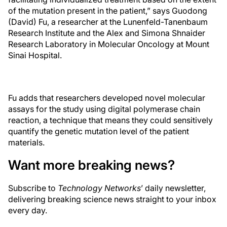
of the mutation present in the patient,” says Guodong
(David) Fu, a researcher at the Lunenfeld-Tanenbaum
Research Institute and the Alex and Simona Shnaider
Research Laboratory in Molecular Oncology at Mount
Sinai Hospital.
Fu adds that researchers developed novel molecular
assays for the study using digital polymerase chain
reaction, a technique that means they could sensitively
quantify the genetic mutation level of the patient
materials.
Want more breaking news?
Subscribe to
Technology Networks
’ daily newsletter,
delivering breaking science news straight to your inbox
every day.