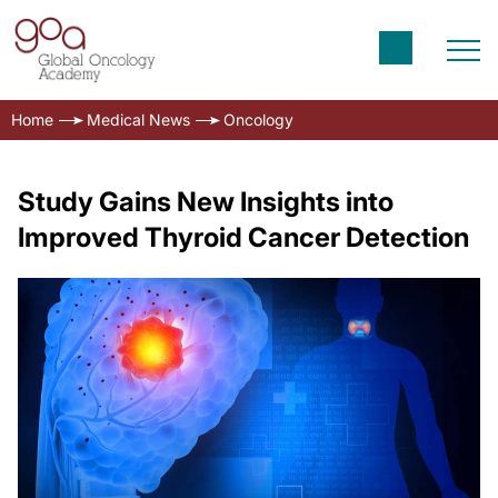
Home
Medical News
Oncology
Study Gains New Insights into
Improved Thyroid Cancer Detection