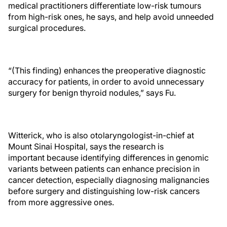
medical practitioners differentiate low-risk tumours
from high-risk ones, he says, and help avoid unneeded
surgical procedures.
“(This finding) enhances the preoperative diagnostic
accuracy for patients, in order to avoid unnecessary
surgery for benign thyroid nodules,” says Fu.
Witterick, who is also otolaryngologist-in-chief at
Mount Sinai Hospital, says the research is
important because identifying differences in genomic
variants between patients can enhance precision in
cancer detection, especially diagnosing malignancies
before surgery and distinguishing low-risk cancers
from more aggressive ones.​