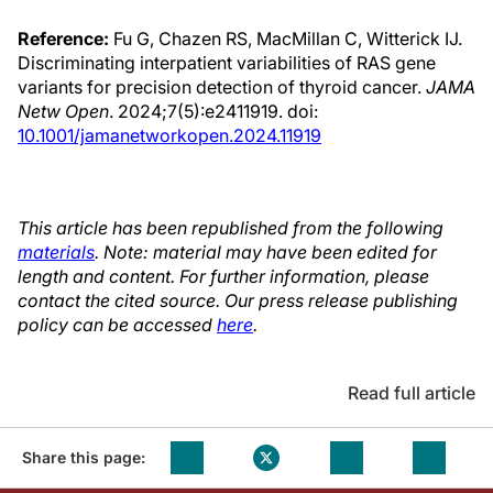
Reference:
Fu G, Chazen RS, MacMillan C, Witterick IJ.
Discriminating interpatient variabilities of RAS gene
variants for precision detection of thyroid cancer.
JAMA
Netw Open
. 2024;7(5):e2411919. doi:
10.1001/jamanetworkopen.2024.11919
This article has been republished from the following
materials
. Note: material may have been edited for
length and content. For further information, please
contact the cited source. Our press release publishing
policy can be accessed
here
.
Read full article
Share this page: