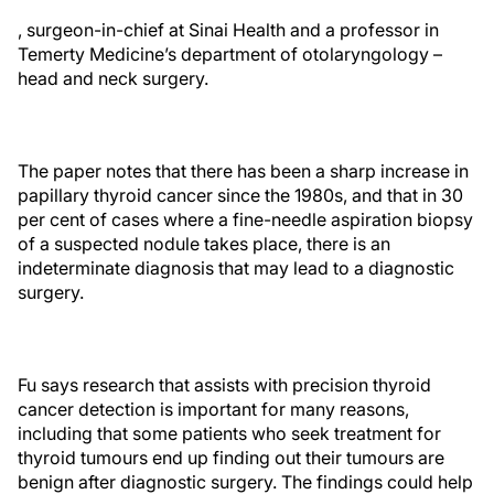
, surgeon-in-chief at Sinai Health and a professor in
Temerty Medicine’s department of otolaryngology –
head and neck surgery.
The paper notes that there has been a sharp increase in
papillary thyroid cancer since the 1980s, and that in 30
per cent of cases where a fine-needle aspiration biopsy
of a suspected nodule takes place, there is an
indeterminate diagnosis that may lead to a diagnostic
surgery.
Fu says research that assists with precision thyroid
cancer detection is important for many reasons,
including that some patients who seek treatment for
thyroid tumours end up finding out their tumours are
benign after diagnostic surgery. The findings could help