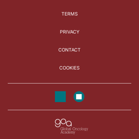
TERMS
PRIVACY
CONTACT
COOKIES