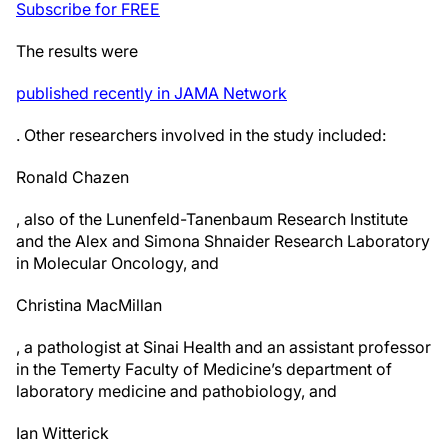
Subscribe for FREE
The results were
published recently in JAMA Network
. Other researchers involved in the study included:
Ronald Chazen
, also of the Lunenfeld-Tanenbaum Research Institute
and the Alex and Simona Shnaider Research Laboratory
in Molecular Oncology, and
Christina MacMillan
, a pathologist at Sinai Health and an assistant professor
in the Temerty Faculty of Medicine’s department of
laboratory medicine and pathobiology, and
Ian Witterick