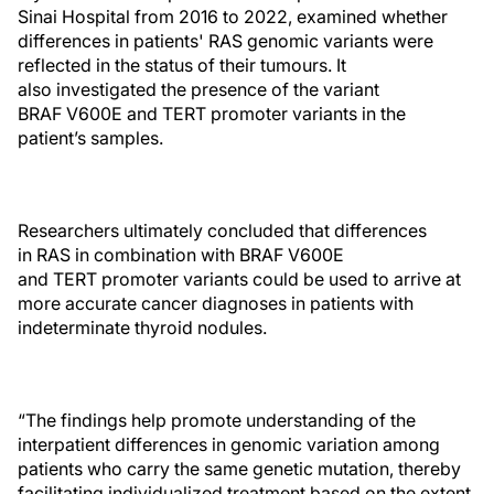
Sinai Hospital from 2016 to 2022, examined whether
differences in patients' RAS genomic variants were
reflected in the status of their tumours. It
also investigated the presence of the variant
BRAF V600E and TERT promoter variants in the
patient’s samples.
Researchers ultimately concluded that differences
in RAS in combination with BRAF V600E
and TERT promoter variants could be used to arrive at
more accurate cancer diagnoses in patients with
indeterminate thyroid nodules.
“The findings help promote understanding of the
interpatient differences in genomic variation among
patients who carry the same genetic mutation, thereby
facilitating individualized treatment based on the extent