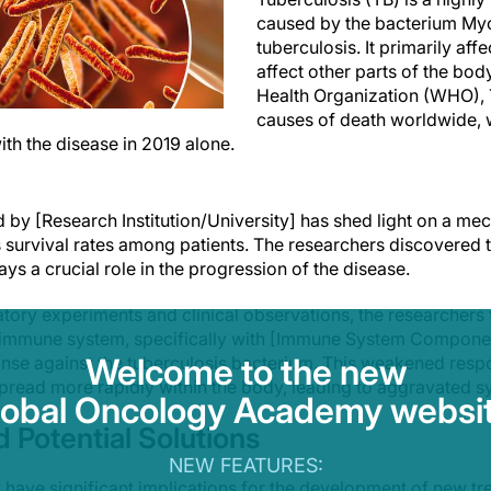
caused by the bacterium My
tuberculosis. It primarily aff
affect other parts of the bod
Health Organization (WHO), T
causes of death worldwide, w
 with the disease in 2019 alone.
 by [Research Institution/University] has shed light on a me
survival rates among patients. The researchers discovered th
ays a crucial role in the progression of the disease.
tory experiments and clinical observations, the researchers 
 immune system, specifically with [Immune System Component
Welcome to the new
e against the tuberculosis bacterium. This weakened respo
spread more rapidly within the body, leading to aggravated
lobal Oncology Academy websit
d Potential Solutions
NEW FEATURES:
y have significant implications for the development of new tr