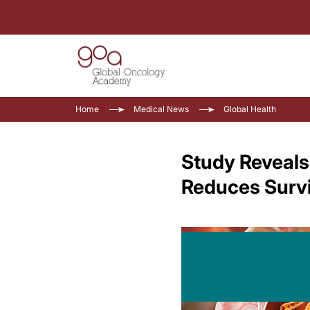
Home
Medical News
Global Health
Study Reveals
Reduces Survi