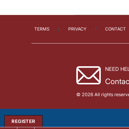
TERMS
PRIVACY
CONTACT
NEED HE
Contac
© 2026 All rights reserv
REGISTER