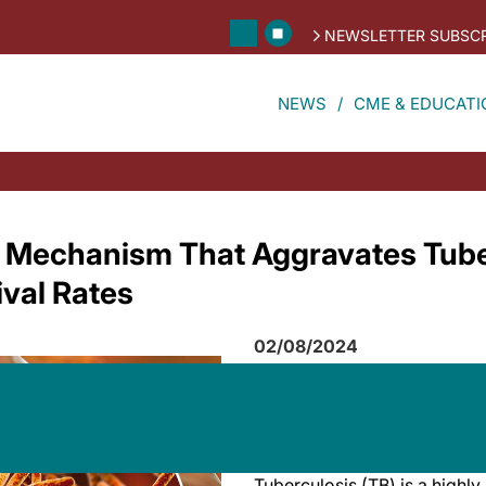
NEWSLETTER SUBSCR
NEWS
CME & EDUCATI
 Mechanism That Aggravates Tube
val Rates
02/08/2024
Tuberculosis (TB) is a highly