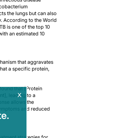
cobacterium
ects the lungs but can also
y. According to the World
B is one of the top 10
ith an estimated 10
chanism that aggravates
at a specific protein,
found that [Protein
x
], leading to a
nse allows the
 symptoms and reduced
e.
eatment strategies for