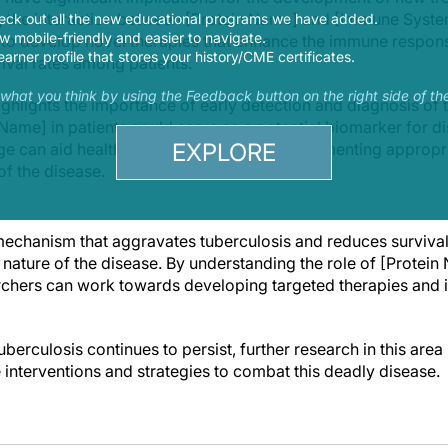
ing the interaction between [Protein Name] and [Immune Sys
eck out all the new educational programs we have added.
 mobile-friendly and easier to navigate.
to develop novel therapies that enhance the immune respons
earner profile that stores your history/CME certificates.
ival rates among patients.
s what you think by using the Feedback button on the right side of th
ighlights the importance of early detection and diagnosis of t
Name] in patients could serve as a potential biomarker for d
EXPLORE
e can aid healthcare professionals in implementing appropr
of the disease.
mechanism that aggravates tuberculosis and reduces survival
 nature of the disease. By understanding the role of [Protei
chers can work towards developing targeted therapies and 
berculosis continues to persist, further research in this area i
 interventions and strategies to combat this deadly disease.