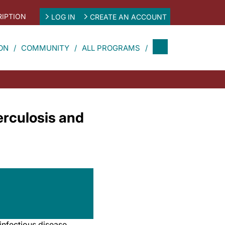
IPTION
LOG IN
CREATE AN ACCOUNT
ON
COMMUNITY
ALL PROGRAMS
rculosis and
 infectious disease