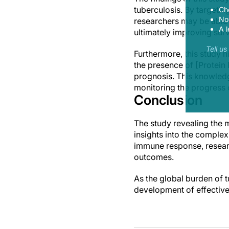
tuberculosis. By target
Ch
Now
researchers may be able 
A l
ultimately improving surv
Tell u
Furthermore, this study h
the presence of [Protein 
prognosis. This knowledg
monitoring the progress 
Conclusion
The study revealing the 
insights into the complex
immune response, resear
outcomes.
As the global burden of tu
development of effective