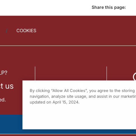
Share this page:
COOKIES
LP?
t us
By clicking “Allow All Cookies”, you agree to the storin
navigation, analyze site usage, and assist in our marketin
ed.
updated on April 15, 2024.