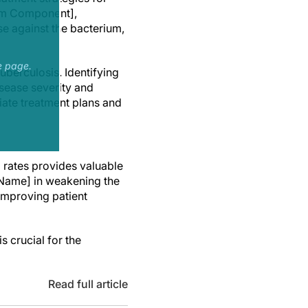
tem Component],
e against the bacterium,
e page.
uberculosis. Identifying
isease severity and
iate treatment plans and
 rates provides valuable
n Name] in weakening the
improving patient
s crucial for the
Read full article