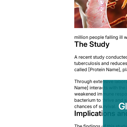
million people falling ill
The Study
A recent study conducted
tuberculosis and reduces 
called [Protein Name], pl
Through extensive labora
Name] interacts with the
weakened immune respons
bacterium to thrive and 
G
chances of survival.
Implications an
The findings of this stud