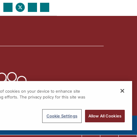
g of cookies on your device to enhance site
g efforts. The privacy policy for this site was
Cookie Settings
Allow All Cookies