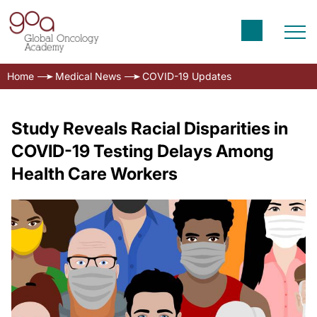
Home
Medical News
COVID-19 Updates
Study Reveals Racial Disparities in
COVID-19 Testing Delays Among
Health Care Workers