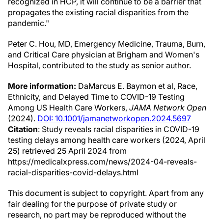
recognized in HCP, it will continue to be a barrier that
propagates the existing racial disparities from the
pandemic."
Peter C. Hou, MD, Emergency Medicine, Trauma, Burn,
and Critical Care physician at Brigham and Women's
Hospital, contributed to the study as senior author.
More information:
DaMarcus E. Baymon et al, Race,
Ethnicity, and Delayed Time to COVID-19 Testing
Among US Health Care Workers,
JAMA Network Open
(2024).
DOI: 10.1001/jamanetworkopen.2024.5697
Citation
: Study reveals racial disparities in COVID-19
testing delays among health care workers (2024, April
25) retrieved 25 April 2024 from
https://medicalxpress.com/news/2024-04-reveals-
racial-disparities-covid-delays.html
This document is subject to copyright. Apart from any
fair dealing for the purpose of private study or
research, no part may be reproduced without the