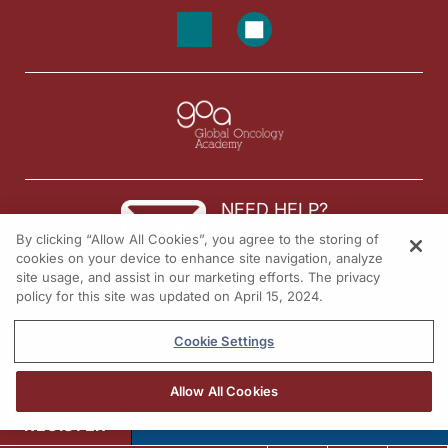
NEED HELP?
By clicking “Allow All Cookies”, you agree to the storing of
Contact us
cookies on your device to enhance site navigation, analyze
site usage, and assist in our marketing efforts. The privacy
© 2026 All rights reserved.
policy for this site was updated on April 15, 2024.
Cookie Settings
Allow All Cookies
REGISTER