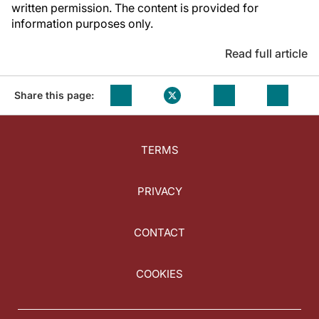
written permission. The content is provided for
information purposes only.
Read full article
Share this page:
TERMS
PRIVACY
CONTACT
COOKIES