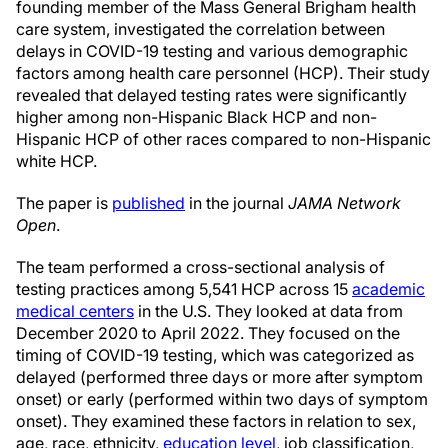
founding member of the Mass General Brigham health
care system, investigated the correlation between
delays in COVID-19 testing and various demographic
factors among health care personnel (HCP). Their study
revealed that delayed testing rates were significantly
higher among non-Hispanic Black HCP and non-
Hispanic HCP of other races compared to non-Hispanic
white HCP.
The paper is
published
in the journal
JAMA Network
Open
.
The team performed a cross-sectional analysis of
testing practices among 5,541 HCP across 15
academic
medical centers
in the U.S. They looked at data from
December 2020 to April 2022. They focused on the
timing of COVID-19 testing, which was categorized as
delayed (performed three days or more after symptom
onset) or early (performed within two days of symptom
onset). They examined these factors in relation to sex,
age, race, ethnicity,
education level
, job classification,