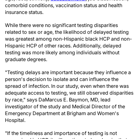
comorbid conditions, vaccination status and health
insurance status.
While there were no significant testing disparities
related to sex or age, the likelihood of delayed testing
was greatest among non-Hispanic black HCP and non-
Hispanic HCP of other races. Additionally, delayed
testing was more likely among individuals without
graduate degrees.
"Testing delays are important because they influence a
person's decision to isolate and can influence the
spread of infection. In our study, even when there was
adequate access to testing, we still observed disparities
by race," says DaMarcus E. Baymon, MD, lead
investigator of the study and Medical Director of the
Emergency Department at Brigham and Women's
Hospital.
"If the timeliness and importance of testing is not