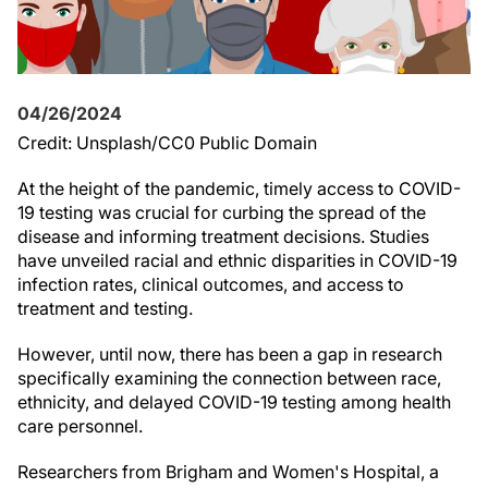
04/26/2024
Credit: Unsplash/CC0 Public Domain
At the height of the pandemic, timely access to COVID-
19 testing was crucial for curbing the spread of the
disease and informing treatment decisions. Studies
have unveiled racial and ethnic disparities in COVID-19
infection rates, clinical outcomes, and access to
treatment and testing.
However, until now, there has been a gap in research
specifically examining the connection between race,
ethnicity, and delayed COVID-19 testing among health
care personnel.
Researchers from Brigham and Women's Hospital, a