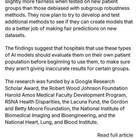
slightly more fairness when tested on new patient
groups than those debiased with subgroup robustness
methods. They now plan to try to develop and test
additional methods to see if they can create models that
do a better job of making fair predictions on new
datasets.
The findings suggest that hospitals that use these types
of AI models should evaluate them on their own patient
population before beginning to use them, to make sure
they aren’t giving inaccurate results for certain groups.
The research was funded by a Google Research
Scholar Award, the Robert Wood Johnson Foundation
Harold Amos Medical Faculty Development Program,
RSNA Health Disparities, the Lacuna Fund, the Gordon
and Betty Moore Foundation, the National Institute of
Biomedical Imaging and Bioengineering, and the
National Heart, Lung, and Blood Institute.
Read full article