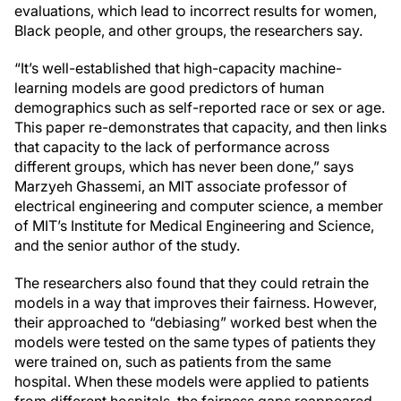
evaluations, which lead to incorrect results for women,
Black people, and other groups, the researchers say.
“It’s well-established that high-capacity machine-
learning models are good predictors of human
demographics such as self-reported race or sex or age.
This paper re-demonstrates that capacity, and then links
that capacity to the lack of performance across
different groups, which has never been done,” says
Marzyeh Ghassemi, an MIT associate professor of
electrical engineering and computer science, a member
of MIT’s Institute for Medical Engineering and Science,
and the senior author of the study.
The researchers also found that they could retrain the
models in a way that improves their fairness. However,
their approached to “debiasing” worked best when the
models were tested on the same types of patients they
were trained on, such as patients from the same
hospital. When these models were applied to patients
from different hospitals, the fairness gaps reappeared.