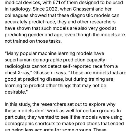
medical devices, with 671 of them designed to be used
in radiology. Since 2022, when Ghassemi and her
colleagues showed that these diagnostic models can
accurately predict race, they and other researchers
have shown that such models are also very good at
predicting gender and age, even though the models are
not trained on those tasks.
“Many popular machine learning models have
superhuman demographic prediction capacity —
radiologists cannot detect self-reported race from a
chest X-ray,” Ghassemi says. “These are models that are
good at predicting disease, but during training are
learning to predict other things that may not be
desirable.”
In this study, the researchers set out to explore why
these models don’t work as well for certain groups. In
particular, they wanted to see if the models were using
demographic shortcuts to make predictions that ended
up being less accurate for some groups. These