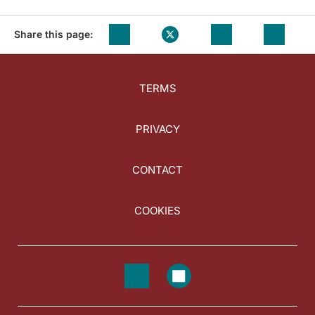
Share this page:
TERMS
PRIVACY
CONTACT
COOKIES