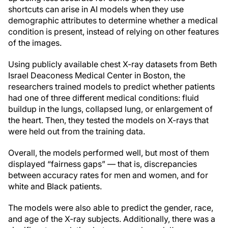
shortcuts can arise in AI models when they use
demographic attributes to determine whether a medical
condition is present, instead of relying on other features
of the images.
Using publicly available chest X-ray datasets from Beth
Israel Deaconess Medical Center in Boston, the
researchers trained models to predict whether patients
had one of three different medical conditions: fluid
buildup in the lungs, collapsed lung, or enlargement of
the heart. Then, they tested the models on X-rays that
were held out from the training data.
Overall, the models performed well, but most of them
displayed “fairness gaps” — that is, discrepancies
between accuracy rates for men and women, and for
white and Black patients.
The models were also able to predict the gender, race,
and age of the X-ray subjects. Additionally, there was a