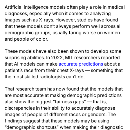
Artificial intelligence models often play a role in medical
diagnoses, especially when it comes to analyzing
images such as X-rays. However, studies have found
that these models don’t always perform well across all
demographic groups, usually faring worse on women
and people of color.
These models have also been shown to develop some
surprising abilities. In 2022, MIT researchers reported
that AI models can make
accurate predictions
about a
patient’s race from their chest X-rays — something that
the most skilled radiologists can’t do.
That research team has now found that the models that
are most accurate at making demographic predictions
also show the biggest “fairness gaps” — that is,
discrepancies in their ability to accurately diagnose
images of people of different races or genders. The
findings suggest that these models may be using
“demographic shortcuts” when making their diagnostic