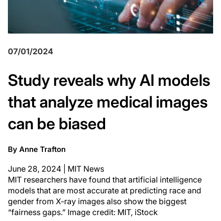
07/01/2024
Study reveals why AI models
that analyze medical images
can be biased
By Anne Trafton
June 28, 2024 | MIT News
MIT researchers have found that artificial intelligence
models that are most accurate at predicting race and
gender from X-ray images also show the biggest
“fairness gaps.” Image credit: MIT, iStock