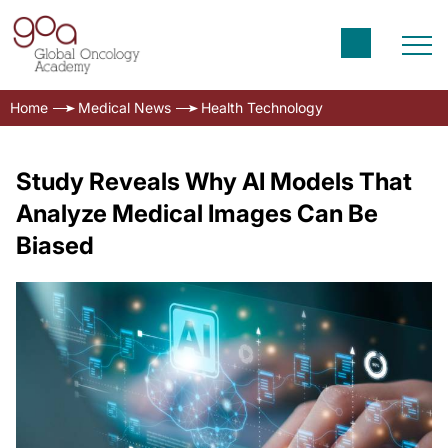
Home
Medical News
Health Technology
Study Reveals Why AI Models That
Analyze Medical Images Can Be
Biased