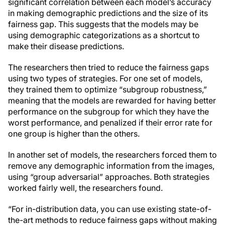
significant correlation between each model’s accuracy
in making demographic predictions and the size of its
fairness gap. This suggests that the models may be
using demographic categorizations as a shortcut to
make their disease predictions.
The researchers then tried to reduce the fairness gaps
using two types of strategies. For one set of models,
they trained them to optimize “subgroup robustness,”
meaning that the models are rewarded for having better
performance on the subgroup for which they have the
worst performance, and penalized if their error rate for
one group is higher than the others.
In another set of models, the researchers forced them to
remove any demographic information from the images,
using “group adversarial” approaches. Both strategies
worked fairly well, the researchers found.
“For in-distribution data, you can use existing state-of-
the-art methods to reduce fairness gaps without making