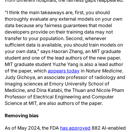
“I think the main takeaways are, first, you should
thoroughly evaluate any external models on your own
data because any fairness guarantees that model
developers provide on their training data may not
transfer to your population. Second, whenever
sufficient data is available, you should train models on
your own data,” says Haoran Zhang, an MIT graduate
student and one of the lead authors of the new paper.
MIT graduate student Yuzhe Yang is also a lead author
of the paper, which
appears today
in
Nature Medicine
.
Judy Gichoya, an associate professor of radiology and
imaging sciences at Emory University School of
Medicine, and Dina Katabi, the Thuan and Nicole Pham
Professor of Electrical Engineering and Computer
Science at MIT, are also authors of the paper.
Removing bias
As of May 2024, the FDA
has approved
882 AI-enabled