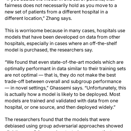
fairness does not necessarily hold as you move to a
new set of patients from a different hospital in a
different location,” Zhang says.
This is worrisome because in many cases, hospitals use
models that have been developed on data from other
hospitals, especially in cases where an off-the-shelf
model is purchased, the researchers say.
“We found that even state-of-the-art models which are
optimally performant in data similar to their training sets
are not optimal — that is, they do not make the best
trade-off between overall and subgroup performance
— in novel settings,” Ghassemi says. “Unfortunately, this
is actually how a model is likely to be deployed. Most
models are trained and validated with data from one
hospital, or one source, and then deployed widely.”
The researchers found that the models that were
debiased using group adversarial approaches showed