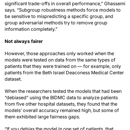
significant trade-offs in overall performance,” Ghassemi
says. “Subgroup robustness methods force models to
be sensitive to mispredicting a specific group, and
group adversarial methods try to remove group
information completely.”
Not always fairer
However, those approaches only worked when the
models were tested on data from the same types of
patients that they were trained on — for example, only
patients from the Beth Israel Deaconess Medical Center
dataset.
When the researchers tested the models that had been
“debiased” using the BIDMC data to analyze patients
from five other hospital datasets, they found that the
models’ overall accuracy remained high, but some of
them exhibited large fairness gaps.
“If you debias the model in one set of patients, that