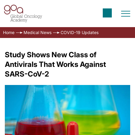
Home
Medical News
COVID-19 Updates
Study Shows New Class of
Antivirals That Works Against
SARS-CoV-2