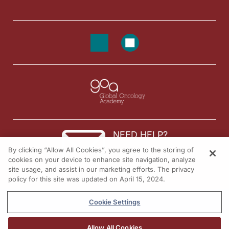
NEED HELP?
By clicking “Allow All Cookies”, you agree to the storing of
Contact us
cookies on your device to enhance site navigation, analyze
site usage, and assist in our marketing efforts. The privacy
© 2026 All rights reserved.
policy for this site was updated on April 15, 2024.
Cookie Settings
Allow All Cookies