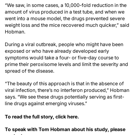
“We saw, in some cases, a 10,000-fold reduction in the
amount of virus produced in a test tube, and when we
went into a mouse model, the drugs prevented severe
weight loss and the mice recovered much quicker,” said
Hobman.
During a viral outbreak, people who might have been
exposed or who have already developed early
symptoms would take a four- or five-day course to
prime their peroxisome levels and limit the severity and
spread of the disease.
“The beauty of this approach is that in the absence of
viral infection, there’s no interferon produced,” Hobman
says. “We see these drugs potentially serving as first-
line drugs against emerging viruses.”
To read the full story, click here.
To speak with Tom Hobman about his study, please