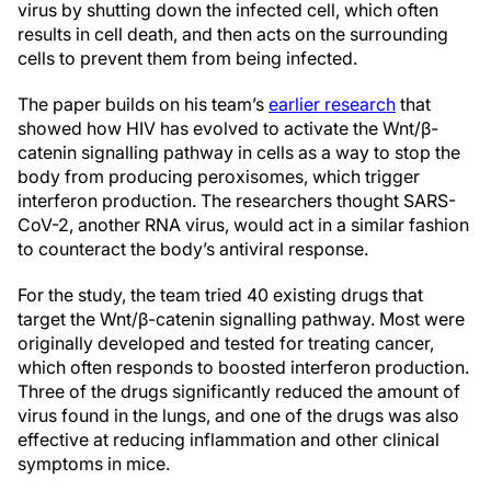
virus by shutting down the infected cell, which often
results in cell death, and then acts on the surrounding
cells to prevent them from being infected.
The paper builds on his team’s
earlier research
that
showed how HIV has evolved to activate the Wnt/β-
catenin signalling pathway in cells as a way to stop the
body from producing peroxisomes, which trigger
interferon production. The researchers thought SARS-
CoV-2, another RNA virus, would act in a similar fashion
to counteract the body’s antiviral response.
For the study, the team tried 40 existing drugs that
target the Wnt/β-catenin signalling pathway. Most were
originally developed and tested for treating cancer,
which often responds to boosted interferon production.
Three of the drugs significantly reduced the amount of
virus found in the lungs, and one of the drugs was also
effective at reducing inflammation and other clinical
symptoms in mice.