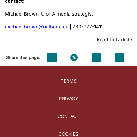
contact:
Michael Brown, U of A media strategist
michael.brown@ualberta.ca
| 780-977-1411
Read full article
Share this page:
TERMS
PRIVACY
CONTACT
COOKIES