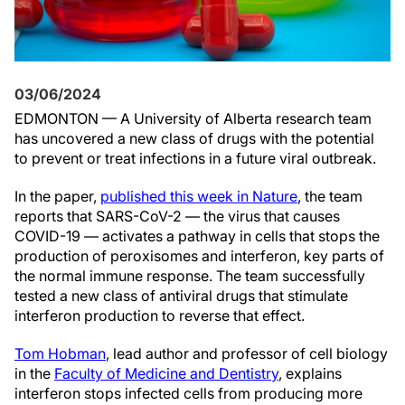
03/06/2024
EDMONTON — A University of Alberta research team
has uncovered a new class of drugs with the potential
to prevent or treat infections in a future viral outbreak.
In the paper,
published this week in Nature
, the team
reports that SARS-CoV-2 — the virus that causes
COVID-19 — activates a pathway in cells that stops the
production of peroxisomes and interferon, key parts of
the normal immune response. The team successfully
tested a new class of antiviral drugs that stimulate
interferon production to reverse that effect.
Tom Hobman
, lead author and professor of cell biology
in the
Faculty of Medicine and Dentistry
, explains
interferon stops infected cells from producing more