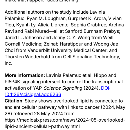
Additional authors on the study include Lavinia
Palamiuc, Ryan M. Loughran, Gurpreet K. Arora, Vivian
Tieu, Kyanh Ly, Alicia Llorente, Sophia Crabtree, Archna
Ravi and Rabi Murad—all at Sanford Burnham Prebys;
Jared L. Johnson and Jenny C. Y. Wong from Weill
Cornell Medicine; Zeinab Haratipour and Woong Jae
Choi from Vanderbilt University Medical Center; and
Thorsten Wiederhold from Cell Signaling Technology,
Inc.
More information:
Lavinia Palamuc et al, Hippo and
PI5P4K signaling intersect to control the transcriptional
activation of YAP,
Science Signaling
(2024).
DOI:
10.1126/scisignal.ado6266
Citation
: Study shows overlooked lipid is connected to
ancient cellular pathway with links to cancer (2024, May
28) retrieved 28 May 2024 from
https://medicalxpress.com/news/2024-05-overlooked-
lipid-ancient-cellular-pathway.html