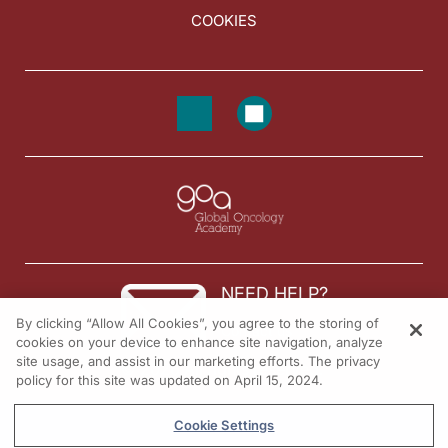
COOKIES
NEED HELP?
By clicking “Allow All Cookies”, you agree to the storing of
Contact us
cookies on your device to enhance site navigation, analyze
site usage, and assist in our marketing efforts. The privacy
© 2026 All rights reserved.
policy for this site was updated on April 15, 2024.
Cookie Settings