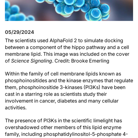
05/29/2024
The scientists used AlphaFold 2 to simulate docking
between a component of the hippo pathway and a cell
membrane lipid. This image was included on the cover
of
Science Signaling
. Credit: Brooke Emerling
Within the family of cell membrane lipids known as
phosphoinositides and the kinase enzymes that regulate
them, phosphoinositide 3-kinases (PI3Ks) have been
cast in a starring role as scientists study their
involvement in cancer, diabetes and many cellular
activities.
The presence of PI3Ks in the scientific limelight has
overshadowed other members of this lipid enzyme
family, including phosphatidylinositol-5-phosphate 4-