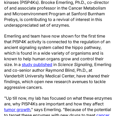
kinases (PI5P4Ks). Brooke Emerling, Ph.D., co-director
of and associate professor in the Cancer Metabolism
and Microenvironment Program at Sanford Burnham
Prebys, is contributing to a revival of interest in this
underappreciated set of enzymes.
Emerling and team have now shown for the first time
that PI5P4K activity is connected to the regulation of an
ancient signaling system called the hippo pathway,
which is found in a wide variety of organisms and is
known to help human organs grow and control their
size. In a
study published
in
Science Signaling
, Emerling
and co-senior author Raymond Blind, Ph.D., at
Vanderbilt University Medical Center, have shared their
findings, which open new research avenues to tackle
aggressive cancers.
"Up till now, my lab has focused on what these enzymes
are, why PI5P4Ks are important and how they affect
tumor growth
," says Emerling. "Because of the potential
to target these enzymes with new drugs to treat
cancer
,