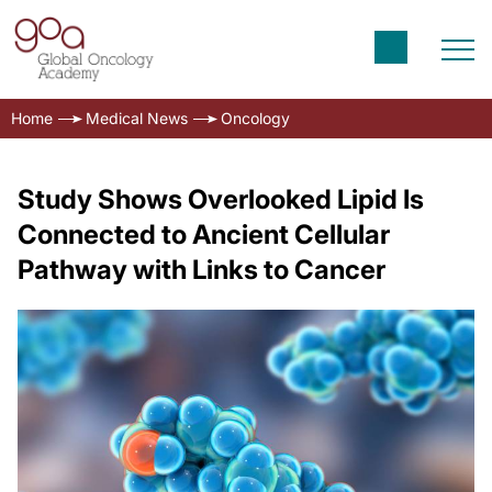
Home
Medical News
Oncology
Study Shows Overlooked Lipid Is
Connected to Ancient Cellular
Pathway with Links to Cancer