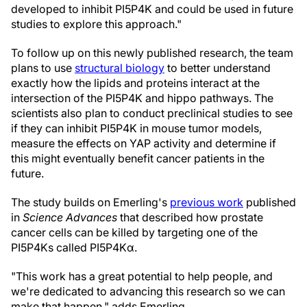
developed to inhibit PI5P4K and could be used in future
studies to explore this approach."
To follow up on this newly published research, the team
plans to use
structural biology
to better understand
exactly how the lipids and proteins interact at the
intersection of the PI5P4K and hippo pathways. The
scientists also plan to conduct preclinical studies to see
if they can inhibit PI5P4K in mouse tumor models,
measure the effects on YAP activity and determine if
this might eventually benefit cancer patients in the
future.
The study builds on Emerling's
previous work
published
in
Science Advances
that described how prostate
cancer cells can be killed by targeting one of the
PI5P4Ks called PI5P4Kα.
"This work has a great potential to help people, and
we're dedicated to advancing this research so we can
make that happen," adds Emerling.