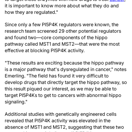
it is important to know more about what they do and
how they are regulated."
Since only a few PI5P4K regulators were known, the
research team screened 29 other potential regulators
and found two—core components of the hippo
pathway called MST1 and MST2—that were the most
effective at blocking PI5P4K activity.
"These results are exciting because the hippo pathway
is a major pathway that's dysregulated in cancer," notes
Emerling. "The field has found it very difficult to
develop drugs that directly target the hippo pathway, so
this result piqued our interest, as we may be able to
target PI5P4Ks to get to cancers with abnormal hippo
signaling."
Additional studies with genetically engineered cells
revealed that PI5P4K activity was elevated in the
absence of MST1 and MST2, suggesting that these two