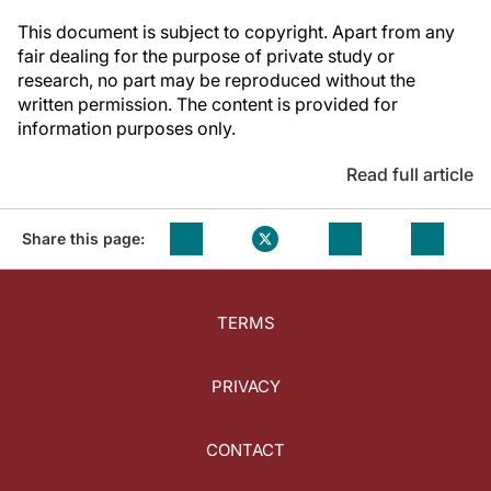
This document is subject to copyright. Apart from any
fair dealing for the purpose of private study or
research, no part may be reproduced without the
written permission. The content is provided for
information purposes only.
Read full article
Share this page:
TERMS
PRIVACY
CONTACT