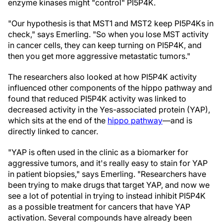
enzyme kinases might "control" PI5P4K.
"Our hypothesis is that MST1 and MST2 keep PI5P4Ks in
check," says Emerling. "So when you lose MST activity
in cancer cells, they can keep turning on PI5P4K, and
then you get more aggressive metastatic tumors."
The researchers also looked at how PI5P4K activity
influenced other components of the hippo pathway and
found that reduced PI5P4K activity was linked to
decreased activity in the Yes-associated protein (YAP),
which sits at the end of the
hippo pathway
—and is
directly linked to cancer.
"YAP is often used in the clinic as a biomarker for
aggressive tumors, and it's really easy to stain for YAP
in patient biopsies," says Emerling. "Researchers have
been trying to make drugs that target YAP, and now we
see a lot of potential in trying to instead inhibit PI5P4K
as a possible treatment for cancers that have YAP
activation. Several compounds have already been