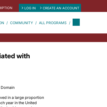
IPTION
LOG IN
CREATE AN ACCOUNT
ON
COMMUNITY
ALL PROGRAMS
iated with
c Domain
ved in a large proportion
ch year in the United