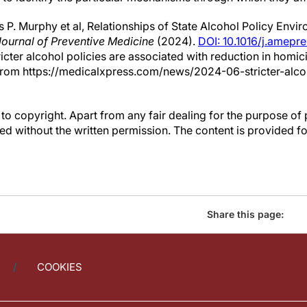
P. Murphy et al, Relationships of State Alcohol Policy Env
ournal of Preventive Medicine
(2024).
DOI: 10.1016/j.amepr
ricter alcohol policies are associated with reduction in homi
from https://medicalxpress.com/news/2024-06-stricter-alcoh
to copyright. Apart from any fair dealing for the purpose of 
d without the written permission. The content is provided f
Share this page:
COOKIES