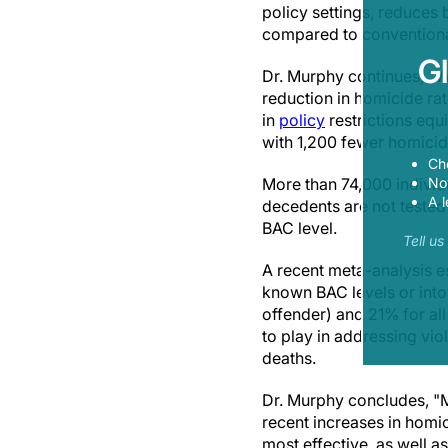
policy settings, reduces 
compared to convention
G
Dr. Murphy continues, "W
reduction in homicide rat
in
policy
restrictions equ
with 1,200 fewer homicid
Ch
Now
More than 74,000 individ
A l
decedents are not tested
BAC level.
Tell u
A recent meta-analysis e
known BAC levels or into
offender) and 21% for all
to play in addressing vio
deaths.
Dr. Murphy concludes, "M
recent increases in homici
most effective, as well a