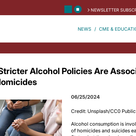
NEWSLETTER SUBSCR
NEWS
CME & EDUCATI
tricter Alcohol Policies Are Assoc
Homicides
06/25/2024
Credit: Unsplash/CC0 Publi
Alcohol consumption is invol
of homicides and suicides ea