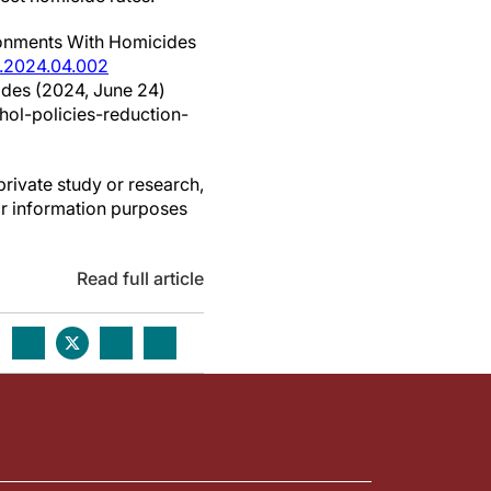
ironments With Homicides
e.2024.04.002
cides (2024, June 24)
ol-policies-reduction-
private study or research,
or information purposes
Read full article