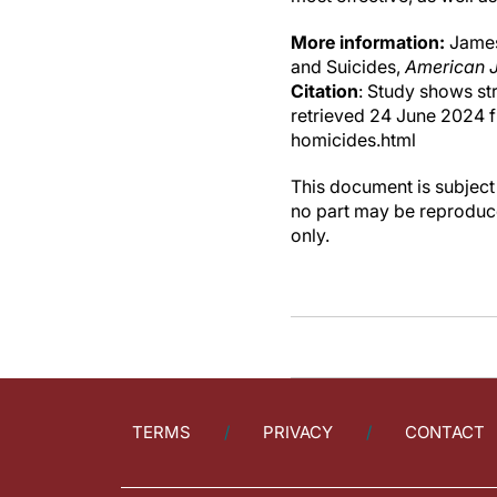
More information:
James 
and Suicides,
American J
Citation
: Study shows st
retrieved 24 June 2024 
homicides.html
This document is subject 
no part may be reproduce
only.
TERMS
PRIVACY
CONTACT