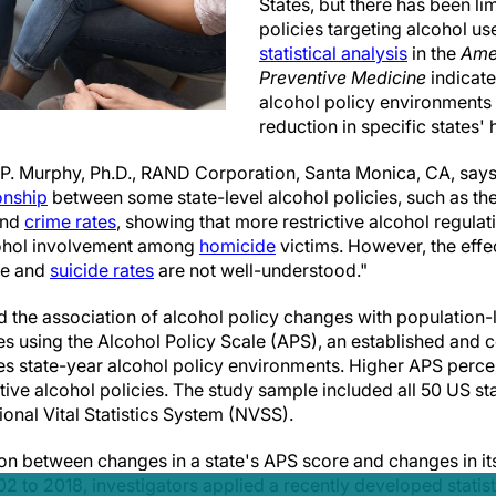
States, but there has been l
policies targeting alcohol us
statistical analysis
in the
Ame
Preventive Medicine
indicate
alcohol policy environments 
reduction in specific states'
P. Murphy, Ph.D., RAND Corporation, Santa Monica, CA, says
ionship
between some state-level alcohol policies, such as the
and
crime rates
, showing that more restrictive alcohol regulat
lcohol involvement among
homicide
victims. However, the effec
de and
suicide rates
are not well-understood."
 the association of alcohol policy changes with population-
es using the Alcohol Policy Scale (APS), an established and
es state-year alcohol policy environments. Higher APS percen
ctive alcohol policies. The study sample included all 50 US sta
onal Vital Statistics System (NVSS).
ion between changes in a state's APS score and changes in it
2 to 2018, investigators applied a recently developed statisti