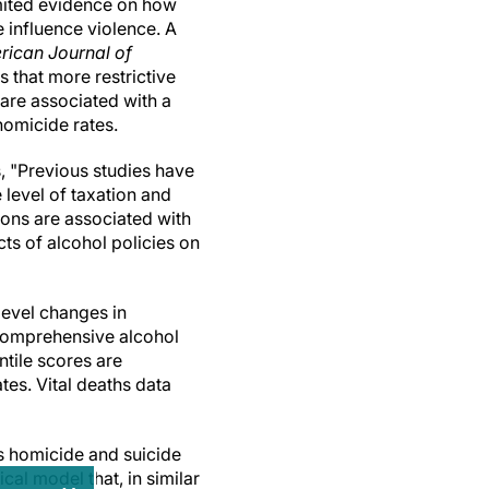
imited evidence on how
e influence violence. A
rican Journal of
s that more restrictive
are associated with a
 homicide rates.
, "Previous studies have
 level of taxation and
ions are associated with
ts of alcohol policies on
level changes in
 comprehensive alcohol
tile scores are
tes. Vital deaths data
s homicide and suicide
cal model that, in similar