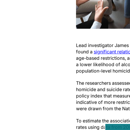
Lead investigator James 
found a
significant relat
age-based restrictions, 
a lower likelihood of a
population-level homici
The researchers assessed
homicide and suicide rat
policy index that measur
indicative of more restri
were drawn from the Nati
To estimate the associat
rates using data from 200