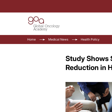
Home
Medical News
Health Policy
Study Shows S
Reduction in 