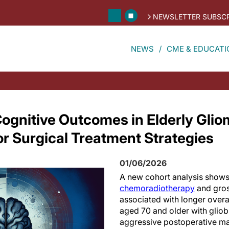
NEWSLETTER SUBSCR
NEWS
CME & EDUCATI
ognitive Outcomes in Elderly Glio
or Surgical Treatment Strategies
01/06/2026
A new cohort analysis shows
chemoradiotherapy
and gros
associated with longer overal
aged 70 and older with glio
aggressive postoperative m