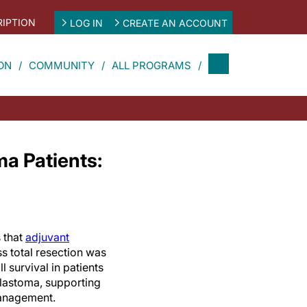
IPTION
LOG IN
CREATE AN ACCOUNT
ON
COMMUNITY
ALL PROGRAMS
ma Patients:
 that
adjuvant
s total resection was
l survival in patients
blastoma, supporting
anagement.