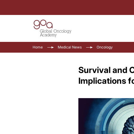
Home
Medical News
Oncology
Survival and C
Implications f