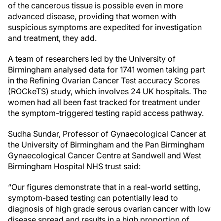
of the cancerous tissue is possible even in more
advanced disease, providing that women with
suspicious symptoms are expedited for investigation
and treatment, they add.
A team of researchers led by the University of
Birmingham analysed data for 1741 women taking part
in the Refining Ovarian Cancer Test accuracy Scores
(ROCkeTS) study, which involves 24 UK hospitals. The
women had all been fast tracked for treatment under
the symptom-triggered testing rapid access pathway.
Sudha Sundar, Professor of Gynaecological Cancer at
the University of Birmingham and the Pan Birmingham
Gynaecological Cancer Centre at Sandwell and West
Birmingham Hospital NHS trust said:
“Our figures demonstrate that in a real-world setting,
symptom-based testing can potentially lead to
diagnosis of high grade serous ovarian cancer with low
disease spread and results in a high proportion of