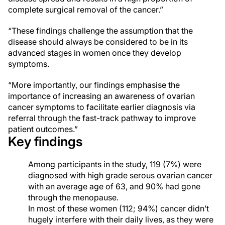
complete surgical removal of the cancer.”
“These findings challenge the assumption that the
disease should always be considered to be in its
advanced stages in women once they develop
symptoms.
“More importantly, our findings emphasise the
importance of increasing an awareness of ovarian
cancer symptoms to facilitate earlier diagnosis via
referral through the fast-track pathway to improve
patient outcomes.”
Key findings
Among participants in the study, 119 (7%) were
diagnosed with high grade serous ovarian cancer
with an average age of 63, and 90% had gone
through the menopause.
In most of these women (112; 94%) cancer didn’t
hugely interfere with their daily lives, as they were