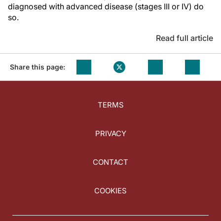
diagnosed with advanced disease (stages III or IV) do
so.
Read full article
Share this page:
TERMS
PRIVACY
CONTACT
COOKIES