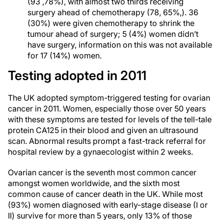
(93 ,78%), with almost two thirds receiving
surgery ahead of chemotherapy (78, 65%,). 36
(30%) were given chemotherapy to shrink the
tumour ahead of surgery; 5 (4%) women didn’t
have surgery, information on this was not available
for 17 (14%) women.
Testing adopted in 2011
The UK adopted symptom-triggered testing for ovarian
cancer in 2011. Women, especially those over 50 years
with these symptoms are tested for levels of the tell-tale
protein CA125 in their blood and given an ultrasound
scan. Abnormal results prompt a fast-track referral for
hospital review by a gynaecologist within 2 weeks.
Ovarian cancer is the seventh most common cancer
amongst women worldwide, and the sixth most
common cause of cancer death in the UK. While most
(93%) women diagnosed with early-stage disease (I or
II) survive for more than 5 years, only 13% of those