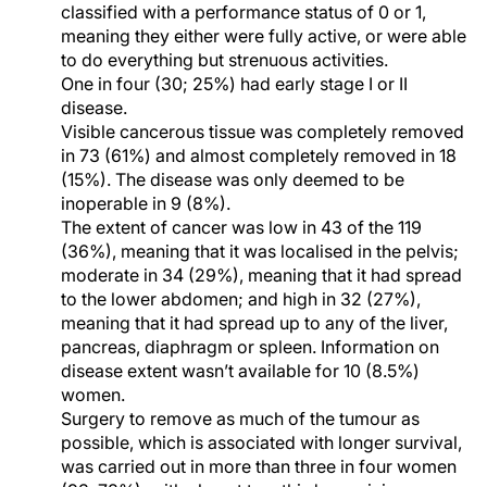
classified with a performance status of 0 or 1,
meaning they either were fully active, or were able
to do everything but strenuous activities.
One in four (30; 25%) had early stage I or II
disease.
Visible cancerous tissue was completely removed
in 73 (61%) and almost completely removed in 18
(15%). The disease was only deemed to be
inoperable in 9 (8%).
The extent of cancer was low in 43 of the 119
(36%), meaning that it was localised in the pelvis;
moderate in 34 (29%), meaning that it had spread
to the lower abdomen; and high in 32 (27%),
meaning that it had spread up to any of the liver,
pancreas, diaphragm or spleen. Information on
disease extent wasn’t available for 10 (8.5%)
women.
Surgery to remove as much of the tumour as
possible, which is associated with longer survival,
was carried out in more than three in four women