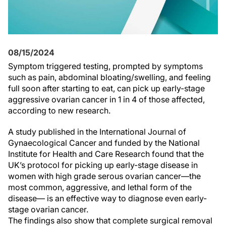
08/15/2024
Symptom triggered testing, prompted by symptoms
such as pain, abdominal bloating/swelling, and feeling
full soon after starting to eat, can pick up early-stage
aggressive ovarian cancer in 1 in 4 of those affected,
according to new research.
A study published in the International Journal of
Gynaecological Cancer and funded by the National
Institute for Health and Care Research found that the
UK’s protocol for picking up early-stage disease in
women with high grade serous ovarian cancer—the
most common, aggressive, and lethal form of the
disease— is an effective way to diagnose even early-
stage ovarian cancer.
The findings also show that complete surgical removal