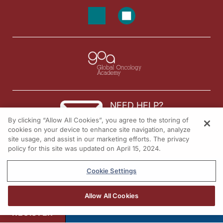
NEED HELP?
By clicking “Allow All Cookies”, you agree to the storing of
Contact us
cookies on your device to enhance site navigation, analyze
site usage, and assist in our marketing efforts. The privacy
© 2026 All rights reserved.
policy for this site was updated on April 15, 2024.
Cookie Settings
Allow All Cookies
REGISTER