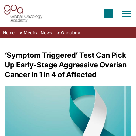
Home
Medical News
Oncology
‘Symptom Triggered’ Test Can Pick
Up Early-Stage Aggressive Ovarian
Cancer in 1 in 4 of Affected