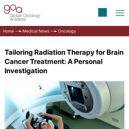
Home
Medical News
Oncology
Tailoring Radiation Therapy for Brain
Cancer Treatment: A Personal
Investigation