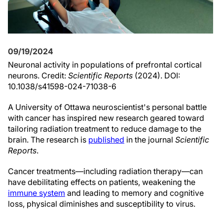
09/19/2024
Neuronal activity in populations of prefrontal cortical
neurons. Credit:
Scientific Reports
(2024). DOI:
10.1038/s41598-024-71038-6
A University of Ottawa neuroscientist's personal battle
with cancer has inspired new research geared toward
tailoring radiation treatment to reduce damage to the
brain. The research is
published
in the journal
Scientific
Reports
.
Cancer treatments—including radiation therapy—can
have debilitating effects on patients, weakening the
immune system
and leading to memory and cognitive
loss, physical diminishes and susceptibility to virus.