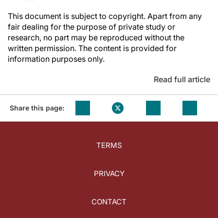
This document is subject to copyright. Apart from any
fair dealing for the purpose of private study or
research, no part may be reproduced without the
written permission. The content is provided for
information purposes only.
Read full article
Share this page:
TERMS
PRIVACY
CONTACT