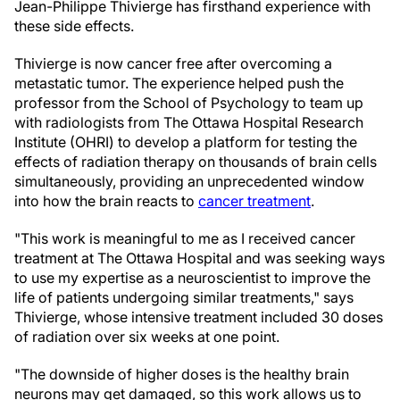
Jean-Philippe Thivierge has firsthand experience with
these side effects.
Thivierge is now cancer free after overcoming a
metastatic tumor. The experience helped push the
professor from the School of Psychology to team up
with radiologists from The Ottawa Hospital Research
Institute (OHRI) to develop a platform for testing the
effects of radiation therapy on thousands of brain cells
simultaneously, providing an unprecedented window
into how the brain reacts to
cancer treatment
.
"This work is meaningful to me as I received cancer
treatment at The Ottawa Hospital and was seeking ways
to use my expertise as a neuroscientist to improve the
life of patients undergoing similar treatments," says
Thivierge, whose intensive treatment included 30 doses
of radiation over six weeks at one point.
"The downside of higher doses is the healthy brain
neurons may get damaged, so this work allows us to