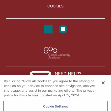
COOKIES
NEED HELP?
By clicking “Allow All Cookies”, you agree to the storing of
Contact us
cookies on your device to enhance site navigation, analyze
site usage, and assist in our marketing efforts. The privacy
© 2026 All rights reserved.
policy for this site was updated on April 15, 2024.
Cookie Settings