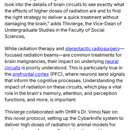
look into the details of brain circuits to see exactly what
the effects of higher doses of radiation are and to find
the right strategy to deliver a quick treatment without
damaging the brain," adds Thivierge, the Vice-Dean of
Undergraduate Studies in the Faculty of Social
Sciences,
While radiation therapy and
stereotactic radiosurgery
—
focused radiation beams—are common treatments for
brain malignancies, their impact on underlying
neural
circuits
is poorly understood. This is particularly true in
the
prefrontal cortex
(PFC), where neurons send signals
that inform the cognitive processes. Understanding the
impact of radiation on these circuits, which play a vital
role in the brain's memory, attention, and perception
functions, and more, is important.
Thivierge collaborated with OHRI's Dr. Vimoj Nair on
this novel protocol, setting up the Cyberknife system to
deliver high doses of radiation to animal models for