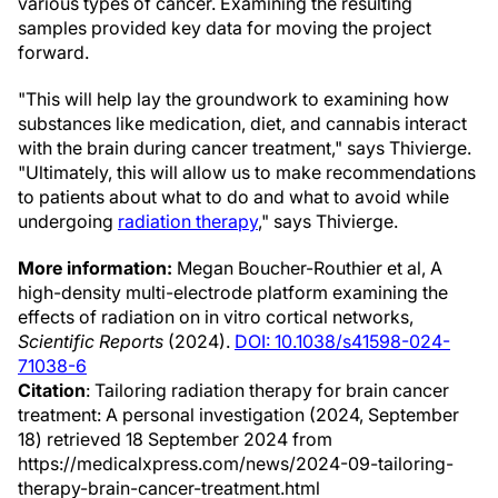
various types of cancer. Examining the resulting
samples provided key data for moving the project
forward.
"This will help lay the groundwork to examining how
substances like medication, diet, and cannabis interact
with the brain during cancer treatment," says Thivierge.
"Ultimately, this will allow us to make recommendations
to patients about what to do and what to avoid while
undergoing
radiation therapy
," says Thivierge.
More information:
Megan Boucher-Routhier et al, A
high-density multi-electrode platform examining the
effects of radiation on in vitro cortical networks,
Scientific Reports
(2024).
DOI: 10.1038/s41598-024-
71038-6
Citation
: Tailoring radiation therapy for brain cancer
treatment: A personal investigation (2024, September
18) retrieved 18 September 2024 from
https://medicalxpress.com/news/2024-09-tailoring-
therapy-brain-cancer-treatment.html