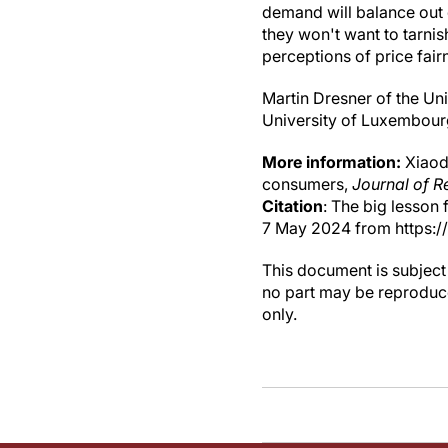
demand will balance out q
they won't want to tarnis
perceptions of price fair
Martin Dresner of the Un
University of Luxembourg
More information:
Xiaoda
consumers,
Journal of R
Citation
: The big lesson
7 May 2024 from https:
This document is subject 
no part may be reproduce
only.