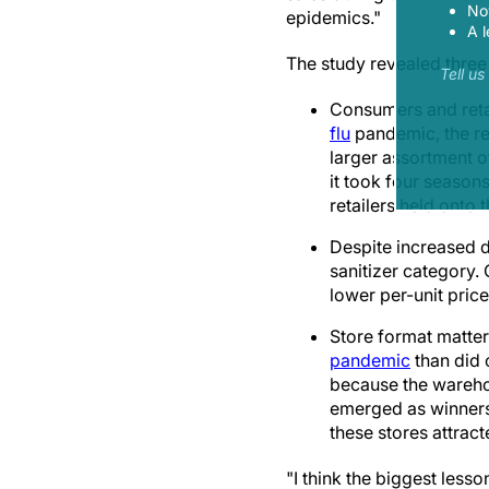
Now
epidemics."
A l
The study revealed three 
Tell u
Consumers and reta
flu
pandemic, the re
larger assortment o
it took four season
retailers held onto
Despite increased d
sanitizer category.
lower per-unit pric
Store format matter
pandemic
than did 
because the warehou
emerged as winners,
these stores attrac
"I think the biggest less