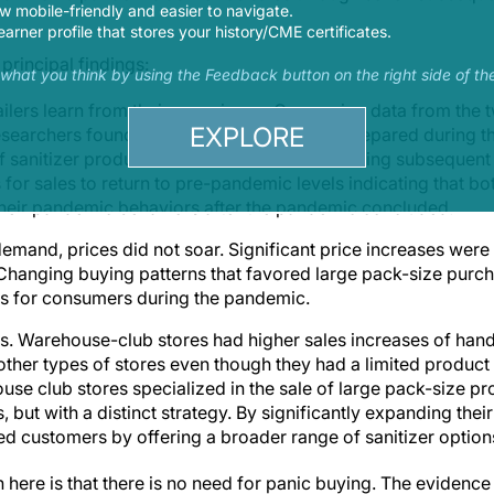
 mobile-friendly and easier to navigate.
earner profile that stores your history/CME certificates.
principal findings:
s what you think by using the Feedback button on the right side of th
ilers learn from their experience. Comparing data from the 
EXPLORE
searchers found that retailers were better prepared during t
f sanitizer products. While sales declined during subsequent
s for sales to return to pre-pandemic levels indicating that 
 their pandemic behaviors after the pandemic concluded.
emand, prices did not soar. Significant price increases were
 Changing buying patterns that favored large pack-size purch
es for consumers during the pandemic.
s. Warehouse-club stores had higher sales increases of hand 
other types of stores even though they had a limited product a
se club stores specialized in the sale of large pack-size pr
 but with a distinct strategy. By significantly expanding thei
ted customers by offering a broader range of sanitizer option
on here is that there is no need for panic buying. The evidenc