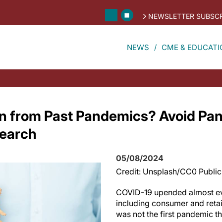
NEWSLETTER SUBSCR
NEWS
CME & EDUCATI
n from Past Pandemics? Avoid Pan
earch
05/08/2024
Credit: Unsplash/CC0 Publi
COVID-19 upended almost ever
including consumer and retai
was not the first pandemic 