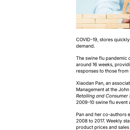
COVID-19, stores quickly
demand.
The swine flu pandemic c
around 16 weeks, provid
responses to those from
Xiaodan Pan, an associa
Management at the John 
Retailing and Consumer 
2009-10 swine flu event 
Pan and her co-authors e
2008 to 2017. Weekly stat
product prices and sales