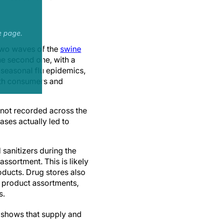
e page.
two waves of the
swine
he second one, with a
 seasonal flu epidemics,
both consumers and
 not recorded across the
ases actually led to
sanitizers during the
ssortment. This is likely
oducts. Drug stores also
r product assortments,
s.
e shows that supply and