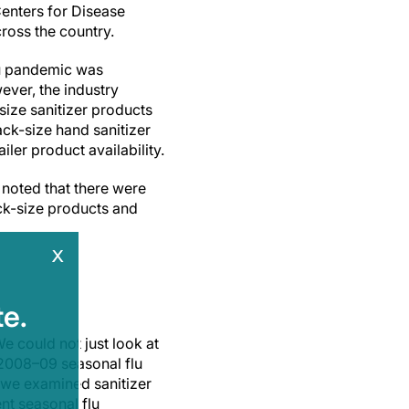
Centers for Disease
ross the country.
lu pandemic was
ever, the industry
size sanitizer products
ck-size hand sanitizer
iler product availability.
 noted that there were
ack-size products and
x
e.
e could not just look at
 2008–09 seasonal flu
 we examined sanitizer
nt seasonal flu