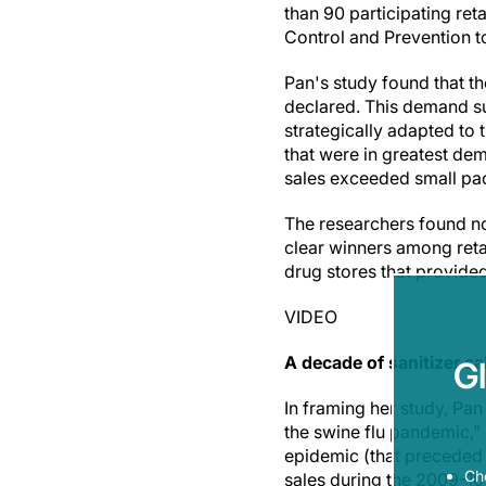
than 90 participating ret
Control and Prevention t
Pan's study found that t
declared. This demand sur
strategically adapted to 
that were in greatest de
sales exceeded small pack-
The researchers found no
clear winners among reta
drug stores that provided
VIDEO
A decade of sanitizer sa
G
In framing her study, Pan
the swine flu pandemic,"
epidemic (that preceded 
Ch
sales during the 2009-10