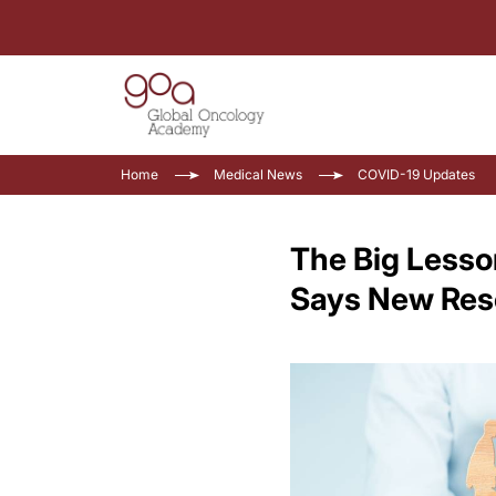
Home
Medical News
COVID-19 Updates
The Big Lesso
Says New Res