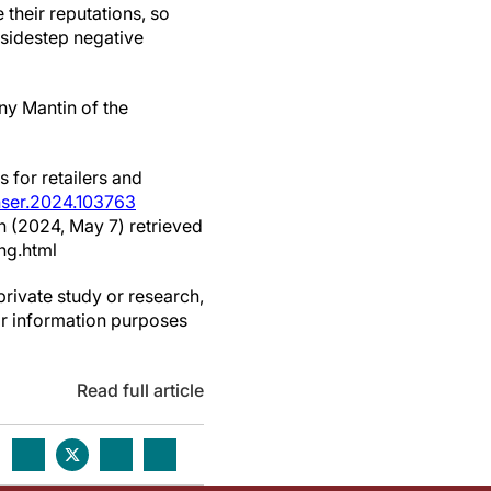
 their reputations, so
 sidestep negative
ny Mantin of the
 for retailers and
onser.2024.103763
h (2024, May 7) retrieved
ng.html
private study or research,
or information purposes
Read full article