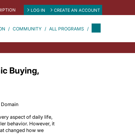
IPTION
LOG IN
CREATE AN ACCOUNT
ON
COMMUNITY
ALL PROGRAMS
ic Buying,
c Domain
y aspect of daily life,
ler behavior. However, it
that changed how we