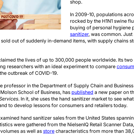
shop.
In 2009-10, populations acr
rocked by the H1N1 swine fl
buying of personal hygiene 
sanitizer
, was common. Just a
 sold out of suddenly in-demand items, with supply chains st
laimed the lives of up to 300,000 people worldwide. Its two
ing researchers with an ideal experiment to compare
consum
 the outbreak of COVID-19.
te professor in the Department of Supply Chain and Busines
Molson School of Business, has
published
a new paper on th
Services
. In it, she uses the hand sanitizer market to see wh
and to develop lessons for consumers and retailers today.
xamined hand sanitizer sales from the United States spannin
istics were gathered from the NielsenIQ Retail Scanner Data,
 volumes as well as
store
characteristics from more than 38,