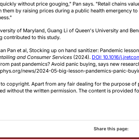
uickly without price gouging," Pan says. "Retail chains value
h them by raising prices during a public health emergency to
ness."
iversity of Maryland, Guang Li of Queen's University and Ben
 contributed to this study.
n Pan et al, Stocking up on hand sanitizer: Pandemic lessons
etailing and Consumer Services
(2024).
DOI: 10.1016/j.jretc
 from past pandemics? Avoid panic buying, says new researc
//phys.org/news/2024-05-big-lesson-pandemics-panic-buyi
to copyright. Apart from any fair dealing for the purpose of 
d without the written permission. The content is provided f
Share this page: