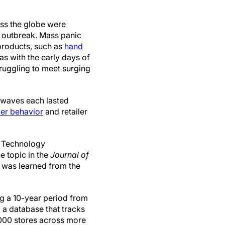
oss the globe were
u outbreak. Mass panic
products, such as
hand
s with the early days of
ruggling to meet surging
 waves each lasted
er behavior
and retailer
s Technology
e topic in the
Journal of
at was learned from the
g a 10-year period from
 a database that tracks
000 stores across more