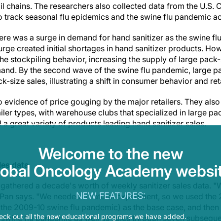
ail chains. The researchers also collected data from the U.S. 
o track seasonal flu epidemics and the swine flu pandemic ac
here was a surge in demand for hand sanitizer as the swine f
ge created initial shortages in hand sanitizer products. How
the stockpiling behavior, increasing the supply of large pack-
mand. By the second wave of the swine flu pandemic, large pa
size sales, illustrating a shift in consumer behavior and reta
 evidence of price gouging by the major retailers. They also
iler types, with warehouse clubs that specialized in large p
 a great variety of products leading hand sanitizer sales.
Welcome to the new
les data
lobal Oncology Academy websit
 gathered a decade's worth of weekly sanitizer sales data. "W
NEW FEATURES:
 Pan says. "We needed a natural experiment, so we used the
the 2009-10 swine flu pandemic) as the base case, and then
eck out all the new educational programs we have added.
 swine flu pandemic as well as sales through seven subseque